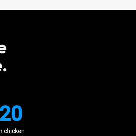
e
.
20
n chicken