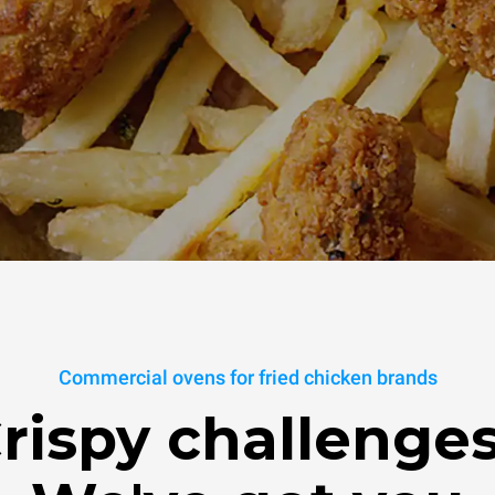
Commercial ovens for fried chicken brands
rispy challenge