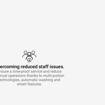
ercoming reduced staff issues.
nsure a time-proof service and reduce
ual operations thanks to multi-portion
technologies, automatic washing and
smart features.