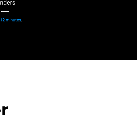
enders
12 minutes
.
or