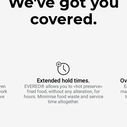
We've got you
covered.
Extended hold times.
Ov
ven
EVEREO® allows you to «hot preserve»
E
work
fried food, without any alteration, for
man
ive
hours. Minimise food waste and service
time altogether.