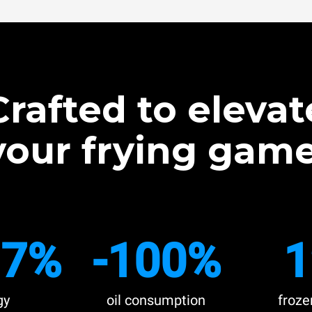
Crafted to elevat
your frying game
.7%
-100%
1
gy
oil consumption
froze