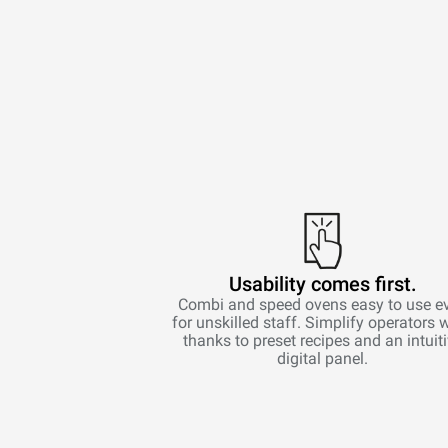
Usability comes first.
Combi and speed ovens easy to use e
for unskilled staff. Simplify operators 
thanks to preset recipes and an intuit
digital panel.