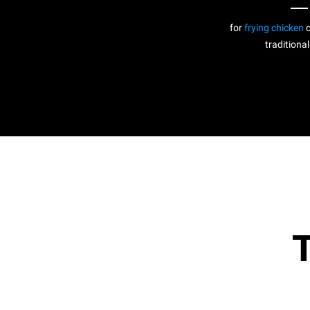
for
frying chicken
c
traditional
T