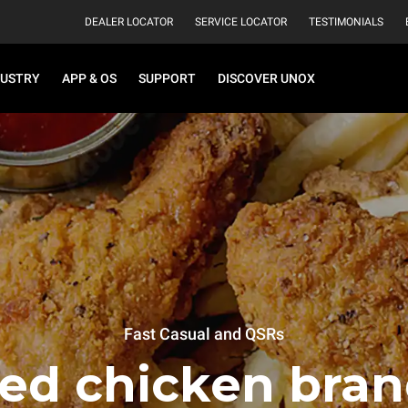
DEALER LOCATOR
SERVICE LOCATOR
TESTIMONIALS
DUSTRY
APP & OS
SUPPORT
DISCOVER UNOX
Fast Casual and QSRs
ied chicken bran