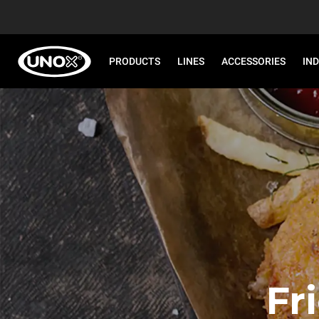
PRODUCTS
LINES
ACCESSORIES
IN
Fr