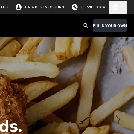
BLOG
DATA DRIVEN COOKING
SERVICE AREA
UK
BUILD YOUR OWN
ds.