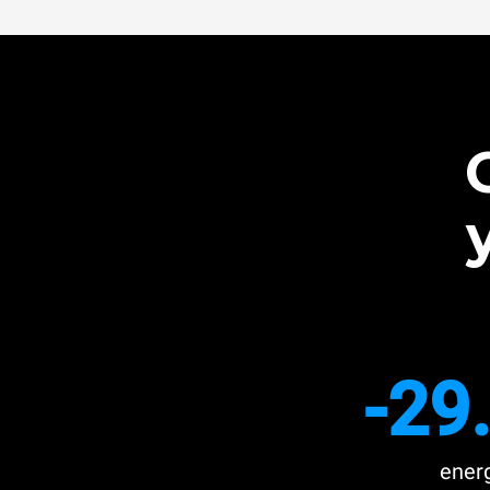
-29
ener