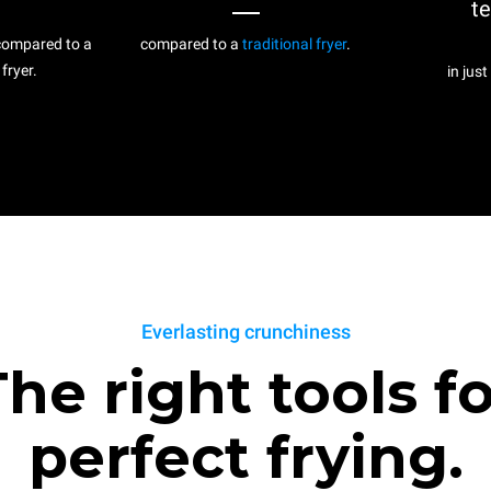
t
ompared to a
compared to a
traditional fryer
.
 fryer.
in just
Everlasting crunchiness
he right tools f
perfect frying.