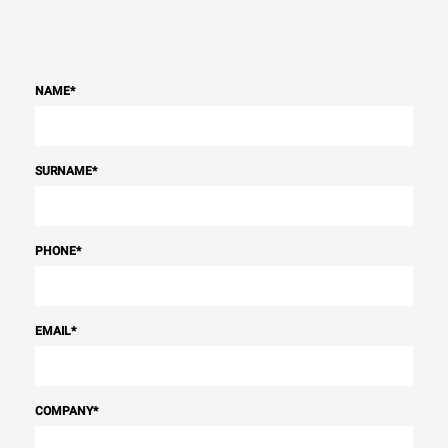
NAME
*
SURNAME
*
PHONE
*
EMAIL
*
COMPANY
*