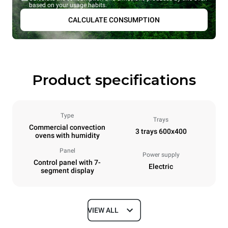
based on your usage habits.
CALCULATE CONSUMPTION
Product specifications
Type
Trays
Commercial convection
3 trays 600x400
ovens with humidity
Panel
Power supply
Control panel with 7-
Electric
segment display
VIEW ALL
Dimensions