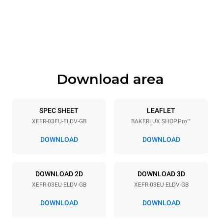
Width
Depth
800 mm
811 mm
Height
Weight
425 mm
46 kg
Download area
Trays specifications
Number of trays
Tray size
3
600x400
SPEC SHEET
LEAFLET
XEFR-03EU-ELDV-GB
BAKERLUX SHOP.Pro™
Distance between trays
75 mm
DOWNLOAD
DOWNLOAD
Power supply
DOWNLOAD 2D
DOWNLOAD 3D
XEFR-03EU-ELDV-GB
XEFR-03EU-ELDV-GB
Voltage
Electric power
220-240V 1~
3 kW
DOWNLOAD
DOWNLOAD
Frequency
Plug type