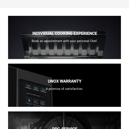
INDIVIDUAL COOKING EXPERIENCE
Book an appointment with your personal Chef.
UNOX WARRANTY
A promise of satisfaction.
DDC-SERVICE