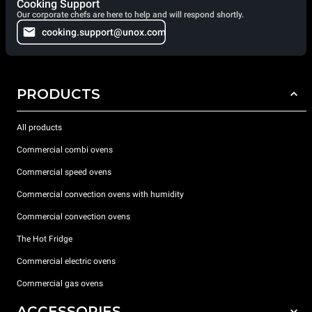
Cooking Support
Our corporate chefs are here to help and will respond shortly.
cooking.support@unox.com
PRODUCTS
All products
Commercial combi ovens
Commercial speed ovens
Commercial convection ovens with humidity
Commercial convection ovens
The Hot Fridge
Commercial electric ovens
Commercial gas ovens
ACCESSORIES