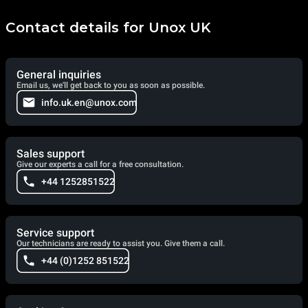
Contact details for Unox UK
General inquiries
Email us, we'll get back to you as soon as possible.
info.uk.en@unox.com
Sales support
Give our experts a call for a free consultation.
+44 1252851522
Service support
Our technicians are ready to assist you. Give them a call.
+44 (0)1252 851522