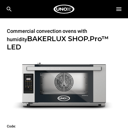
Commercial convection ovens with
BAKERLUX SHOP.Pro™
humidity
LED
Code: