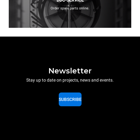
Order spare parts online.
Newsletter
Stay up to date on projects, news and events.
SUBSCRIBE