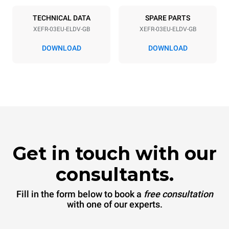
50 / 60 Hz
Inglese Type G
TECHNICAL DATA
SPARE PARTS
XEFR-03EU-ELDV-GB
XEFR-03EU-ELDV-GB
*
Consumption in kwh and co2 emissions
DOWNLOAD
DOWNLOAD
Consumption in kWh
CO2 emission
6.4 kWh/day
0 Kg CO2/day
The estimate includes only
the direct emissions
produced by the oven.
Indirect emissions depend
on the energy mix of the
grid to which it is
connected; the latter can
be eliminated by choosing
Get in touch with our
to purchase energy
produced from renewable
sources.
Greenhouse Gas
consultants.
Protocol
Fill in the form below to book a
free consultation
with one of our experts.