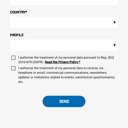
COUNTRY
*
▾
PROFILE
▾
I authorize the treatment of my personal data pursuant to Reg. (EU)
2016/679 (GDPR).
Read the Privacy Policy
*
I authorize the treatment of my personal data to receive, via
telephone or email, commercial communications, newsletters,
updates or invitations related to events, satisfaction questionnaires,
etc.
SEND