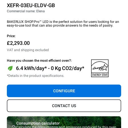
XEFR-03EU-ELDV-GB
Commercial name: Elena
BAKERLUX SHOP.Pro™ LED is the perfect solution for users looking for an
easy-to-use tool that can also provide answers to the needs of pastry.
Price:
£2,293.00
VAT and shipping excluded
Have you chosen the most efficient oven?:
6.4 kWh/day* - 0 Kg CO2/day*
*Details in the product specifications.
CONFIGURE
CONTACT US
Consumption calculator
Calculate the consumption and emissions produced by this oven