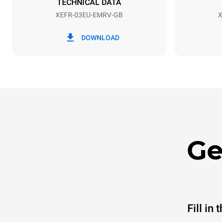
TECHNICAL DATA
XEFR-03EU-EMRV-GB
X
*
Consumption in kwh and co2 emissions
Consumption 
DOWNLOAD
6.4 kWh/da
Ge
Fill in