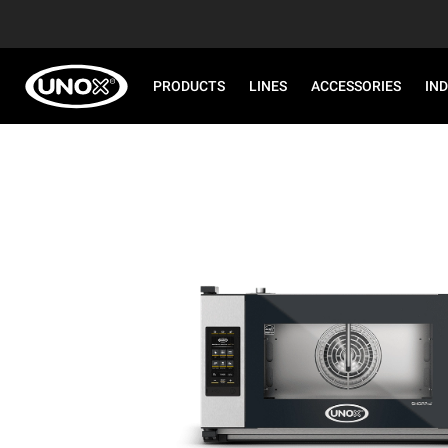
PRODUCTS
LINES
ACCESSORIES
IN