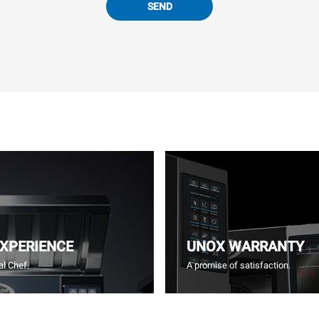
SEND
EXPERIENCE
UNOX WARRANTY
l Chef.
A promise of satisfaction.