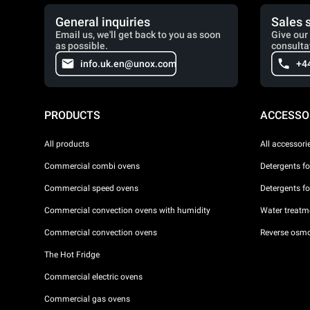
General inquiries
Sales 
Email us, we'll get back to you as soon
Give our 
as possible.
consulta
info.uk.en@unox.com
+4
PRODUCTS
ACCESSO
All products
All accessori
Commercial combi ovens
Detergents f
Commercial speed ovens
Detergents f
Commercial convection ovens with humidity
Water treatme
Commercial convection ovens
Reverse osmo
The Hot Fridge
Commercial electric ovens
Commercial gas ovens