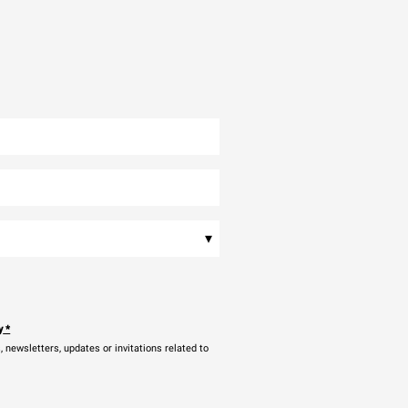
▾
y
*
newsletters, updates or invitations related to