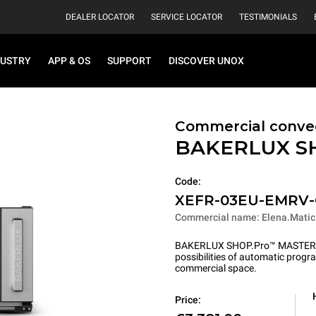
DEALER LOCATOR
SERVICE LOCATOR
TESTIMONIALS
DUSTRY
APP & OS
SUPPORT
DISCOVER UNOX
Commercial convec
BAKERLUX S
Code:
XEFR-03EU-EMRV
Commercial name: Elena.Matic
BAKERLUX SHOP.Pro™ MASTER pu
possibilities of automatic program
commercial space.
Price: