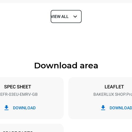
VIEW ALL
Depth
811 mm
Download area
ys
Tray size
600x400
SPEC SHEET
LEAFLET
EFR-03EU-EMRV-GB
BAKERLUX SHOP.Pr
Electric power
~
3,2 kW
DOWNLOAD
DOWNLOA
e G