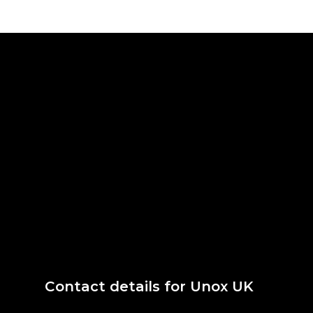
Contact details for Unox UK