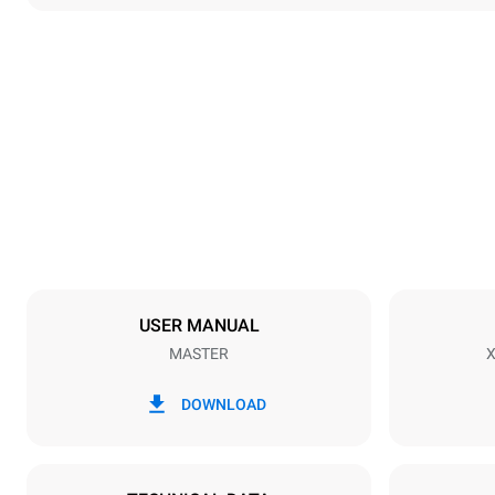
Dimensions
Width
800 mm
Weight
46 kg
Trays specifications
Number of tra
3
USER MANUAL
MASTER
X
Power supply
Voltage
220-240V 1
DOWNLOAD
Plug type
Inglese Typ