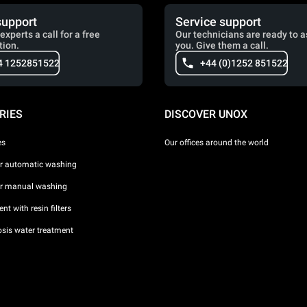
support
Service support
experts a call for a free
Our technicians are ready to a
tion.
you. Give them a call.
4 1252851522
+44 (0)1252 851522
RIES
DISCOVER UNOX
es
Our offices around the world
or automatic washing
or manual washing
nt with resin filters
sis water treatment