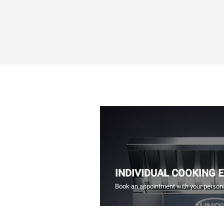
INDIVIDUAL COOKING 
Book an appointment with your persona