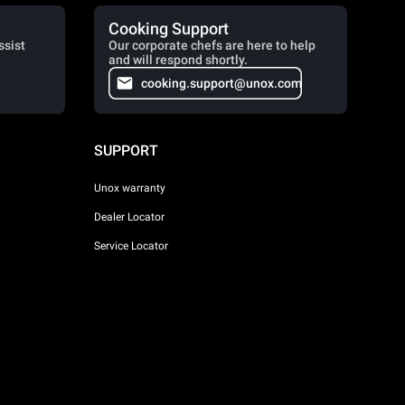
Cooking Support
ssist
Our corporate chefs are here to help
and will respond shortly.
cooking.support@unox.com
SUPPORT
Unox warranty
Dealer Locator
Service Locator