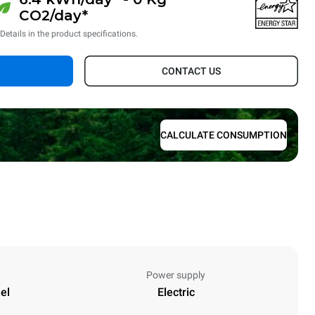
CO2/day*
*Details in the product specifications.
CONTACT US
CALCULATE CONSUMPTION
Power supply
el
Electric