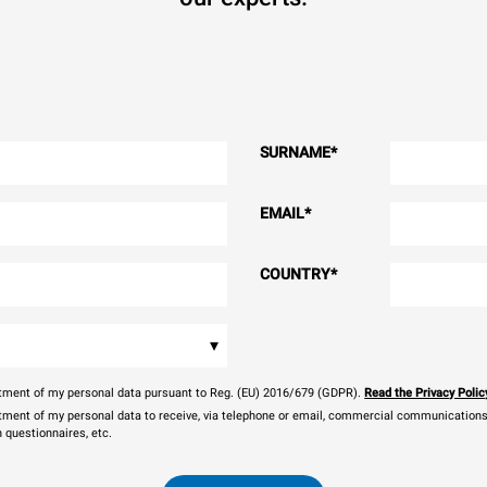
SURNAME
*
EMAIL
*
COUNTRY
*
▾
eatment of my personal data pursuant to Reg. (EU) 2016/679 (GDPR).
Read the Privacy Polic
atment of my personal data to receive, via telephone or email, commercial communications, 
n questionnaires, etc.