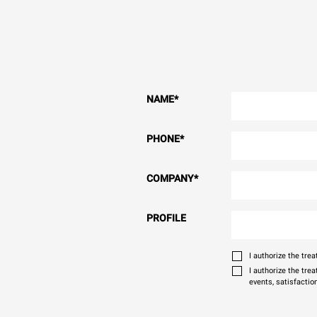
NAME
*
PHONE
*
COMPANY
*
PROFILE
I authorize the tr
I authorize the tre
events, satisfactio