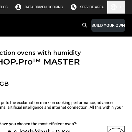
BLOG
DATA DRIVEN COOKING
SERVICE AREA
UK
BUILD YOUR OWN
tion ovens with humidity
HOP.Pro™
MASTER
-GB
ts the exclamation mark on cooking performance, advanced
s, artificial intelligence and internet connection. All this within your
Have you chosen the most efficient oven?:
6.4 kWh/day* - 0 Kg