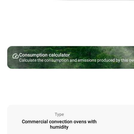
Consumption calculator
Calculate the consumption and emissions produced by this ov
Type
Commercial convection ovens with
humidity