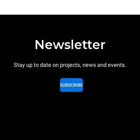
Newsletter
Stay up to date on projects, news and events.
SUBSCRIBE