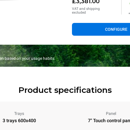
£3,381.00
VAT and shipping
excluded
CONFIGURE
en based on your usage habits.
Product specifications
Trays
Panel
3 trays 600x400
7" Touch control pan