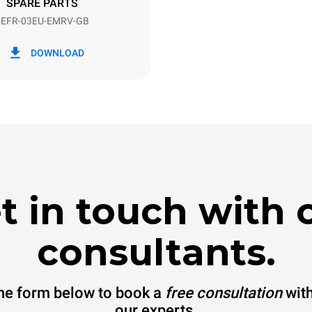
SPARE PARTS
EFR-03EU-EMRV-GB
in kWh
CO2 emission
DOWNLOAD
y
0 Kg CO2/day
The estimate includes only the 
emissions produced by the oven
emissions depend on the energ
grid to which it is connected; th
be eliminated by choosing to 
energy produced from renewab
t in touch with 
consultants.
 the form below to book a
free consultation
with
our experts.