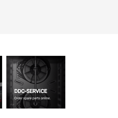
DDC-SERVICE
Order spare parts online.