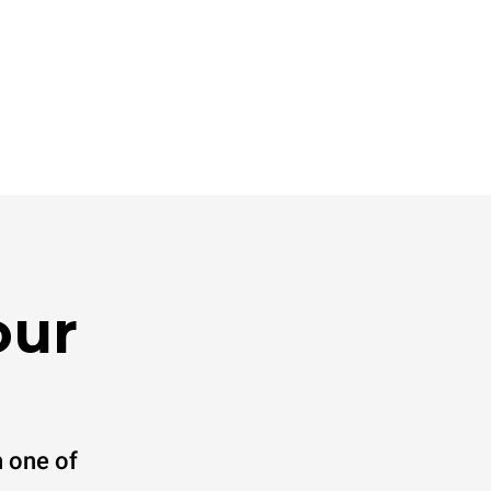
direct
. Indirect
y mix of the
e latter can
purchase
le sources.
our
 one of