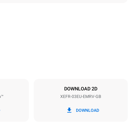
Height
427 mm
Distance between trays
75 mm
DOWNLOAD 2D
o™
XEFR-03EU-EMRV-GB
Frequency
50 / 60 Hz
D
DOWNLOAD