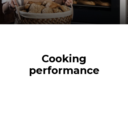
Cooking
performance