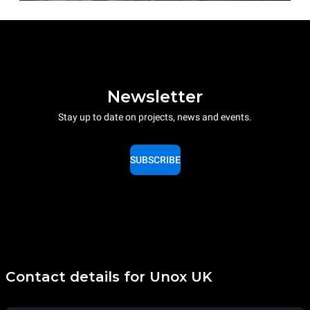
Newsletter
Stay up to date on projects, news and events.
SUBSCRIBE
Contact details for Unox UK