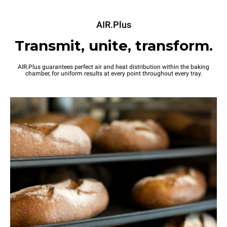
AIR.Plus
Transmit, unite, transform.
AIR.Plus guarantees perfect air and heat distribution within the baking
chamber, for uniform results at every point throughout every tray.