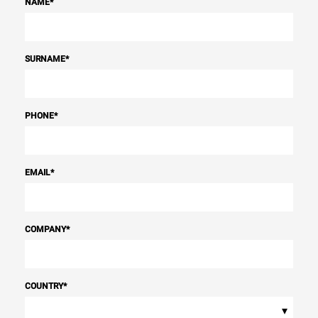
NAME
*
SURNAME
*
PHONE
*
EMAIL
*
COMPANY
*
COUNTRY
*
▾