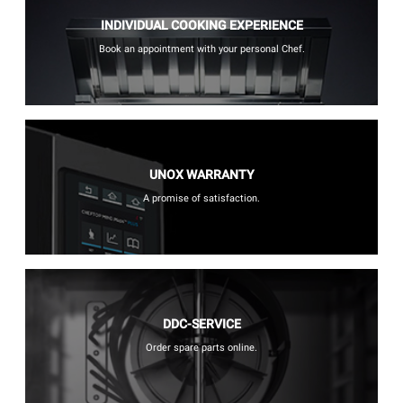
INDIVIDUAL COOKING EXPERIENCE
Book an appointment with your personal Chef.
UNOX WARRANTY
A promise of satisfaction.
DDC-SERVICE
Order spare parts online.