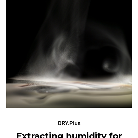
DRY.Plus
Extracting humidity for