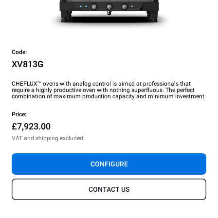
Code:
XV813G
CHEFLUX™ ovens with analog control is aimed at professionals that
require a highly productive oven with nothing superfluous. The perfect
combination of maximum production capacity and minimum investment.
Price:
£7,923.00
VAT and shipping excluded
CONFIGURE
CONTACT US