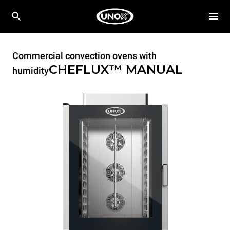
Commercial convection ovens with
CHEFLUX™
MANUAL
humidity