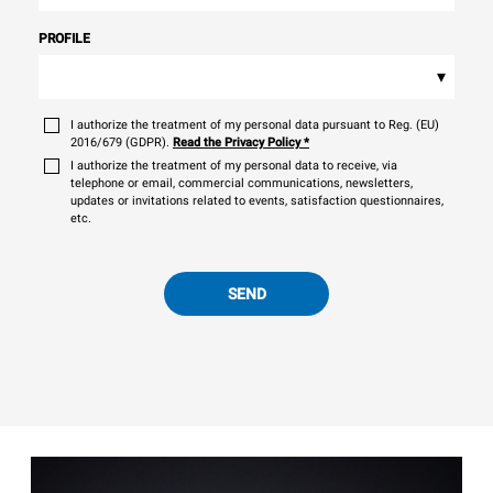
PROFILE
▾
I authorize the treatment of my personal data pursuant to Reg. (EU)
2016/679 (GDPR).
Read the Privacy Policy
*
I authorize the treatment of my personal data to receive, via
telephone or email, commercial communications, newsletters,
updates or invitations related to events, satisfaction questionnaires,
etc.
SEND