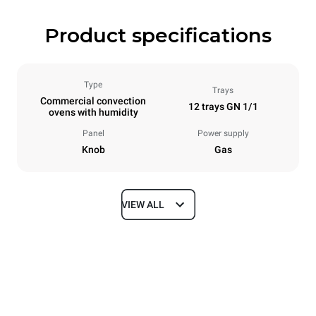
Product specifications
Type
Trays
Commercial convection
12 trays GN 1/1
ovens with humidity
Panel
Power supply
Knob
Gas
VIEW ALL
Dimensions
Width
Depth
860 mm
882 mm
Height
Weight
1464 mm
130 kg