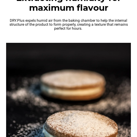
maximum flavour
DRY.Plus expels humid air from the baking chamber to help the internal
structure of the product to form properly, creating a texture that remains
perfect for hours.