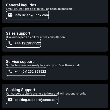
General inquiries
Email us, we'll get back to you as soon as possible.
info.uk.en@unox.com
Sales support
Give our experts a call for a free consultation.
+44 1252851522
Service support
Our technicians are ready to assist you. Give them a call.
+44 (0)1252 851522
Cooking Support
Our corporate chefs are here to help and will respond shortly.
cooking.support@unox.com