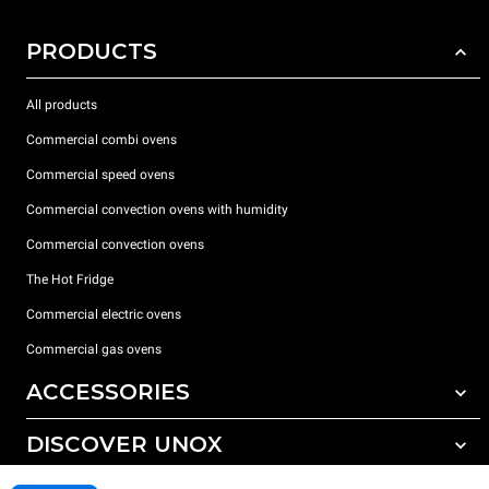
PRODUCTS
All products
Commercial combi ovens
Commercial speed ovens
Commercial convection ovens with humidity
Commercial convection ovens
The Hot Fridge
Commercial electric ovens
Commercial gas ovens
ACCESSORIES
DISCOVER UNOX
All accessories
Detergents for automatic washing