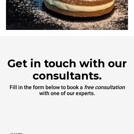
Get in touch with our
consultants.
Fill in the form below to book a
free consultation
with one of our experts.