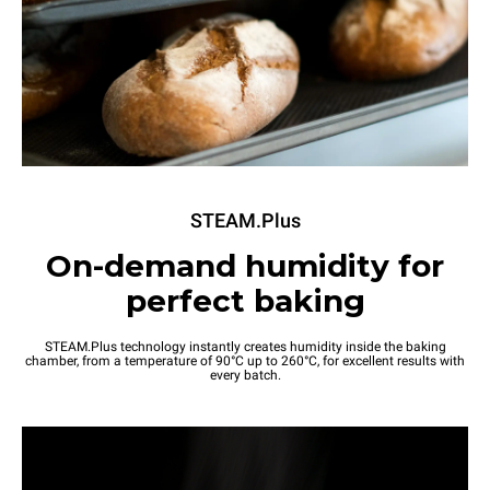
STEAM.Plus
On-demand humidity for
perfect baking
STEAM.Plus technology instantly creates humidity inside the baking
chamber, from a temperature of 90°C up to 260°C, for excellent results with
every batch.