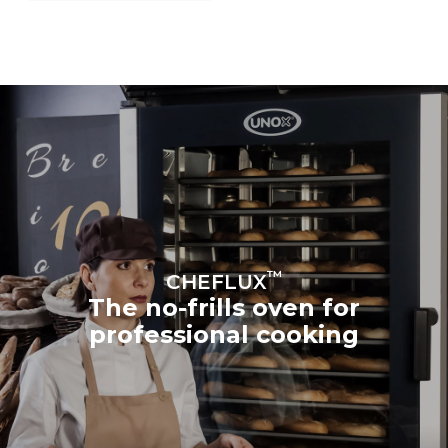
™
CHEFLUX
The no-frills oven for
professional cooking