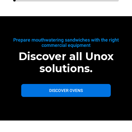
Prepare mouthwatering sandwiches with the right
commercial equipment
Discover all Unox
solutions.
DISCOVER OVENS