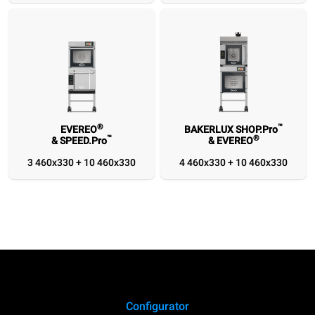
1/1
1/1
460x330
460x330
®
™
EVEREO
BAKERLUX SHOP.Pro
™
®
& SPEED.Pro
& EVEREO
3 460x330 + 10 460x330
4 460x330 + 10 460x330
Configurator