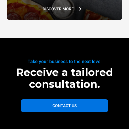
DISCOVER MORE
Take your business to the next level
Receive a tailored
consultation.
CONTACT US