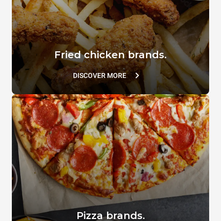
Fried chicken brands.
DISCOVER MORE
Pizza brands.