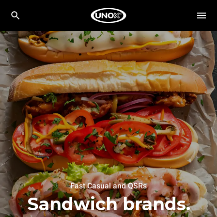
Fast Casual and QSRs
Sandwich brands.