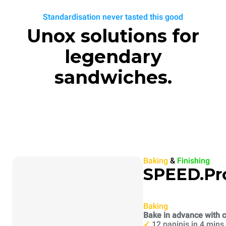
Standardisation never tasted this good
Unox solutions for
legendary
sandwiches.
Baking
&
Finishing
SPEED.Pr
Baking
Bake in advance with c
✓
12 paninis in 4 mins.