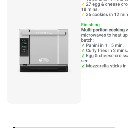
✓
27 egg & cheese cro
18 mins.
✓
36 cookies in 12 min
Finishing
Multi-portion cooking
w
microwaves to heat up 
batch:
✓
Panini in 1.15 min.
✓
Curly fries in 2 mins.
✓
Egg & cheese croiss
sec.
✓
Mozzarella sticks in