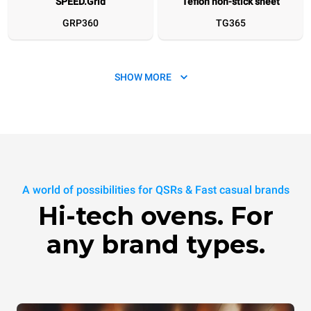
SPEED.Grid
Teflon non-stick sheet
GRP360
TG365
SHOW MORE
SPEED.Plate
SPEED.Marks
A world of possibilities for QSRs & Fast casual brands
TG360
XUC270
Hi-tech ovens. For
any brand types.