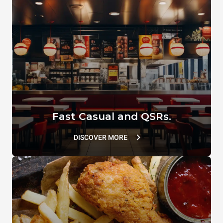
Comb spatula
SPEED.Basket MEDIUM
XUC167
TG127
Fast Casual and QSRs.
DISCOVER MORE
SPRAY&Rinse
DB1044A0