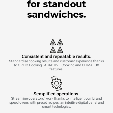
for standout
sandwiches.
Consistent and repeatable results.
Standardise cooking results and customer experience thanks
to OPTIC.Cooking , ADAPTIVE.Cooking and CLIMALUX
features.
Semplified operations.
Streamline operators’ work thanks to intelligent combi and
speed ovens with preset recipes, an intuitive digital panel and
smart technlogies.