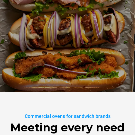
Commercial ovens for sandwich brands
Meeting every need