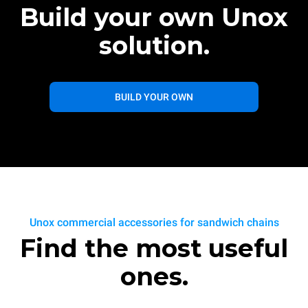
Build your own Unox
solution.
BUILD YOUR OWN
Unox commercial accessories for sandwich chains
Find the most useful
ones.