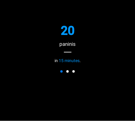
20
paninis
in
15 minutes
.