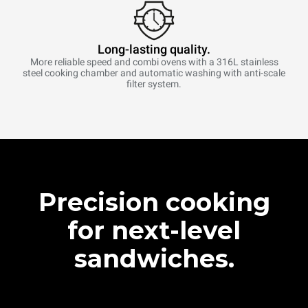
Long-lasting quality.
More reliable speed and combi ovens with a 316L stainless
steel cooking chamber and automatic washing with anti-scale
filter system.
Precision cooking
for next-level
sandwiches.