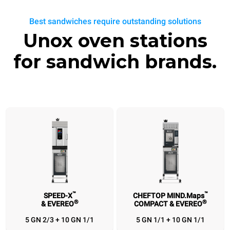
Best sandwiches require outstanding solutions
Unox oven stations
for sandwich brands.
™
™
SPEED-X
CHEFTOP MIND.Maps
®
®
& EVEREO
COMPACT & EVEREO
™
™
®
SPEED-X
CHEFTOP MIND.Maps
EVEREO
BAKERLUX SHOP
®
®
™
& EVEREO
COMPACT & EVEREO
& SPEED.Pro
& EVEREO
5 GN 2/3 + 10 GN 1/1
5 GN 1/1 + 10 GN 1/1
5 GN 2/3 + 10 GN
5 GN 1/1 + 10 GN
3 460x330 + 10
4 460x330 +