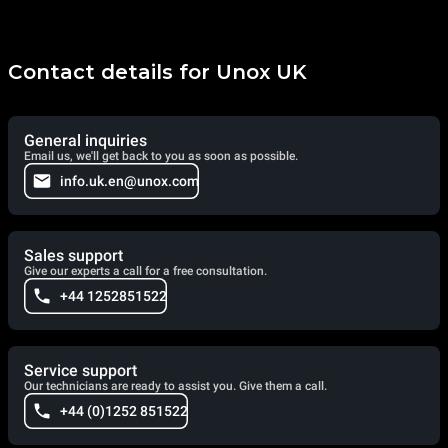
Contact details for Unox UK
General inquiries
Email us, we'll get back to you as soon as possible.
info.uk.en@unox.com
Sales support
Give our experts a call for a free consultation.
+44 1252851522
Service support
Our technicians are ready to assist you. Give them a call.
+44 (0)1252 851522