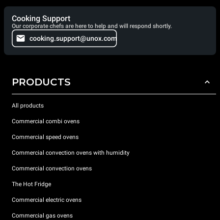
Cooking Support
Our corporate chefs are here to help and will respond shortly.
cooking.support@unox.com
PRODUCTS
All products
Commercial combi ovens
Commercial speed ovens
Commercial convection ovens with humidity
Commercial convection ovens
The Hot Fridge
Commercial electric ovens
Commercial gas ovens