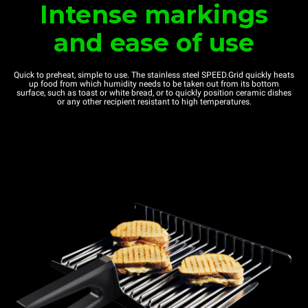
Intense markings
and ease of use
Quick to preheat, simple to use. The stainless steel SPEED.Grid quickly heats
up food from which humidity needs to be taken out from its bottom
surface, such as toast or white bread, or to quickly position ceramic dishes
or any other recipient resistant to high temperatures.