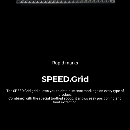
Rapid marks
SPEED.Grid
The SPEED.Grid grid allows you to obtain intense markings on every type of
product.
Combined with the special toothed scoop, it allows easy positioning and
food extraction.