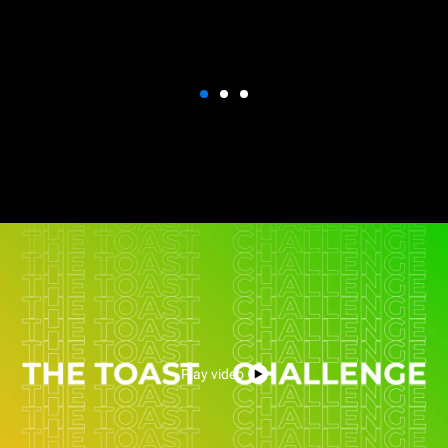
Play video