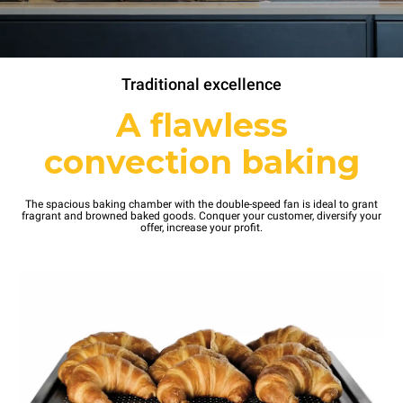
Traditional excellence
A flawless
convection baking
The spacious baking chamber with the double-speed fan is ideal to grant
fragrant and browned baked goods. Conquer your customer, diversify your
offer, increase your profit.