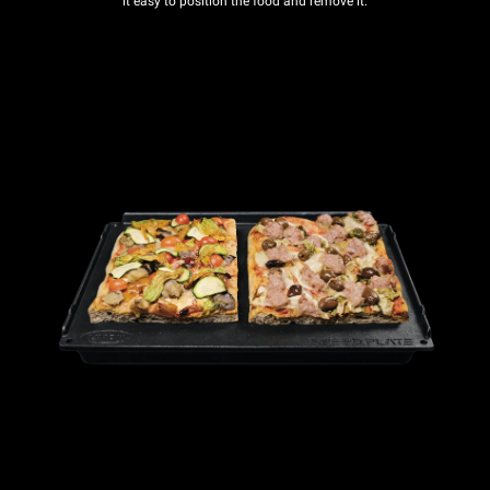
it easy to position the food and remove it.