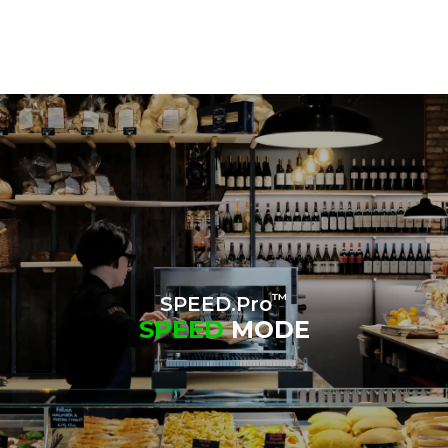
™
SPEED.Pro
SPEED
MODE