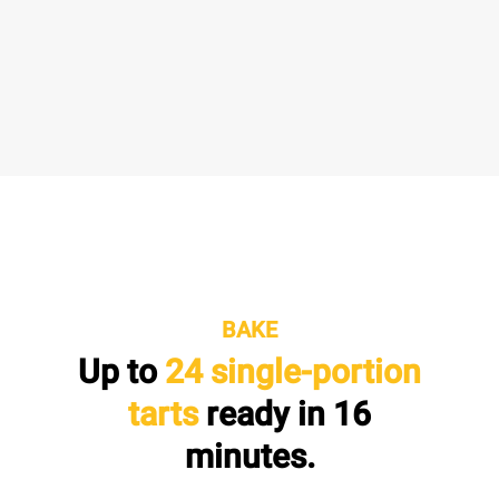
BAKE
Up to
24 single-portion
tarts
ready in
16
minutes.