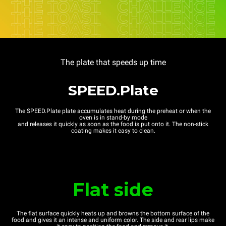
The plate that speeds up time
SPEED.Plate
The SPEED.Plate plate accumulates heat during the preheat or when the
oven is in stand-by mode
and releases it quickly as soon as the food is put onto it. The non-stick
coating makes it easy to clean.
Flat side
The flat surface quickly heats up and browns the bottom surface of the
food and gives it an intense and uniform color. The side and rear lips make