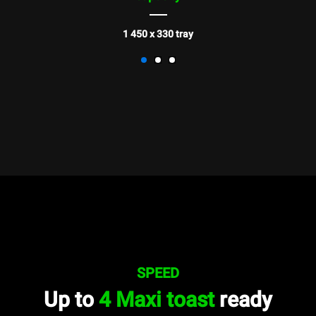
1 450 x 330 tray
SPEED
Up to
4 Maxi toast
ready