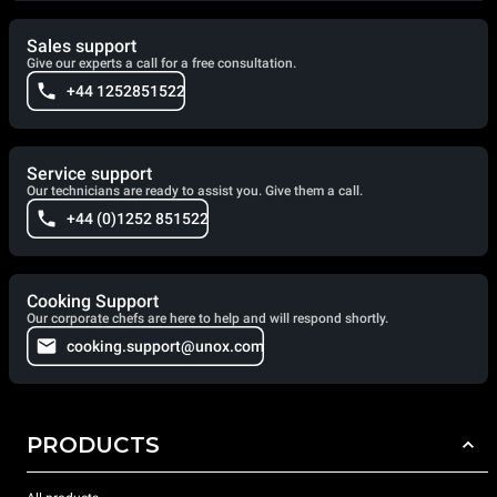
Sales support
Give our experts a call for a free consultation.
+44 1252851522
Service support
Our technicians are ready to assist you. Give them a call.
+44 (0)1252 851522
Cooking Support
Our corporate chefs are here to help and will respond shortly.
cooking.support@unox.com
PRODUCTS