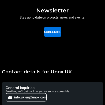
Newsletter
Stay up to date on projects, news and events.
SUBSCRIBE
Contact details for Unox UK
General inquiries
Email us, we'll get back to you as soon as possible.
info.uk.en@unox.com