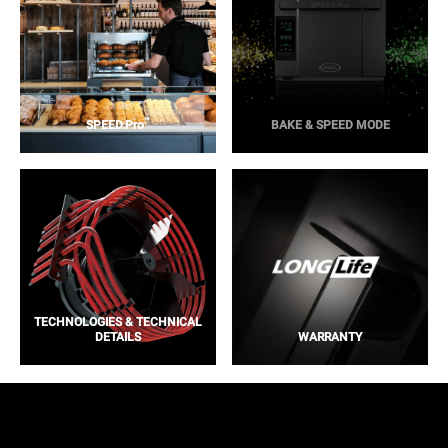
™
SPEED.Pro
BAKE & SPEED MODE
TECHNOLOGIES & TECHNICAL
DETAILS
WARRANTY