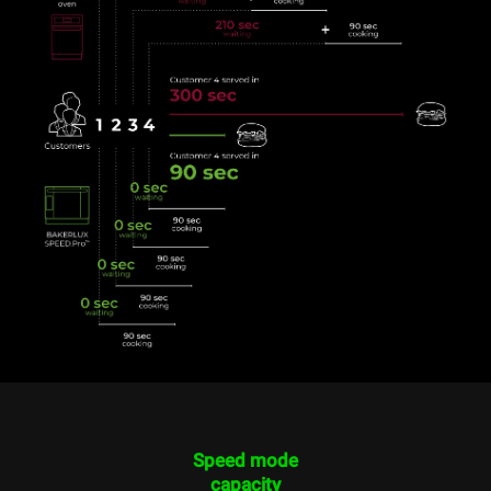
Speed mode
capacity