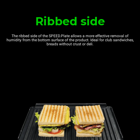
Ribbed side
The ribbed side of the SPEED.Plate allows a more effective removal of
humidity from the bottom surface of the product. Ideal for club sandwiches,
breads without crust or deli.