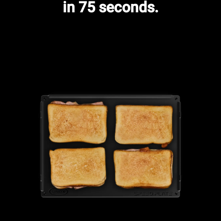
in 75 seconds.