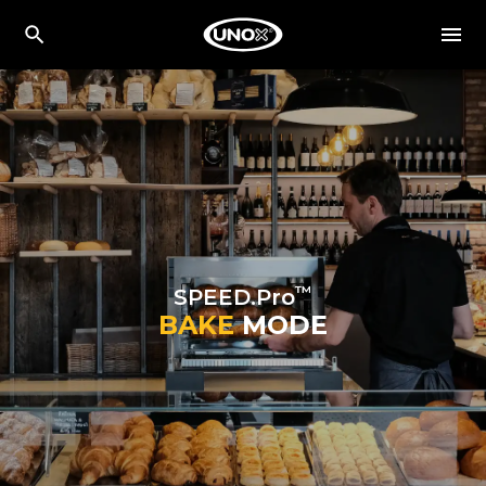
™
SPEED.Pro
BAKE
MODE