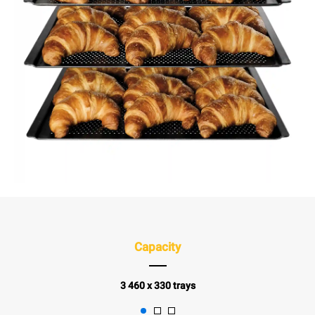
Capacity
3 460 x 330 trays