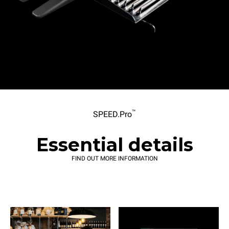
™
SPEED.Pro
Essential details
FIND OUT MORE INFORMATION