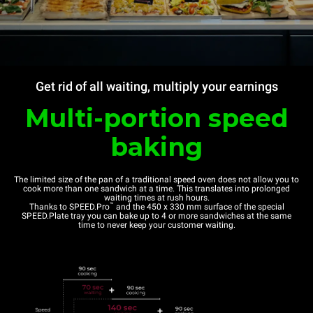
Get rid of all waiting, multiply your earnings
Multi-portion speed
baking
The limited size of the pan of a traditional speed oven does not allow you to
cook more than one sandwich at a time. This translates into prolonged
waiting times at rush hours.
™
Thanks to SPEED.Pro
and the 450 x 330 mm surface of the special
SPEED.Plate tray you can bake up to 4 or more sandwiches at the same
time to never keep your customer waiting.