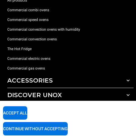
All products
Commercial combi ovens
Commercial speed ovens
Commercial convection ovens with humidity
Commercial convection ovens
The Hot Fridge
Commercial electric ovens
Commercial gas ovens
ACCESSORIES
DISCOVER UNOX
All accessories
Detergents for automatic washing
SUPPORT
Our offices around the world
ACCEPT ALL
Detergents for manual washing
Water treatment with resin filters
Unox warranty
CONTINUE WITHOUT ACCEPTING
Reverse osmosis water treatment
Dealer Locator