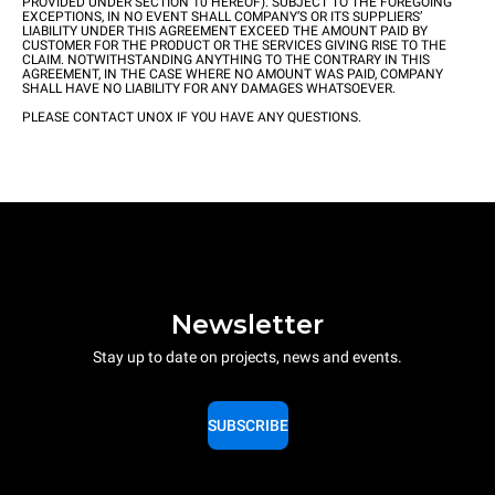
PROVIDED UNDER SECTION 10 HEREOF). SUBJECT TO THE FOREGOING
EXCEPTIONS, IN NO EVENT SHALL COMPANY’S OR ITS SUPPLIERS’
LIABILITY UNDER THIS AGREEMENT EXCEED THE AMOUNT PAID BY
CUSTOMER FOR THE PRODUCT OR THE SERVICES GIVING RISE TO THE
CLAIM. NOTWITHSTANDING ANYTHING TO THE CONTRARY IN THIS
AGREEMENT, IN THE CASE WHERE NO AMOUNT WAS PAID, COMPANY
SHALL HAVE NO LIABILITY FOR ANY DAMAGES WHATSOEVER.
PLEASE CONTACT UNOX IF YOU HAVE ANY QUESTIONS.
Newsletter
Stay up to date on projects, news and events.
SUBSCRIBE