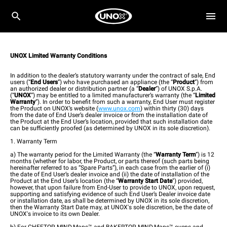
UNOX Limited Warranty Conditions
In addition to the dealer’s statutory warranty under the contract of sale, End
users (“
End Users
”) who have purchased an appliance (the “
Product
”) from
an authorized dealer or distribution partner (a “
Dealer
”) of UNOX S.p.A.
(“
UNOX
”) may be entitled to a limited manufacturer’s warranty (the “
Limited
Warranty
”). In order to benefit from such a warranty, End User must register
the Product on UNOX’s website (
www.unox.com
) within thirty (30) days
from the date of End User’s dealer invoice or from the installation date of
the Product at the End User’s location, provided that such installation date
can be sufficiently proofed (as determined by UNOX in its sole discretion).
1. Warranty Term
a) The warranty period for the Limited Warranty (the “
Warranty Term
”) is 12
months (whether for labor, the Product, or parts thereof (such parts being
hereinafter referred to as “Spare Parts”), in each case from the earlier of (i)
the date of End User’s dealer invoice and (ii) the date of installation of the
Product at the End User’s location (the “
Warranty Start Date
") provided,
however, that upon failure from End-User to provide to UNOX, upon request,
supporting and satisfying evidence of such End User’s Dealer invoice date
or installation date, as shall be determined by UNOX in its sole discretion,
then the Warranty Start Date may, at UNOX's sole discretion, be the date of
UNOX's invoice to its own Dealer.