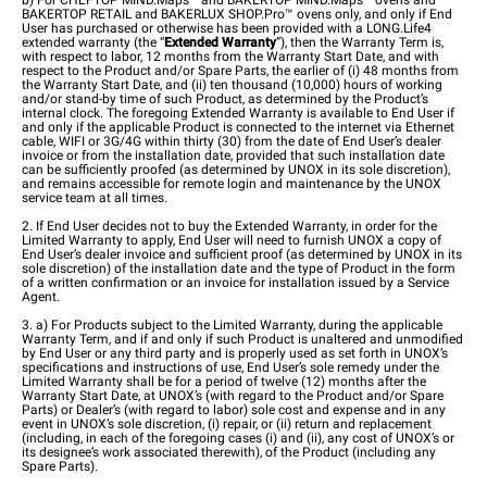
b) For CHEFTOP MIND.Maps™ and BAKERTOP MIND.Maps™ ovens and
BAKERTOP RETAIL and BAKERLUX SHOP.Pro™ ovens only, and only if End
User has purchased or otherwise has been provided with a LONG.Life4
extended warranty (the “
Extended Warranty
”), then the Warranty Term is,
with respect to labor, 12 months from the Warranty Start Date, and with
respect to the Product and/or Spare Parts, the earlier of (i) 48 months from
the Warranty Start Date, and (ii) ten thousand (10,000) hours of working
and/or stand-by time of such Product, as determined by the Product’s
internal clock. The foregoing Extended Warranty is available to End User if
and only if the applicable Product is connected to the internet via Ethernet
cable, WIFI or 3G/4G within thirty (30) from the date of End User’s dealer
invoice or from the installation date, provided that such installation date
can be sufficiently proofed (as determined by UNOX in its sole discretion),
and remains accessible for remote login and maintenance by the UNOX
service team at all times.
2. If End User decides not to buy the Extended Warranty, in order for the
Limited Warranty to apply, End User will need to furnish UNOX a copy of
End User’s dealer invoice and sufficient proof (as determined by UNOX in its
sole discretion) of the installation date and the type of Product in the form
of a written confirmation or an invoice for installation issued by a Service
Agent.
3. a) For Products subject to the Limited Warranty, during the applicable
Warranty Term, and if and only if such Product is unaltered and unmodified
by End User or any third party and is properly used as set forth in UNOX’s
specifications and instructions of use, End User’s sole remedy under the
Limited Warranty shall be for a period of twelve (12) months after the
Warranty Start Date, at UNOX’s (with regard to the Product and/or Spare
Parts) or Dealer’s (with regard to labor) sole cost and expense and in any
event in UNOX’s sole discretion, (i) repair, or (ii) return and replacement
(including, in each of the foregoing cases (i) and (ii), any cost of UNOX’s or
its designee’s work associated therewith), of the Product (including any
Spare Parts).