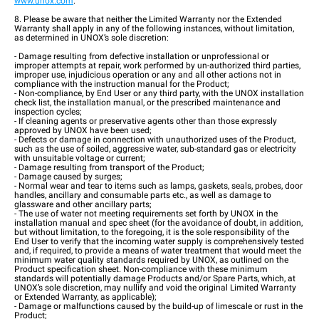
www.unox.com
.
8. Please be aware that neither the Limited Warranty nor the Extended
Warranty shall apply in any of the following instances, without limitation,
as determined in UNOX’s sole discretion:
- Damage resulting from defective installation or unprofessional or
improper attempts at repair, work performed by un-authorized third parties,
improper use, injudicious operation or any and all other actions not in
compliance with the instruction manual for the Product;
- Non-compliance, by End User or any third party, with the UNOX installation
check list, the installation manual, or the prescribed maintenance and
inspection cycles;
- If cleaning agents or preservative agents other than those expressly
approved by UNOX have been used;
- Defects or damage in connection with unauthorized uses of the Product,
such as the use of soiled, aggressive water, sub-standard gas or electricity
with unsuitable voltage or current;
- Damage resulting from transport of the Product;
- Damage caused by surges;
- Normal wear and tear to items such as lamps, gaskets, seals, probes, door
handles, ancillary and consumable parts etc., as well as damage to
glassware and other ancillary parts;
- The use of water not meeting requirements set forth by UNOX in the
installation manual and spec sheet (for the avoidance of doubt, in addition,
but without limitation, to the foregoing, it is the sole responsibility of the
End User to verify that the incoming water supply is comprehensively tested
and, if required, to provide a means of water treatment that would meet the
minimum water quality standards required by UNOX, as outlined on the
Product specification sheet. Non-compliance with these minimum
standards will potentially damage Products and/or Spare Parts, which, at
UNOX’s sole discretion, may nullify and void the original Limited Warranty
or Extended Warranty, as applicable);
- Damage or malfunctions caused by the build-up of limescale or rust in the
Product;