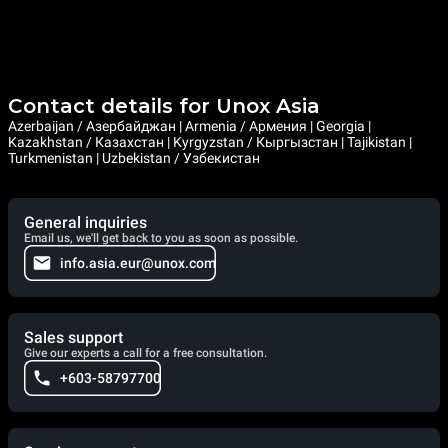
Contact details for Unox Asia
Azerbaijan / Азербайджан | Armenia / Армения | Georgia |
Kazakhstan / Казахстан | Kyrgyzstan / Кыргызстан | Tajikistan |
Turkmenistan | Uzbekistan / Узбекистан
General inquiries
Email us, we'll get back to you as soon as possible.
info.asia.eur@unox.com
Sales support
Give our experts a call for a free consultation.
+603-58797700