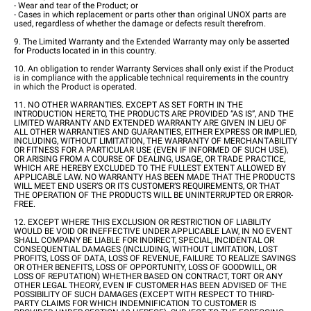
- Wear and tear of the Product; or
- Cases in which replacement or parts other than original UNOX parts are
used, regardless of whether the damage or defects result therefrom.
9. The Limited Warranty and the Extended Warranty may only be asserted
for Products located in in this country.
10. An obligation to render Warranty Services shall only exist if the Product
is in compliance with the applicable technical requirements in the country
in which the Product is operated.
11. NO OTHER WARRANTIES. EXCEPT AS SET FORTH IN THE
INTRODUCTION HERETO, THE PRODUCTS ARE PROVIDED “AS IS”, AND THE
LIMITED WARRANTY AND EXTENDED WARRANTY ARE GIVEN IN LIEU OF
ALL OTHER WARRANTIES AND GUARANTIES, EITHER EXPRESS OR IMPLIED,
INCLUDING, WITHOUT LIMITATION, THE WARRANTY OF MERCHANTABILITY
OR FITNESS FOR A PARTICULAR USE (EVEN IF INFORMED OF SUCH USE),
OR ARISING FROM A COURSE OF DEALING, USAGE, OR TRADE PRACTICE,
WHICH ARE HEREBY EXCLUDED TO THE FULLEST EXTENT ALLOWED BY
APPLICABLE LAW. NO WARRANTY HAS BEEN MADE THAT THE PRODUCTS
WILL MEET END USER’S OR ITS CUSTOMER’S REQUIREMENTS, OR THAT
THE OPERATION OF THE PRODUCTS WILL BE UNINTERRUPTED OR ERROR-
FREE.
12. EXCEPT WHERE THIS EXCLUSION OR RESTRICTION OF LIABILITY
WOULD BE VOID OR INEFFECTIVE UNDER APPLICABLE LAW, IN NO EVENT
SHALL COMPANY BE LIABLE FOR INDIRECT, SPECIAL, INCIDENTAL OR
CONSEQUENTIAL DAMAGES (INCLUDING, WITHOUT LIMITATION, LOST
PROFITS, LOSS OF DATA, LOSS OF REVENUE, FAILURE TO REALIZE SAVINGS
OR OTHER BENEFITS, LOSS OF OPPORTUNITY, LOSS OF GOODWILL, OR
LOSS OF REPUTATION) WHETHER BASED ON CONTRACT, TORT OR ANY
OTHER LEGAL THEORY, EVEN IF CUSTOMER HAS BEEN ADVISED OF THE
POSSIBILITY OF SUCH DAMAGES (EXCEPT WITH RESPECT TO THIRD-
PARTY CLAIMS FOR WHICH INDEMNIFICATION TO CUSTOMER IS