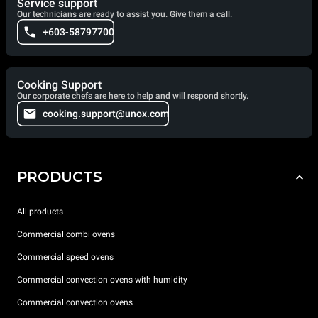
Service support
Our technicians are ready to assist you. Give them a call.
+603-58797700
Cooking Support
Our corporate chefs are here to help and will respond shortly.
cooking.support@unox.com
PRODUCTS
All products
Commercial combi ovens
Commercial speed ovens
Commercial convection ovens with humidity
Commercial convection ovens