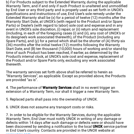
b) For Products subject to the Extended Warranty, during the applicable
Warranty Term, and if and only if such Product is unaltered and unmodified
by End User or any third party and is properly used as set forth in UNOX’s
specifications and instructions of use, End User’s sole remedy under the
Extended Warranty shall be (x) for a period of twelve (12) months after the
Warranty Start Date, at UNOX’s (with regard to the Product and/or Spare
Parts) or Dealer’s (with regard to labor) sole cost and expense and in any
event in UNOX’s sole discretion, (i) repair, or (ii) return and replacement
(including, in each of the foregoing cases (i) and (ii), any cost of UNOX’s or
its designee’s work associated therewith), of the Product (including any
Spare Parts), and (y) for a period which shall be the shorter of (A) thirty-six
(36) months after the initial twelve (12) months following the Warranty
Start Date, and (B) ten thousand (10,000) hours of working and/or stand-by
time of such Product has been reached, if earlier, as determined by the
Product’s internal clock, at UNOX’s sole cost and expense, replacement of
the Product and/or Spare Parts only, excluding any work associated
therewith.
The warranty services set forth above shall be referred to herein as
“Warranty Services”, as applicable. Except as provided above, the Products
are provided “as is”.
4. The performance of
Warranty Services
shall in no event trigger an
extension of a Warranty Term, nor shall it trigger a new Warranty Term.
5. Replaced parts shall pass into the ownership of UNOX.
6. UNOX does not assume any transport costs or risks.
7. In order to be eligible for the Warranty Services, during the applicable
Warranty Term, End User must notify UNOX in writing of any damage or
defects within 14 days after such damage or defects were or should have
been discovered by sending a notification to the local
UNOX
service partner
in End User’s country. Contacts are provided in the UNOX website at