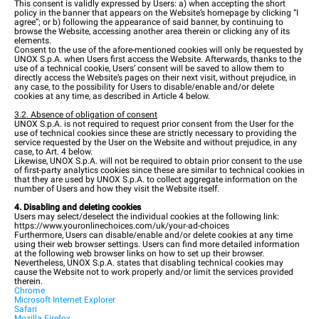
This consent is validly expressed by Users: a) when accepting the short
policy in the banner that appears on the Website’s homepage by clicking “I
agree”; or b) following the appearance of said banner, by continuing to
browse the Website, accessing another area therein or clicking any of its
elements.
Consent to the use of the afore-mentioned cookies will only be requested by
UNOX S.p.A. when Users first access the Website. Afterwards, thanks to the
use of a technical cookie, Users’ consent will be saved to allow them to
directly access the Website’s pages on their next visit, without prejudice, in
any case, to the possibility for Users to disable/enable and/or delete
cookies at any time, as described in Article 4 below.
3.2. Absence of obligation of consent
UNOX S.p.A. is not required to request prior consent from the User for the
use of technical cookies since these are strictly necessary to providing the
service requested by the User on the Website and without prejudice, in any
case, to Art. 4 below.
Likewise, UNOX S.p.A. will not be required to obtain prior consent to the use
of first-party analytics cookies since these are similar to technical cookies in
that they are used by UNOX S.p.A. to collect aggregate information on the
number of Users and how they visit the Website itself.
4. Disabling and deleting cookies
Users may select/deselect the individual cookies at the following link:
https://www.youronlinechoices.com/uk/your-ad-choices
Furthermore, Users can disable/enable and/or delete cookies at any time
using their web browser settings. Users can find more detailed information
at the following web browser links on how to set up their browser.
Nevertheless, UNOX S.p.A. states that disabling technical cookies may
cause the Website not to work properly and/or limit the services provided
therein.
Chrome
Microsoft Internet Explorer
Safari
Mozilla Firefox