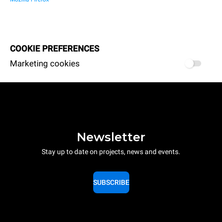
COOKIE PREFERENCES
Marketing cookies
Newsletter
Stay up to date on projects, news and events.
SUBSCRIBE