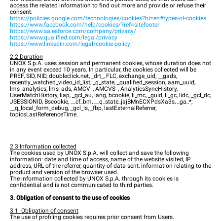
access the related information to find out more and provide or refuse their
consent:
https://policies.google.com/technologies/cookies?hl=en#types-of-cookies
https://www.facebook.com/help/cookies/?ref=sitefooter
https://www.salesforce.com/company/privacy/
https://www.qualified.com/legal/privacy
https://www.linkedin.com/legal/cookie-policy
2.2 Duration
UNOX S.p.A. uses session and permanent cookies, whose duration does not
in any event exceed 10 years. In particular, the cookies collected will be
PREF, SID, NID, doubleclick.net, _drt_, FLC, exchange_uid, __gads,
recently_watched_video_id_list, _q_state, _qualified_session, aam_uuid,
lms_analytics, lms_ads, AMCV_, AMCVS_, AnalyticsSyncHistory,
UserMatchHistory, liap, _gcl_au, lang, bcookie, li_mc, _guid, li_gc, lidc, _gcl_dc,
JSESSIONID, Bscookie, __cf_bm, __q_state_jajBMnECXPdsXa3s, _ga_*,
__q_local_form_debug, _gcl_ls, _fbp, lastExternalReferrer,
topicsLastReferenceTime.
2.3 Information collected
The cookies used by UNOX S.p.A. will collect and save the following
information: date and time of access, name of the website visited, IP
address, URL of the referrer, quantity of data sent, information relating to the
product and version of the browser used.
The information collected by UNOX S.p.A. through its cookies is
confidential and is not communicated to third parties.
3. Obligation of consent to the use of cookies
3.1. Obligation of consent
The use of profiling cookies requires prior consent from Users.