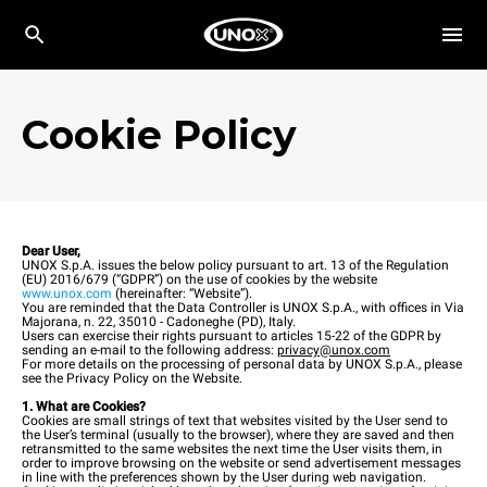
Cookie Policy
Dear User,
UNOX S.p.A. issues the below policy pursuant to art. 13 of the Regulation
(EU) 2016/679 (“GDPR”) on the use of cookies by the website
www.unox.com
(hereinafter: “Website”).
You are reminded that the Data Controller is UNOX S.p.A., with offices in Via
Majorana, n. 22, 35010 - Cadoneghe (PD), Italy.
Users can exercise their rights pursuant to articles 15-22 of the GDPR by
sending an e-mail to the following address:
privacy@unox.com
For more details on the processing of personal data by UNOX S.p.A., please
see the Privacy Policy on the Website.
1. What are Cookies?
Cookies are small strings of text that websites visited by the User send to
the User’s terminal (usually to the browser), where they are saved and then
retransmitted to the same websites the next time the User visits them, in
order to improve browsing on the website or send advertisement messages
in line with the preferences shown by the User during web navigation.