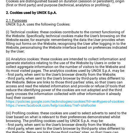
Cookies are distinguished based on duration (session or persistent), origin
(first or third party) and purpose (technical, analytics or profiling).
2. Cookies used by UNOX S.p.A.
2.1 Purposes
UNOX S.p.A. uses the following Cookies:
(i) Technical cookies: these cookies contribute to the correct functioning of
the Website. Specifically, technical cookies make the User’s browsing on the
Website easier, for example: remembering the data the User provides when
filling out forms on the Website, recognising the User after logging in to the
Website, personalising the Website interface based on preferences indicated
by the User;
(ii) Analytics cookies: these cookies are intended to collect information and
generate statistics relating to the use of the Website by Users in order to
collect aggregate information on the number of visitors to the Website and
its most visited pages. The analytics cookies used by UNOX S.p.A. may be:
- first party, when sent to the User’s browser directly from the Website;
- third party, when sent to the User’s browser by third-party sites different to
the Website. Below are links to those third parties’ sites, so that Users can
access and read the related information and provide or refuse (if tools that
reduce the identifying power of the cookies are not adopted and the third
party crosses the information collected with other information it already
has) their consent:
https://policies.google.com/technologies/cookies?hl=en#types-of-cookies
https://www.facebook.com/help/cookies/?ref=sitefooter
(iii) Profiling cookies: these cookies are used to select adverts to send to the
User based on what is relevant to their preferences demonstrated whilst
browsing. The profiling cookies used by UNOX S.p.A. may be:
- first party, when sent to the User’s browser directly from the Website;
- third party, when sent to the User’s browser by third-party sites different to
the Website. Below are links those third parties’ sites, so that Users can