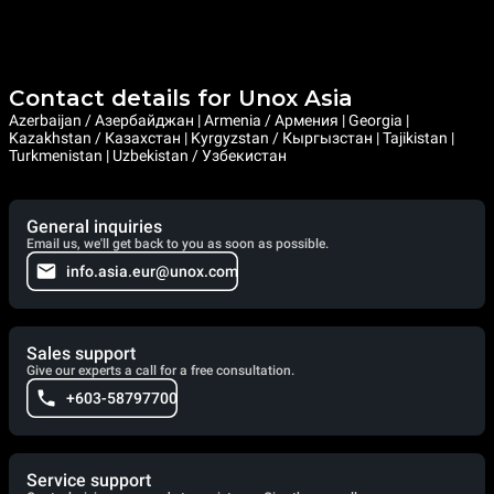
Contact details for Unox Asia
Azerbaijan / Азербайджан | Armenia / Армения | Georgia |
Kazakhstan / Казахстан | Kyrgyzstan / Кыргызстан | Tajikistan |
Turkmenistan | Uzbekistan / Узбекистан
General inquiries
Email us, we'll get back to you as soon as possible.
info.asia.eur@unox.com
Sales support
Give our experts a call for a free consultation.
+603-58797700
Service support