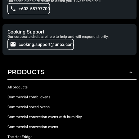
Our technicians are ready to assist you. Give them a call.
+603-58797700
Cooking Support
Our corporate chefs are here to help and will respond shortly.
cooking.support@unox.com
PRODUCTS
All products
Commercial combi ovens
Commercial speed ovens
Commercial convection ovens with humidity
Commercial convection ovens
The Hot Fridge