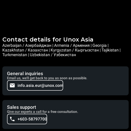
Contact details for Unox Asia
Azerbaijan / Азербайджан | Armenia / Армения | Georgia |
Kazakhstan / Казахстан | Kyrgyzstan / Кыргызстан | Tajikistan |
Turkmenistan | Uzbekistan / Узбекистан
General inquiries
Email us, we'll get back to you as soon as possible.
info.asia.eur@unox.com
Sales support
Give our experts a call for a free consultation.
+603-58797700