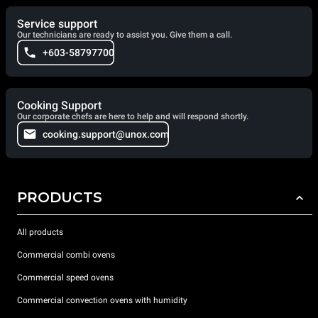
Service support
Our technicians are ready to assist you. Give them a call.
+603-58797700
Cooking Support
Our corporate chefs are here to help and will respond shortly.
cooking.support@unox.com
PRODUCTS
All products
Commercial combi ovens
Commercial speed ovens
Commercial convection ovens with humidity