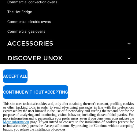
Commercial convection ovens
The Hot Fridge
Commercial electric ovens
Commercial gas ovens
ACCESSORIES
DISCOVER UNOX
All accessories
Detergents for automatic washing
SUPPORT
Our offices around the world
ACCEPT ALL
Detergents for manual washing
Water treatment with resin filters
Unox warranty
CONTINUE WITHOUT ACCEPTING
Reverse osmosis water treatment
Dealer Locator
This site uses technical cookies and, only after obtaining the user's consent, profiling cookies
Service Locator
or other tracking tools in order to send advertising messages in line with the preferences
expressed by the user himself in the use of functionality and surfing the net and / or for the
AI Content Disclaimer
Privacy policy
Cookie policy
purpose of analyzing and monitoring visitor behavior, including those of third parties. For
more information and to personalize your preferences, even if you deny your consent, see the
Copyright 2026 UNOX S.p.A. All rights reserved. Reg. Imp. Padova n °
More information
page. If you intend to consent to the installation of cookies (except for
technical cookies), press the 'Accept all' button. By pressing the 'Continue without accepting'
04230750285 - REA Padova 372835 - Cap. Soc. 5.000.000 € iv - P.IVA / CF
button, you refuse the installation of cookies.
04230750285 - IT WEEE Reg. No. IT08020000000377