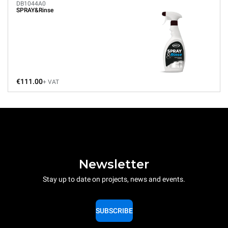
DB1044A0
SPRAY&Rinse
€111.00
+ VAT
Newsletter
Stay up to date on projects, news and events.
SUBSCRIBE