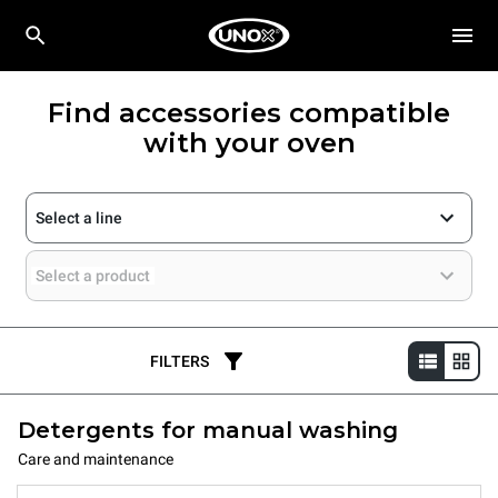
Find accessories compatible
with your oven
Select a line
Select a product
FILTERS
Detergents for manual washing
Care and maintenance