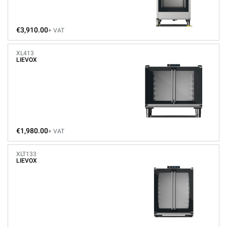
€3,910.00
+ VAT
XL413
LIEVOX
€1,980.00
+ VAT
XLT133
LIEVOX