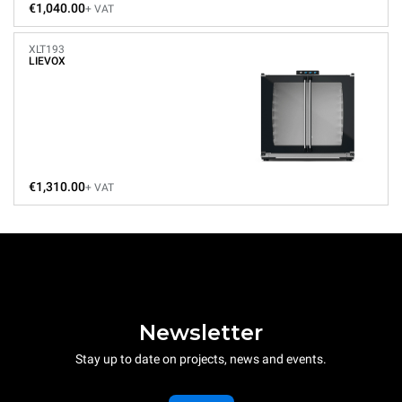
€1,040.00
+ VAT
XLT193
LIEVOX
€1,310.00
+ VAT
Newsletter
Stay up to date on projects, news and events.