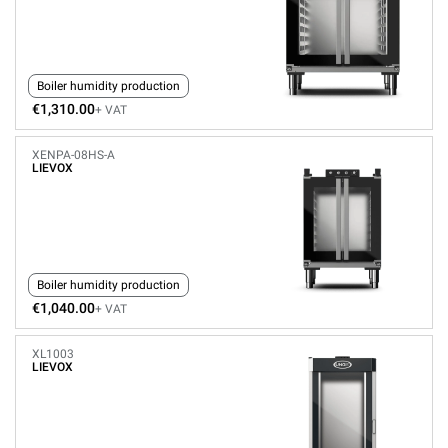
Boiler humidity production
€1,310.00
+ VAT
XENPA-08HS-A
LIEVOX
Boiler humidity production
€1,040.00
+ VAT
XL1003
LIEVOX