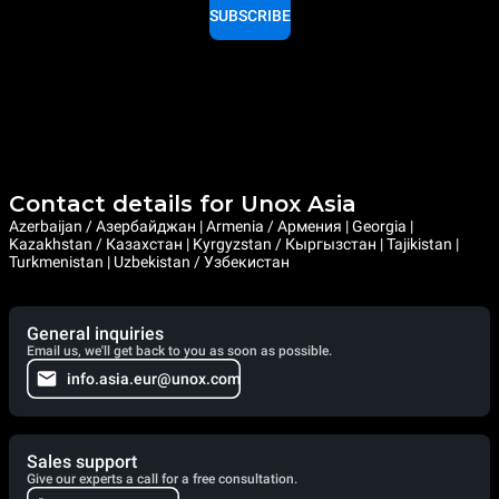
SUBSCRIBE
Contact details for Unox Asia
Azerbaijan / Азербайджан | Armenia / Армения | Georgia |
Kazakhstan / Казахстан | Kyrgyzstan / Кыргызстан | Tajikistan |
Turkmenistan | Uzbekistan / Узбекистан
General inquiries
Email us, we'll get back to you as soon as possible.
info.asia.eur@unox.com
Sales support
Give our experts a call for a free consultation.