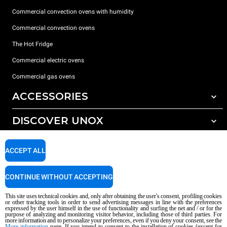
Commercial convection ovens with humidity
Commercial convection ovens
The Hot Fridge
Commercial electric ovens
Commercial gas ovens
ACCESSORIES
DISCOVER UNOX
All accessories
Detergents for automatic washing
SUPPORT
Our offices around the world
ACCEPT ALL
Detergents for manual washing
Water treatment with resin filters
Unox warranty
CONTINUE WITHOUT ACCEPTING
Reverse osmosis water treatment
Dealer Locator
This site uses technical cookies and, only after obtaining the user's consent, profiling cookies
Service Locator
or other tracking tools in order to send advertising messages in line with the preferences
expressed by the user himself in the use of functionality and surfing the net and / or for the
AI Content Disclaimer
Privacy policy
Cookie policy
purpose of analyzing and monitoring visitor behavior, including those of third parties. For
more information and to personalize your preferences, even if you deny your consent, see the
Copyright 2026 UNOX S.p.A. All rights reserved. Reg. Imp. Padova n °
More information
page. If you intend to consent to the installation of cookies (except for