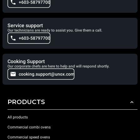
+603-58797700
Service support
Our technicians are ready to assist you. Give them a call.
+603-58797700
Cooking Support
Our corporate chefs are here to help and will respond shortly.
cooking.support@unox.com
PRODUCTS
All products
Commercial combi ovens
Commercial speed ovens