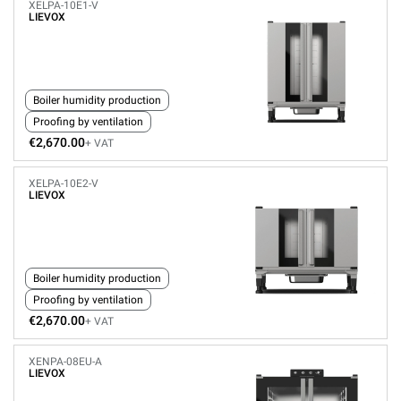
XELPA-10E1-V
LIEVOX
Boiler humidity production
Proofing by ventilation
€2,670.00
+ VAT
XELPA-10E2-V
LIEVOX
Boiler humidity production
Proofing by ventilation
€2,670.00
+ VAT
XENPA-08EU-A
LIEVOX