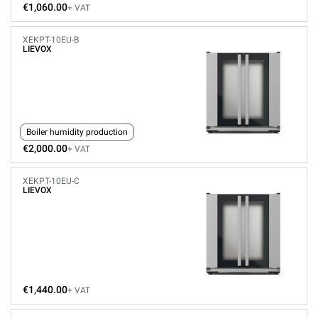
€1,060.00
+ VAT
XEKPT-10EU-B
LIEVOX
Boiler humidity production
€2,000.00
+ VAT
XEKPT-10EU-C
LIEVOX
€1,440.00
+ VAT