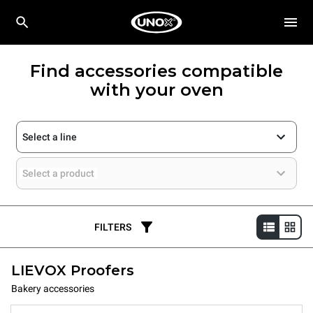
Find accessories compatible
with your oven
Select a line
Select a product
FILTERS
LIEVOX Proofers
Bakery accessories