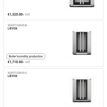
€1,320.00
+ VAT
XEKPT-08HS-B
LIEVOX
Boiler humidity production
€1,710.00
+ VAT
XEKPT-08HS-C
LIEVOX