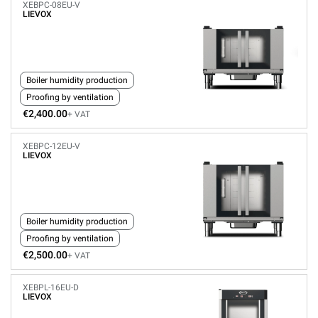
XEBPC-08EU-V
LIEVOX
Boiler humidity production
Proofing by ventilation
€2,400.00
+ VAT
XEBPC-12EU-V
LIEVOX
Boiler humidity production
Proofing by ventilation
€2,500.00
+ VAT
XEBPL-16EU-D
LIEVOX