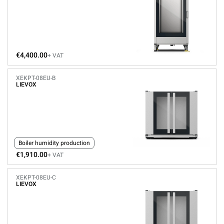
€4,400.00
+ VAT
XEKPT-08EU-B
LIEVOX
Boiler humidity production
€1,910.00
+ VAT
XEKPT-08EU-C
LIEVOX