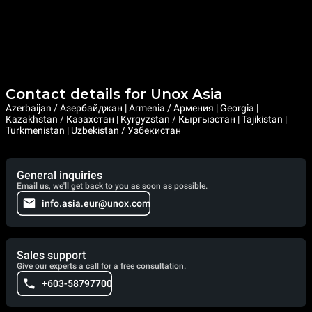
Contact details for Unox Asia
Azerbaijan / Азербайджан | Armenia / Армения | Georgia |
Kazakhstan / Казахстан | Kyrgyzstan / Кыргызстан | Tajikistan |
Turkmenistan | Uzbekistan / Узбекистан
General inquiries
Email us, we'll get back to you as soon as possible.
info.asia.eur@unox.com
Sales support
Give our experts a call for a free consultation.
+603-58797700