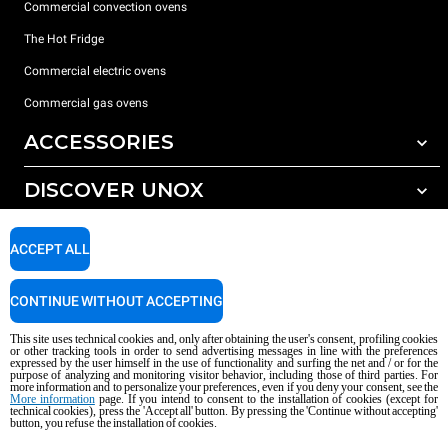
Commercial convection ovens
The Hot Fridge
Commercial electric ovens
Commercial gas ovens
ACCESSORIES
DISCOVER UNOX
All accessories
Detergents for automatic washing
SUPPORT
Our offices around the world
ACCEPT ALL
Detergents for manual washing
Water treatment with resin filters
Unox warranty
CONTINUE WITHOUT ACCEPTING
Reverse osmosis water treatment
Dealer Locator
This site uses technical cookies and, only after obtaining the user's consent, profiling cookies
Service Locator
or other tracking tools in order to send advertising messages in line with the preferences
expressed by the user himself in the use of functionality and surfing the net and / or for the
AI Content Disclaimer
Privacy policy
Cookie policy
purpose of analyzing and monitoring visitor behavior, including those of third parties. For
more information and to personalize your preferences, even if you deny your consent, see the
Copyright 2026 UNOX S.p.A. All rights reserved. Reg. Imp. Padova n °
More information
page. If you intend to consent to the installation of cookies (except for
technical cookies), press the 'Accept all' button. By pressing the 'Continue without accepting'
04230750285 - REA Padova 372835 - Cap. Soc. 5.000.000 € iv - P.IVA / CF
button, you refuse the installation of cookies.
04230750285 - IT WEEE Reg. No. IT08020000000377