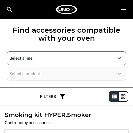
Find accessories compatible
with your oven
Select a line
Select a product
FILTERS
Smoking kit HYPER.Smoker
Gastronomy accessories