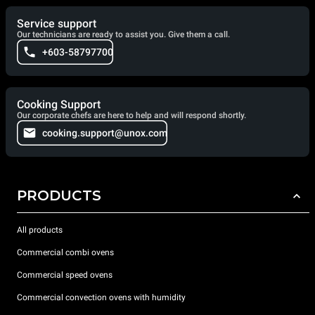
Service support
Our technicians are ready to assist you. Give them a call.
+603-58797700
Cooking Support
Our corporate chefs are here to help and will respond shortly.
cooking.support@unox.com
PRODUCTS
All products
Commercial combi ovens
Commercial speed ovens
Commercial convection ovens with humidity