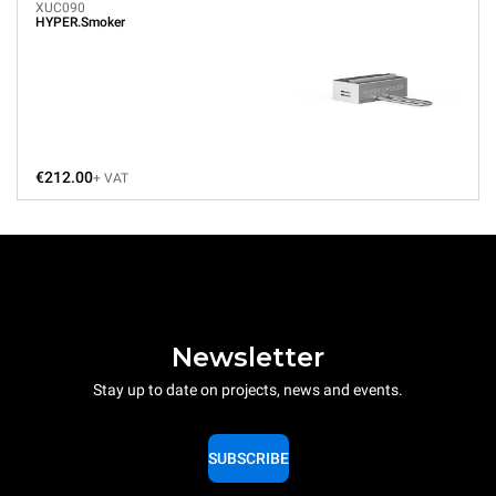
XUC090
HYPER.Smoker
€212.00
+ VAT
Newsletter
Stay up to date on projects, news and events.
SUBSCRIBE