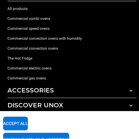
All products
Commercial combi ovens
Commercial speed ovens
Commercial convection ovens with humidity
Commercial convection ovens
The Hot Fridge
Commercial electric ovens
Commercial gas ovens
ACCESSORIES
DISCOVER UNOX
All accessories
Detergents for automatic washing
SUPPORT
Our offices around the world
ACCEPT ALL
Detergents for manual washing
Water treatment with resin filters
Unox warranty