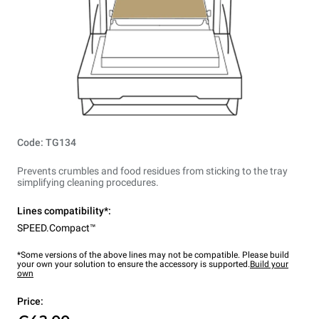
Code: TG134
Prevents crumbles and food residues from sticking to the tray
simplifying cleaning procedures.
Lines compatibility*:
SPEED.Compact™
*Some versions of the above lines may not be compatible. Please build
your own your solution to ensure the accessory is supported.
Build your
own
Price: