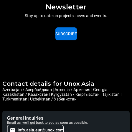
Newsletter
Stay up to date on projects, news and events.
SUBSCRIBE
Contact details for Unox Asia
Azerbaijan / Азербайджан | Armenia / Армения | Georgia |
Kazakhstan / Казахстан | Kyrgyzstan / Кыргызстан | Tajikistan |
Turkmenistan | Uzbekistan / Узбекистан
General inquiries
Email us, we'll get back to you as soon as possible.
info.asia.eur@unox.com