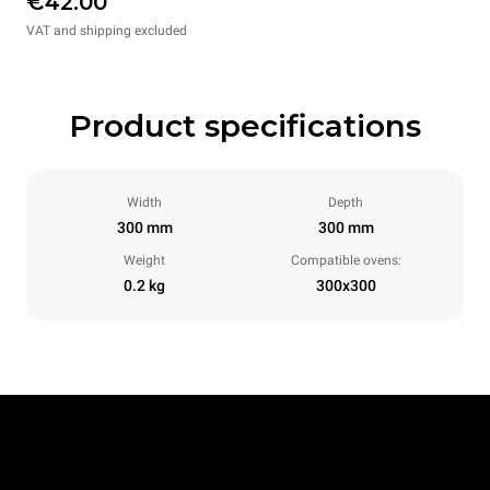
€42.00
VAT and shipping excluded
Product specifications
Width
Depth
300 mm
300 mm
Weight
Compatible ovens:
0.2 kg
300x300