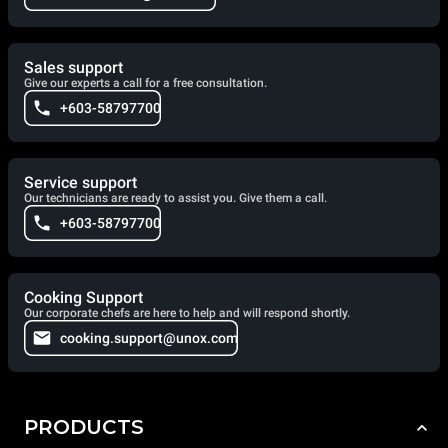
Sales support
Give our experts a call for a free consultation.
+603-58797700
Service support
Our technicians are ready to assist you. Give them a call.
+603-58797700
Cooking Support
Our corporate chefs are here to help and will respond shortly.
cooking.support@unox.com
PRODUCTS