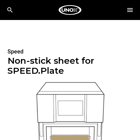
Speed
Non-stick sheet for
SPEED.Plate