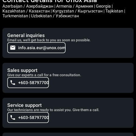
Azerbaijan / Азербайджан | Armenia / Армения | Georgia |
Kazakhstan / Казахстан | Kyrgyzstan / Кыргызстан | Tajikistan |
Turkmenistan | Uzbekistan / Узбекистан
General inquiries
Email us, we'll get back to you as soon as possible.
info.asia.eur@unox.com
Sales support
Give our experts a call for a free consultation.
+603-58797700
Service support
Our technicians are ready to assist you. Give them a call.
+603-58797700