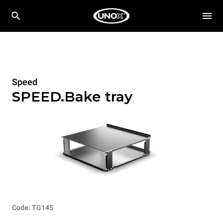
Speed
SPEED.Bake tray
Code: TG145