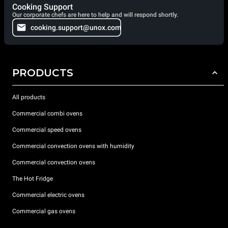
Cooking Support
Our corporate chefs are here to help and will respond shortly.
cooking.support@unox.com
PRODUCTS
All products
Commercial combi ovens
Commercial speed ovens
Commercial convection ovens with humidity
Commercial convection ovens
The Hot Fridge
Commercial electric ovens
Commercial gas ovens