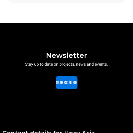
Newsletter
Stay up to date on projects, news and events.
SUBSCRIBE
Contact details for Unox Asia