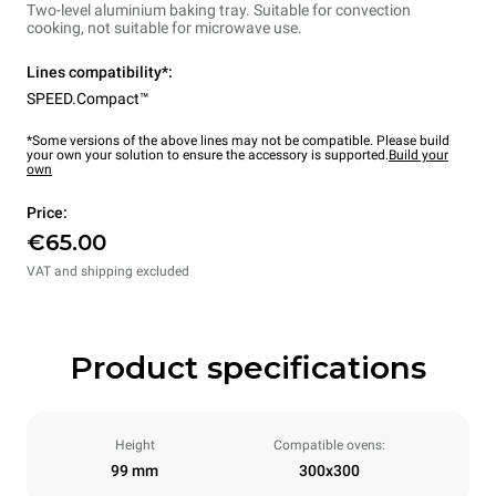
Two-level aluminium baking tray. Suitable for convection
cooking, not suitable for microwave use.
Lines compatibility*:
SPEED.Compact™
*Some versions of the above lines may not be compatible. Please build
your own your solution to ensure the accessory is supported.
Build your
own
Price:
€65.00
VAT and shipping excluded
Product specifications
Height
Compatible ovens:
99 mm
300x300