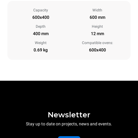
Capacity
Width
600x400
600 mm
Depth
Height
400 mm
12 mm
Weight
Compatible ovens:
0.69 kg
600x400
Newsletter
Stay up to date on projects, news and events.