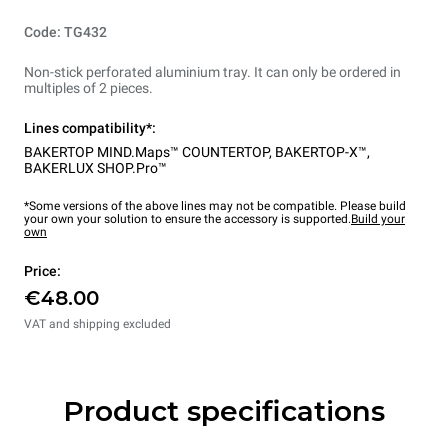
Code: TG432
Non-stick perforated aluminium tray. It can only be ordered in
multiples of 2 pieces.
Lines compatibility*:
BAKERTOP MIND.Maps™ COUNTERTOP
,
BAKERTOP-X™
,
BAKERLUX SHOP.Pro™
*Some versions of the above lines may not be compatible. Please build
your own your solution to ensure the accessory is supported.
Build your
own
Price:
€48.00
VAT and shipping excluded
Product specifications