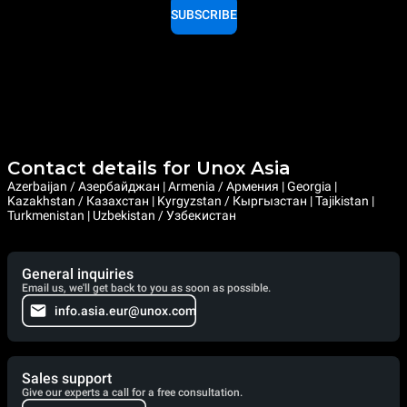
SUBSCRIBE
Contact details for Unox Asia
Azerbaijan / Азербайджан | Armenia / Армения | Georgia |
Kazakhstan / Казахстан | Kyrgyzstan / Кыргызстан | Tajikistan |
Turkmenistan | Uzbekistan / Узбекистан
General inquiries
Email us, we'll get back to you as soon as possible.
info.asia.eur@unox.com
Sales support
Give our experts a call for a free consultation.