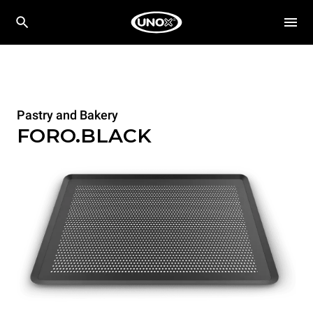
Pastry and Bakery
FORO.BLACK