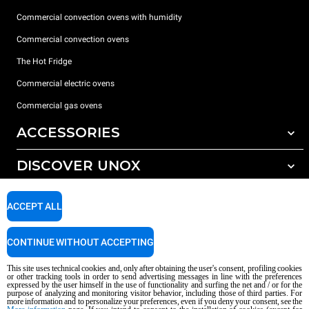
Commercial convection ovens with humidity
Commercial convection ovens
The Hot Fridge
Commercial electric ovens
Commercial gas ovens
ACCESSORIES
DISCOVER UNOX
All accessories
Detergents for automatic washing
SUPPORT
Our offices around the world
ACCEPT ALL
Detergents for manual washing
Water treatment with resin filters
Unox warranty
CONTINUE WITHOUT ACCEPTING
Reverse osmosis water treatment
Dealer Locator
This site uses technical cookies and, only after obtaining the user's consent, profiling cookies
Service Locator
or other tracking tools in order to send advertising messages in line with the preferences
expressed by the user himself in the use of functionality and surfing the net and / or for the
AI Content Disclaimer
Privacy policy
Cookie policy
purpose of analyzing and monitoring visitor behavior, including those of third parties. For
more information and to personalize your preferences, even if you deny your consent, see the