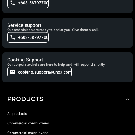
+603-58797700
Service support
Our technicians are ready to assist you. Give them a call.
+603-58797700
Cooking Support
Our corporate chefs are here to help and will respond shortly.
cooking.support@unox.com
PRODUCTS
All products
Commercial combi ovens
Commercial speed ovens