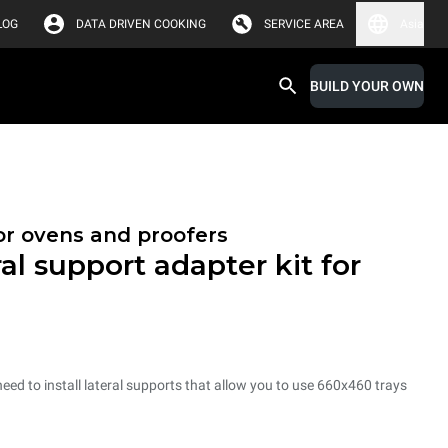
LOG
DATA DRIVEN COOKING
SERVICE AREA
Asia
BUILD YOUR OWN
or ovens and proofers
al support adapter kit for
need to install lateral supports that allow you to use 660x460 trays