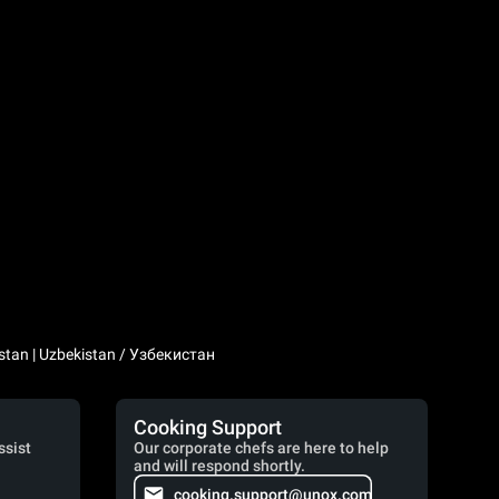
stan | Uzbekistan / Узбекистан
Cooking Support
ssist
Our corporate chefs are here to help
and will respond shortly.
cooking.support@unox.com