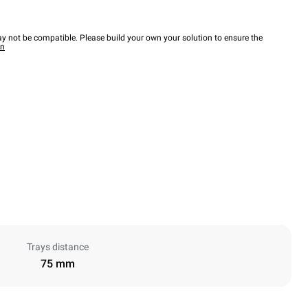
y not be compatible. Please build your own your solution to ensure the
wn
Trays distance
75 mm