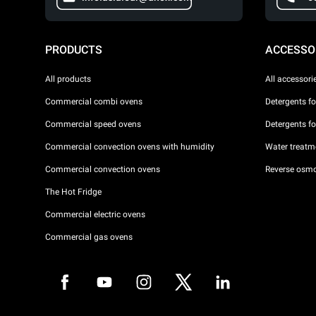
PRODUCTS
ACCESSO
All products
All accessori
Commercial combi ovens
Detergents f
Commercial speed ovens
Detergents f
Commercial convection ovens with humidity
Water treatme
Commercial convection ovens
Reverse osmo
The Hot Fridge
Commercial electric ovens
Commercial gas ovens