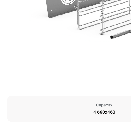
Capacity
4 660x460