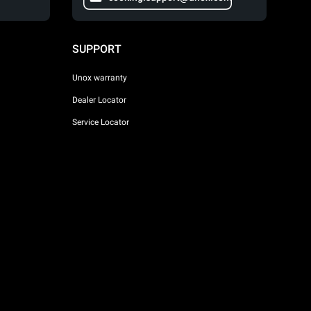
SUPPORT
Unox warranty
Dealer Locator
Service Locator