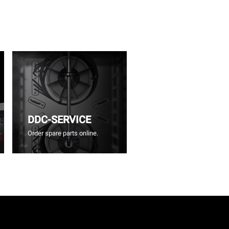
DDC-SERVICE
Order spare parts online.