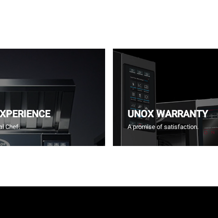
EXPERIENCE
UNOX WARRANTY
l Chef.
A promise of satisfaction.