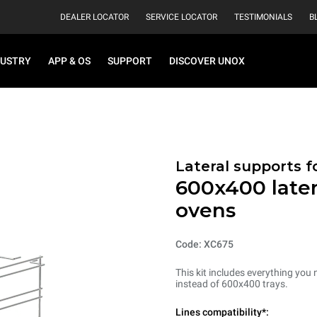
DEALER LOCATOR
SERVICE LOCATOR
TESTIMONIALS
B
DUSTRY
APP & OS
SUPPORT
DISCOVER UNOX
Lateral supports f
600x400 later
ovens
Code: XC675
This kit includes everything you 
instead of 600x400 trays.
Lines compatibility*: