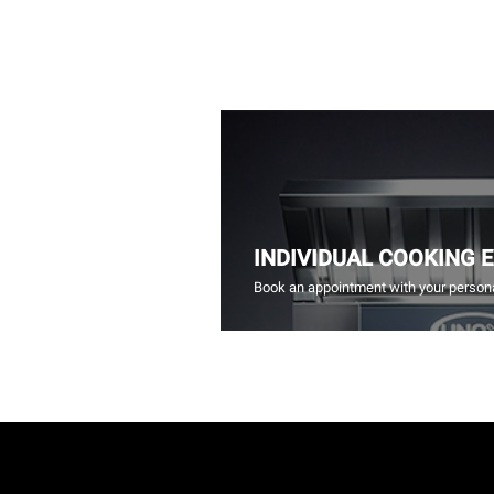
INDIVIDUAL COOKING 
Book an appointment with your persona