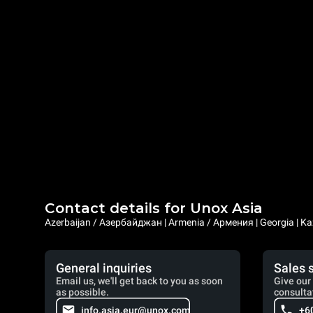
Contact details for Unox Asia
Azerbaijan / Азербайджан | Armenia / Армения | Georgia | Ka
General inquiries
Sales 
Email us, we'll get back to you as soon
Give our 
as possible.
consulta
info.asia.eur@unox.com
+6