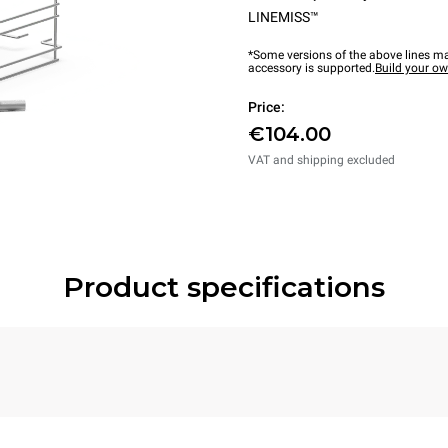
LINEMISS™
*Some versions of the above lines ma
accessory is supported.
Build your o
Price:
€104.00
VAT and shipping excluded
Product specifications