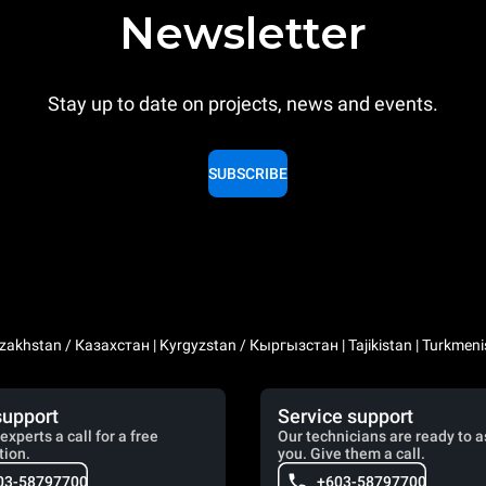
Newsletter
Stay up to date on projects, news and events.
SUBSCRIBE
zakhstan / Казахстан | Kyrgyzstan / Кыргызстан | Tajikistan | Turkmeni
support
Service support
experts a call for a free
Our technicians are ready to a
tion.
you. Give them a call.
03-58797700
+603-58797700