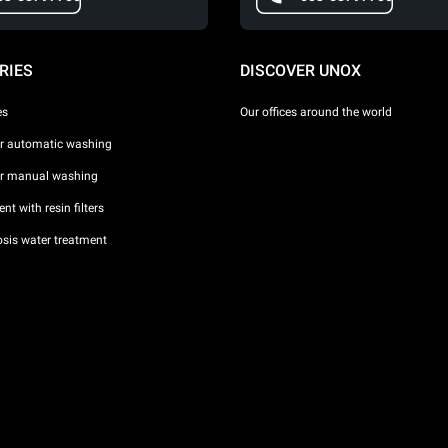
RIES
DISCOVER UNOX
es
Our offices around the world
or automatic washing
or manual washing
nt with resin filters
sis water treatment