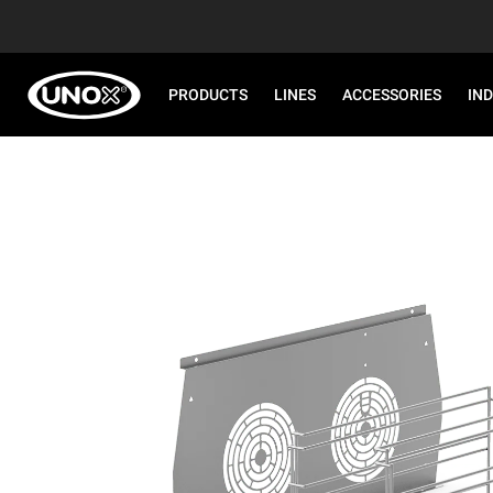
PRODUCTS
LINES
ACCESSORIES
IN