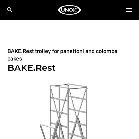
BAKE.Rest trolley for panettoni and colomba
cakes
BAKE.Rest