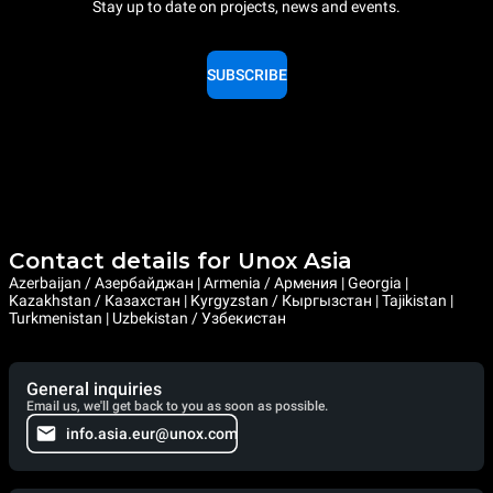
Stay up to date on projects, news and events.
SUBSCRIBE
Contact details for Unox Asia
Azerbaijan / Азербайджан | Armenia / Армения | Georgia |
Kazakhstan / Казахстан | Kyrgyzstan / Кыргызстан | Tajikistan |
Turkmenistan | Uzbekistan / Узбекистан
General inquiries
Email us, we'll get back to you as soon as possible.
info.asia.eur@unox.com