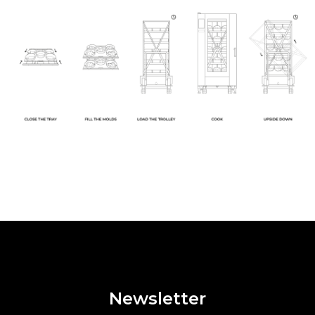
Newsletter