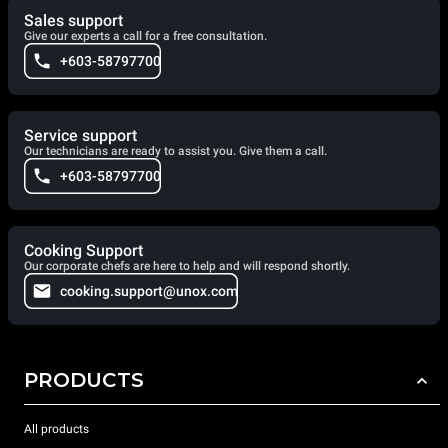
Sales support
Give our experts a call for a free consultation.
+603-58797700
Service support
Our technicians are ready to assist you. Give them a call.
+603-58797700
Cooking Support
Our corporate chefs are here to help and will respond shortly.
cooking.support@unox.com
PRODUCTS
All products