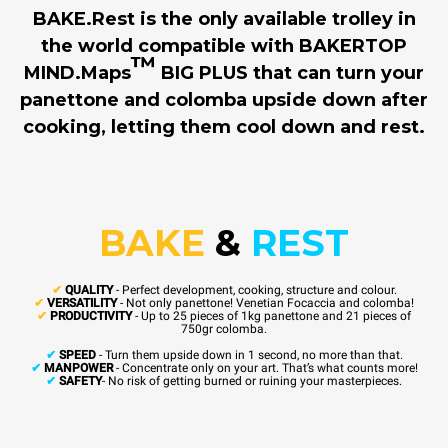
BAKE.Rest is the only available trolley in
the world compatible with BAKERTOP
™
MIND.Maps
BIG PLUS that can turn your
panettone and colomba upside down after
cooking, letting them cool down and rest.
BAKE
&
REST
✔
QUALITY
- Perfect development, cooking, structure and colour.
✔
VERSATILITY
- Not only panettone! Venetian Focaccia and colomba!
✔
PRODUCTIVITY
- Up to 25 pieces of 1kg panettone and 21 pieces of
750gr colomba.
✔
SPEED
- Turn them upside down in 1 second, no more than that.
✔
MANPOWER
- Concentrate only on your art. That’s what counts more!
✔
SAFETY
- No risk of getting burned or ruining your masterpieces.