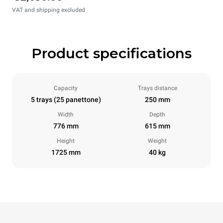
VAT and shipping excluded
Product specifications
Capacity
Trays distance
5 trays (25 panettone)
250 mm
Width
Depth
776 mm
615 mm
Height
Weight
1725 mm
40 kg