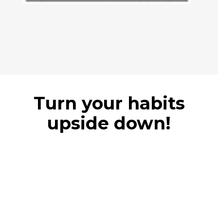
Turn your habits
upside down!