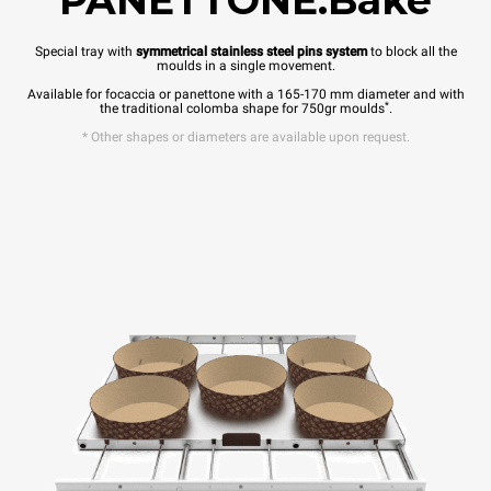
PANETTONE.Bake
Special tray with
symmetrical stainless steel pins system
to block all the
moulds in a single movement.
Available for focaccia or panettone with a 165-170 mm diameter and with
*
the traditional colomba shape for 750gr moulds
.
* Other shapes or diameters are available upon request.