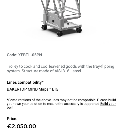
Code: XEBTL-05PN
Trolley to cook and cool leavened goods with the tray-flipping
system. Structure made of AISI 316L steel.
Lines compatibility*:
BAKERTOP MIND.Maps™ BIG
*Some versions of the above lines may not be compatible. Please build
your own your solution to ensure the accessory is supported.
Build your
own
Price:
€2,050.00