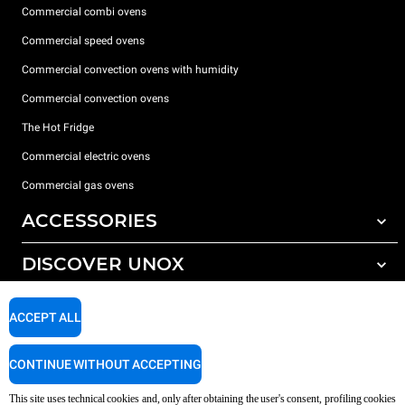
Commercial combi ovens
Commercial speed ovens
Commercial convection ovens with humidity
Commercial convection ovens
The Hot Fridge
Commercial electric ovens
Commercial gas ovens
ACCESSORIES
DISCOVER UNOX
All accessories
Detergents for automatic washing
SUPPORT
Our offices around the world
ACCEPT ALL
Detergents for manual washing
Water treatment with resin filters
Unox warranty
CONTINUE WITHOUT ACCEPTING
Reverse osmosis water treatment
Dealer Locator
This site uses technical cookies and, only after obtaining the user's consent, profiling cookies