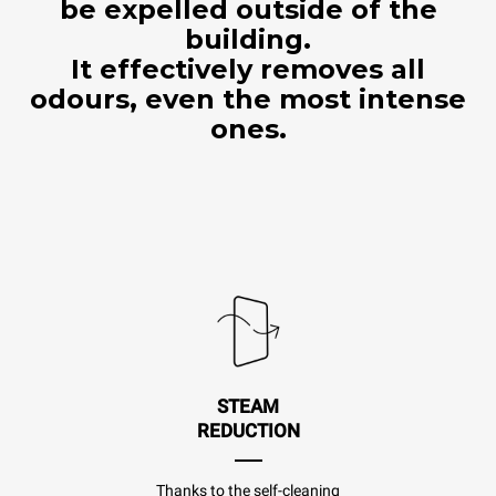
be expelled outside of the
building.
It effectively removes all
odours, even the most intense
ones.
STEAM
REDUCTION
Thanks to the self-cleaning