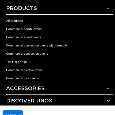
PRODUCTS
All products
Commercial combi ovens
Commercial speed ovens
Commercial convection ovens with humidity
Commercial convection ovens
The Hot Fridge
Commercial electric ovens
Commercial gas ovens
ACCESSORIES
DISCOVER UNOX
All accessories
Detergents for automatic washing
SUPPORT
Our offices around the world