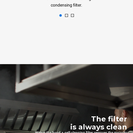
condensing filter.
The filter
is always clean
Within the hood a self-cleaning filter removes the majority