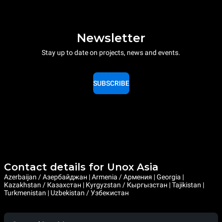
Newsletter
Stay up to date on projects, news and events.
SUBSCRIBE
Contact details for Unox Asia
Azerbaijan / Азербайджан | Armenia / Армения | Georgia |
Kazakhstan / Казахстан | Kyrgyzstan / Кыргызстан | Tajikistan |
Turkmenistan | Uzbekistan / Узбекистан