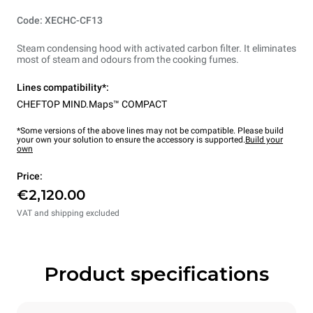
Code: XECHC-CF13
Steam condensing hood with activated carbon filter. It eliminates
most of steam and odours from the cooking fumes.
Lines compatibility*:
CHEFTOP MIND.Maps™ COMPACT
*Some versions of the above lines may not be compatible. Please build
your own your solution to ensure the accessory is supported.
Build your
own
Price:
€2,120.00
VAT and shipping excluded
Product specifications