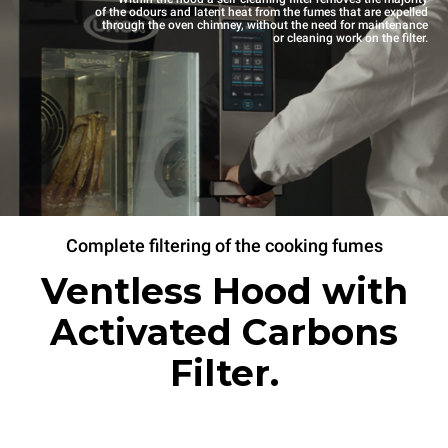
of the odours and latent heat from the fumes that are expelled
through the oven chimney, without the need for maintenance
or cleaning work on the filter.
Complete filtering of the cooking fumes
Ventless Hood with
Activated Carbons
Filter.