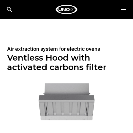
Air extraction system for electric ovens
Ventless Hood with
activated carbons filter