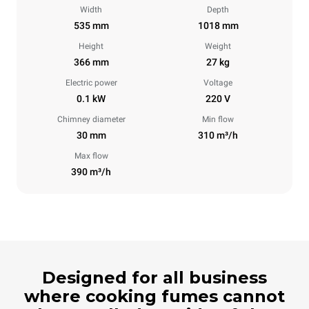
Width
Depth
535 mm
1018 mm
Height
Weight
366 mm
27 kg
Electric power
Voltage
0.1 kW
220 V
Chimney diameter
Min flow
30 mm
310 m³/h
Max flow
390 m³/h
Designed for all business
where cooking fumes cannot