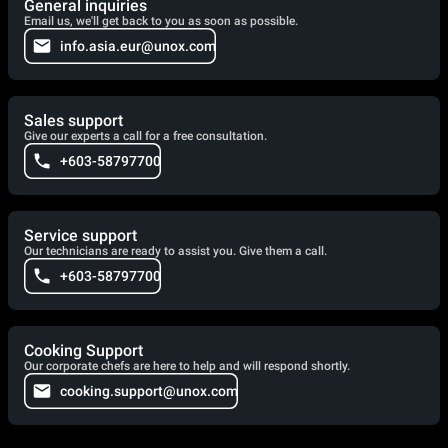
General inquiries
Email us, we'll get back to you as soon as possible.
info.asia.eur@unox.com
Sales support
Give our experts a call for a free consultation.
+603-58797700
Service support
Our technicians are ready to assist you. Give them a call.
+603-58797700
Cooking Support
Our corporate chefs are here to help and will respond shortly.
cooking.support@unox.com