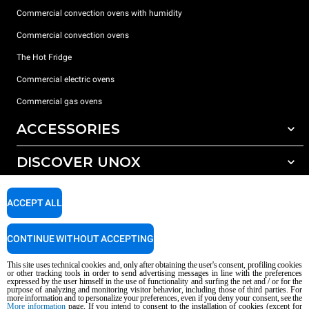
Commercial convection ovens with humidity
Commercial convection ovens
The Hot Fridge
Commercial electric ovens
Commercial gas ovens
ACCESSORIES
DISCOVER UNOX
All accessories
Detergents for automatic washing
SUPPORT
Our offices around the world
ACCEPT ALL
Detergents for manual washing
Water treatment with resin filters
Unox warranty
CONTINUE WITHOUT ACCEPTING
Reverse osmosis water treatment
Dealer Locator
This site uses technical cookies and, only after obtaining the user's consent, profiling cookies
Service Locator
or other tracking tools in order to send advertising messages in line with the preferences
expressed by the user himself in the use of functionality and surfing the net and / or for the
AI Content Disclaimer
Privacy policy
Cookie policy
purpose of analyzing and monitoring visitor behavior, including those of third parties. For
more information and to personalize your preferences, even if you deny your consent, see the
Copyright 2026 UNOX S.p.A. All rights reserved. Reg. Imp. Padova n °
More information
page. If you intend to consent to the installation of cookies (except for