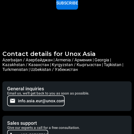
SUBSCRIBE
Contact details for Unox Asia
Azerbaijan / Азербайджан | Armenia / Армения | Georgia |
Kazakhstan / Казахстан | Kyrgyzstan / Кыргызстан | Tajikistan |
Turkmenistan | Uzbekistan / Узбекистан
General inquiries
Email us, we'll get back to you as soon as possible.
info.asia.eur@unox.com
Sales support
Give our experts a call for a free consultation.