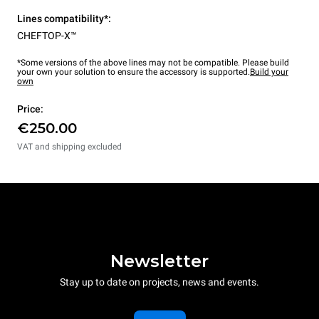
Lines compatibility*:
CHEFTOP-X™
*Some versions of the above lines may not be compatible. Please build
your own your solution to ensure the accessory is supported.
Build your
own
Price:
€250.00
VAT and shipping excluded
Newsletter
Stay up to date on projects, news and events.