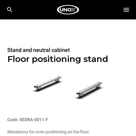
Stand and neutral cabinet
Floor positioning stand
Code: XEDRA-0011-F
Mandatory for oven positioning on the floor.