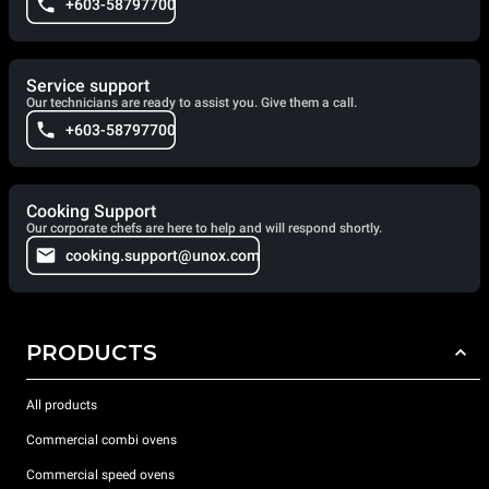
+603-58797700
Service support
Our technicians are ready to assist you. Give them a call.
+603-58797700
Cooking Support
Our corporate chefs are here to help and will respond shortly.
cooking.support@unox.com
PRODUCTS
All products
Commercial combi ovens
Commercial speed ovens