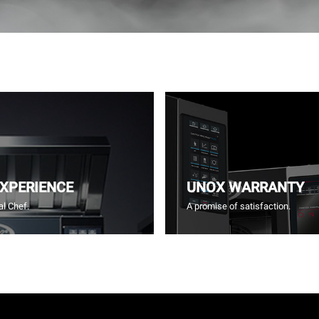
EXPERIENCE
UNOX WARRANTY
l Chef.
A promise of satisfaction.