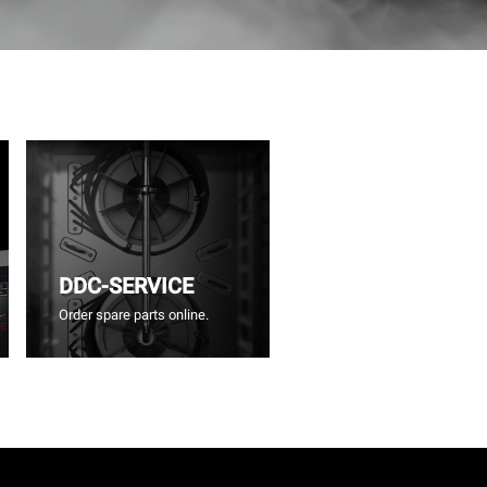
DDC-SERVICE
Order spare parts online.