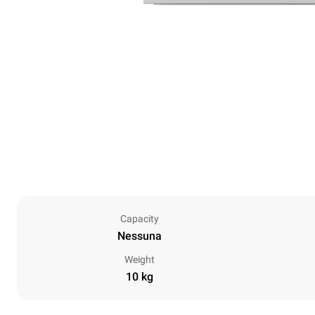
Capacity
Nessuna
Weight
10 kg