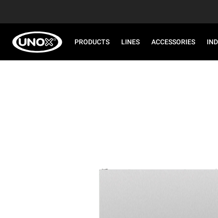
PRODUCTS
LINES
ACCESSORIES
IN