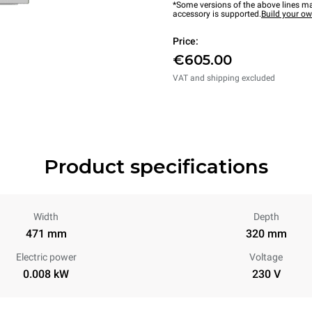
*Some versions of the above lines ma
accessory is supported.
Build your o
Price:
€605.00
VAT and shipping excluded
Product specifications
Width
Depth
471 mm
320 mm
Electric power
Voltage
0.008 kW
230 V