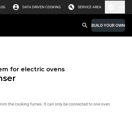
LOG
DATA DRIVEN COOKING
SERVICE AREA
Asia
BUILD YOUR OWN
em for electric ovens
nser
from the cooking fumes. It can only be connected to one oven.