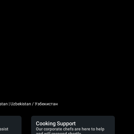
stan | Uzbekistan / Узбекистан
Cooking Support
ssist
Our corporate chefs are here to help
and will respond shortly.