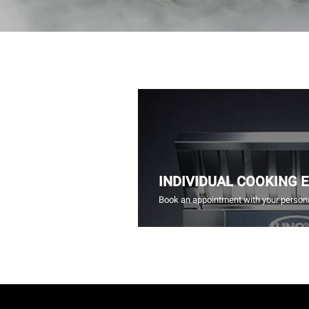
INDIVIDUAL COOKING 
Book an appointment with your persona