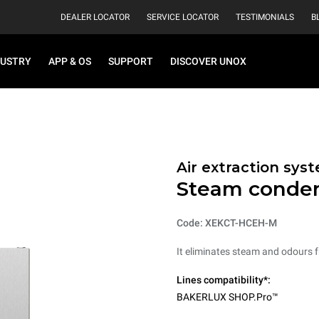
DEALER LOCATOR
SERVICE LOCATOR
TESTIMONIALS
B
DUSTRY
APP & OS
SUPPORT
DISCOVER UNOX
Air extraction syst
Steam conde
Code: XEKCT-HCEH-M
It eliminates steam and odours 
Lines compatibility*:
BAKERLUX SHOP.Pro™