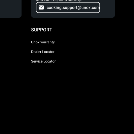
cooking.support@unox.com
SUPPORT
Unox warranty
Dealer Locator
Service Locator