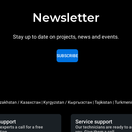
Newsletter
Stay up to date on projects, news and events.
SUBSCRIBE
zakhstan / Казахстан | Kyrgyzstan / Кыргызстан | Tajikistan | Turkmeni
support
Service support
experts a call for a free
Our technicians are ready to a
tion.
you. Give them a call.