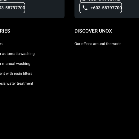
03-58797700
+603-58797700
RIES
DISCOVER UNOX
es
Our offices around the world
or automatic washing
or manual washing
nt with resin filters
sis water treatment