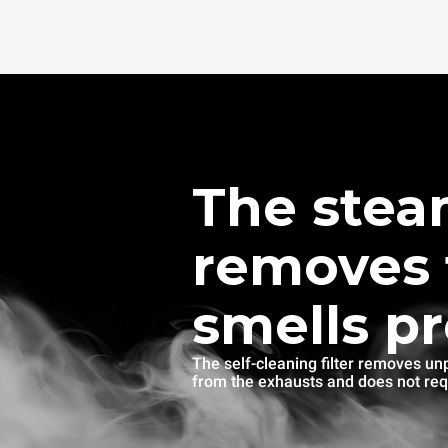
The stea
removes 
smells p
The self-cleaning filter removes un
from the exhausts and does not re