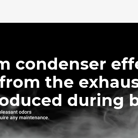
m condenser effe
from the exhaus
roduced during 
pleasant odors
quire any maintenance.