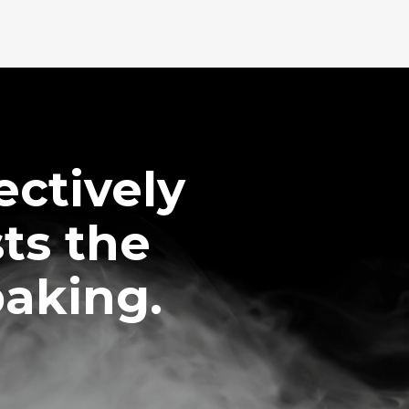
ctively
ts the
baking.