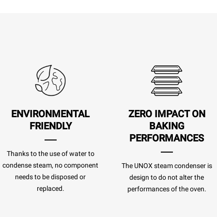
ENVIRONMENTAL
ZERO IMPACT
ON
FRIENDLY
BAKING
PERFORMANCES
Thanks to the use of water to
condense steam, no component
The UNOX steam condenser is
needs to be disposed or
design to do not alter the
replaced.
performances of the oven.