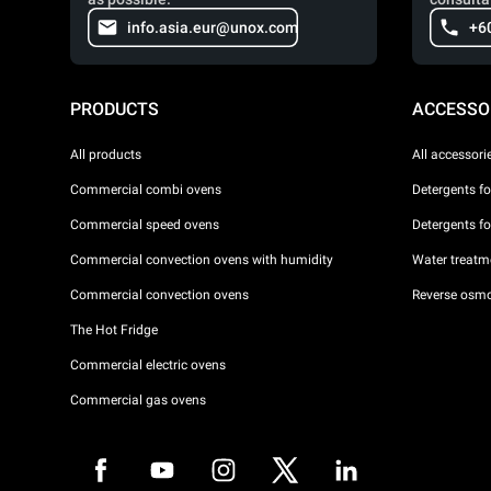
info.asia.eur@unox.com
+6
PRODUCTS
ACCESSO
All products
All accessori
Commercial combi ovens
Detergents f
Commercial speed ovens
Detergents f
Commercial convection ovens with humidity
Water treatme
Commercial convection ovens
Reverse osmo
The Hot Fridge
Commercial electric ovens
Commercial gas ovens