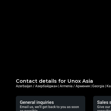
Contact details for Unox Asia
Azerbaijan / Азербайджан | Armenia / Армения | Georgia | Ka
General inquiries
Sales 
Email us, we'll get back to you as soon
Give our 
as possible.
consulta