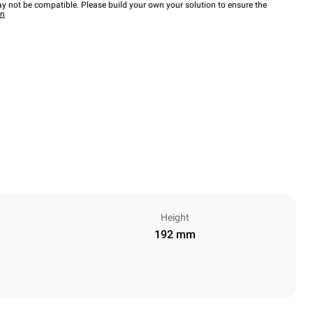
y not be compatible. Please build your own your solution to ensure the
wn
Height
192 mm