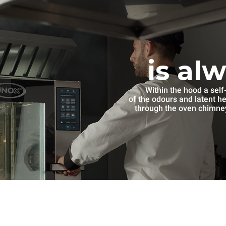
is al
Within the hood a self
of the odours and latent h
through the oven chimney