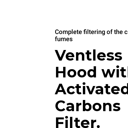
Complete filtering of the 
fumes
Ventless
Hood wit
Activate
Carbons
Filter.