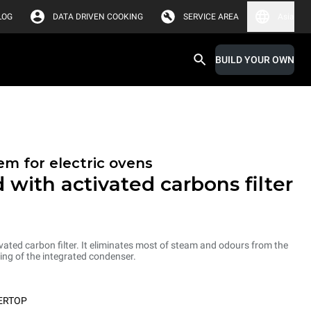
LOG
DATA DRIVEN COOKING
SERVICE AREA
Asia
BUILD YOUR OWN
em for electric ovens
 with activated carbons filter
ated carbon filter. It eliminates most of steam and odours from the
ng of the integrated condenser.
ERTOP