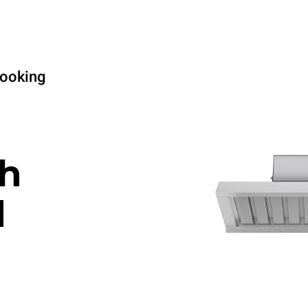
cooking
h
d