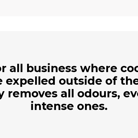
r all business where c
 expelled outside of the
ly removes all odours, e
intense ones.