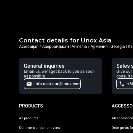
Contact details for Unox Asia
Azerbaijan / Азербайджан | Armenia / Армения | Georgia | Ka
General inquiries
Sales 
Email us, we'll get back to you as soon
Give our 
as possible.
consulta
info.asia.eur@unox.com
+6
PRODUCTS
ACCESSO
All products
All accessori
Commercial combi ovens
Detergents f