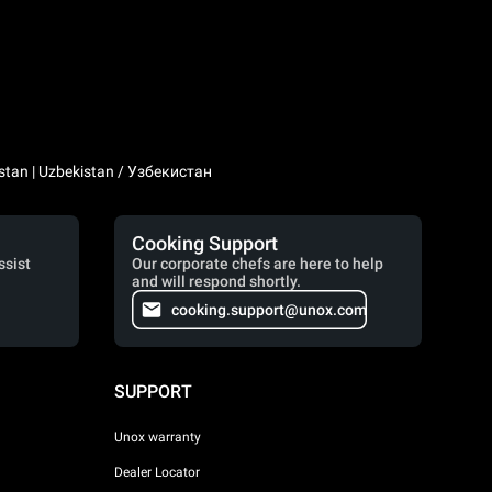
stan | Uzbekistan / Узбекистан
Cooking Support
ssist
Our corporate chefs are here to help
and will respond shortly.
cooking.support@unox.com
SUPPORT
Unox warranty
Dealer Locator