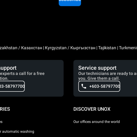
zakhstan / Казахстан | Kyrgyzstan / Кыргызстан | Tajikistan | Turkmeni
support
Service support
experts a call for a free
Our technicians are ready to a
tion.
you. Give them a call.
03-58797700
+603-58797700
RIES
DISCOVER UNOX
es
Our offices around the world
or automatic washing