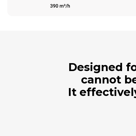
390 m³/h
Designed fo
cannot be
It effective