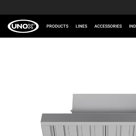
PRODUCTS
LINES
ACCESSORIES
IN