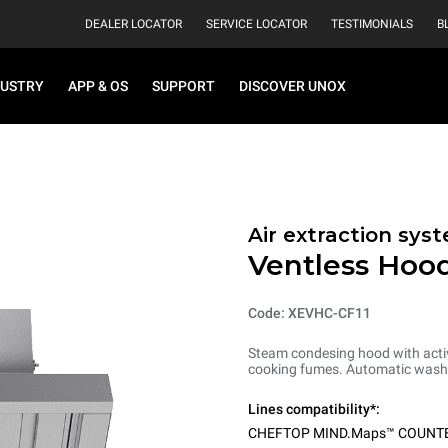
DEALER LOCATOR
SERVICE LOCATOR
TESTIMONIALS
B
DUSTRY
APP & OS
SUPPORT
DISCOVER UNOX
Air extraction syst
Ventless Hood
Code: XEVHC-CF11
Steam condesing hood with activ
cooking fumes. Automatic washi
Lines compatibility*:
CHEFTOP MIND.Maps™ COUNT