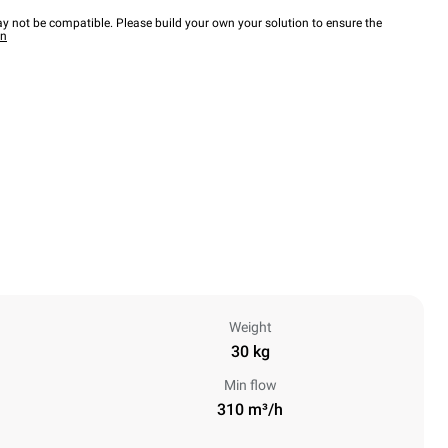
y not be compatible. Please build your own your solution to ensure the
wn
Weight
30 kg
Min flow
310 m³/h