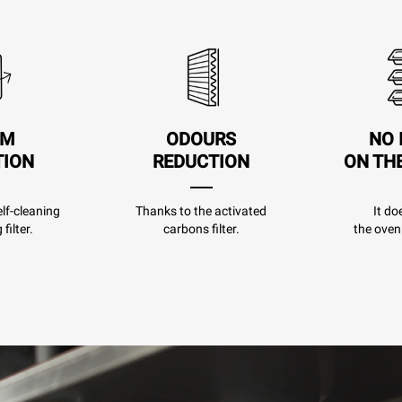
AM
ODOURS
NO 
TION
REDUCTION
ON TH
lf-cleaning
Thanks to the activated
It do
filter.
carbons filter.
the oven