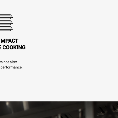
IMPACT
E COOKING
es not alter
 performance.