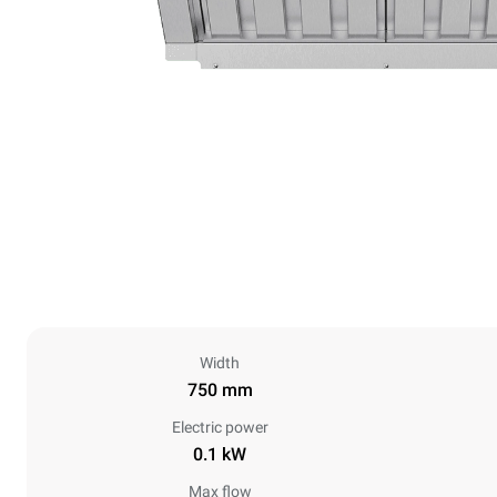
Width
750 mm
Electric power
0.1 kW
Max flow