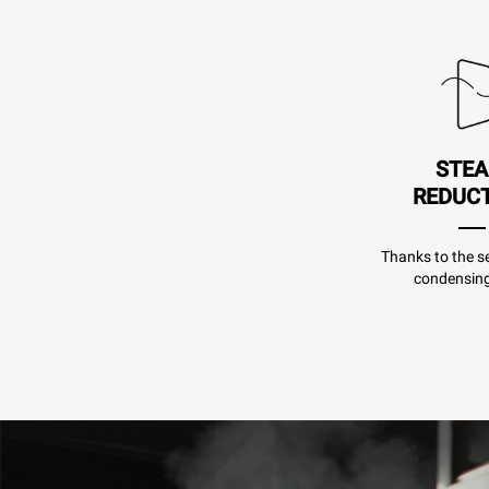
STE
REDUC
Thanks to the se
condensing 