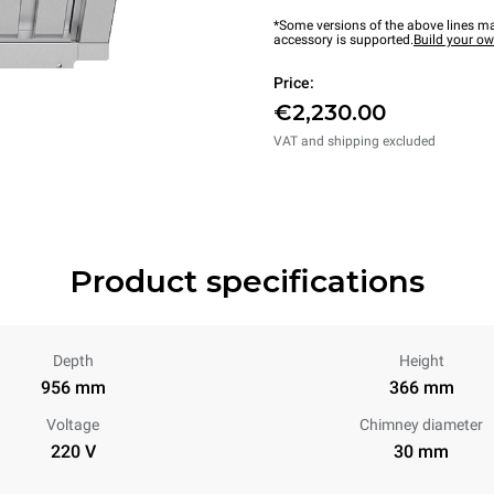
*Some versions of the above lines ma
accessory is supported.
Build your o
Price:
€2,230.00
VAT and shipping excluded
Product specifications
Depth
Height
956 mm
366 mm
Voltage
Chimney diameter
220 V
30 mm