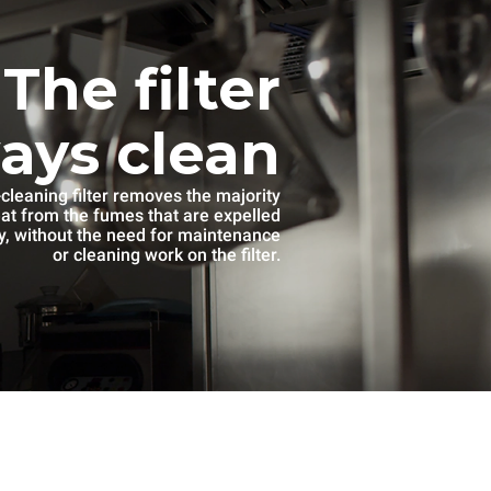
The filter
ways clean
-cleaning filter removes the majority
eat from the fumes that are expelled
, without the need for maintenance
or cleaning work on the filter.