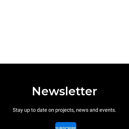
Newsletter
Stay up to date on projects, news and events.
SUBSCRIBE