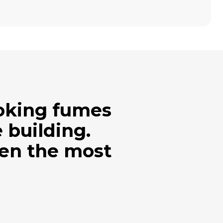
ooking fumes
 building.
ven the most