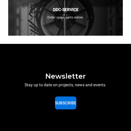
DDC-SERVICE
Order spare parts online.
Newsletter
Stay up to date on projects, news and events.
SUBSCRIBE