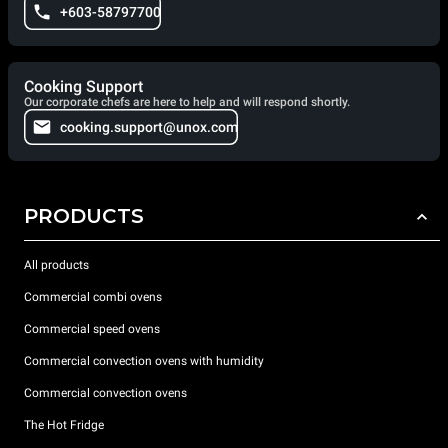
+603-58797700
Cooking Support
Our corporate chefs are here to help and will respond shortly.
cooking.support@unox.com
PRODUCTS
All products
Commercial combi ovens
Commercial speed ovens
Commercial convection ovens with humidity
Commercial convection ovens
The Hot Fridge