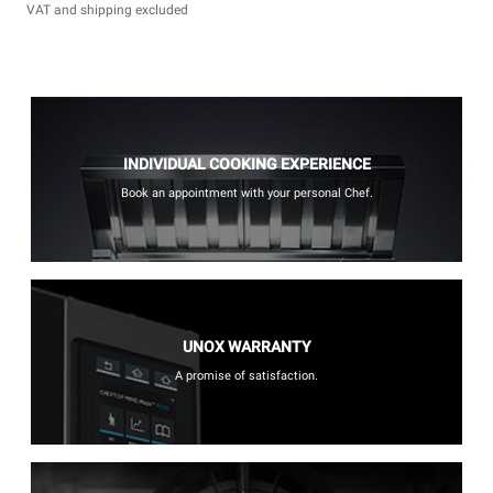
VAT and shipping excluded
INDIVIDUAL COOKING EXPERIENCE
Book an appointment with your personal Chef.
UNOX WARRANTY
A promise of satisfaction.