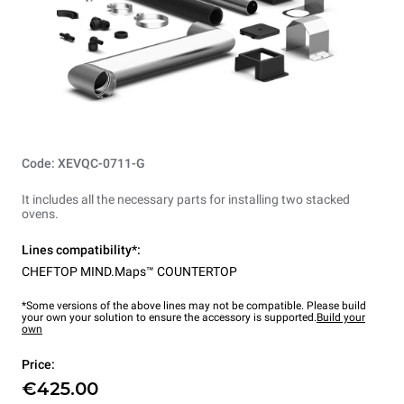
Code: XEVQC-0711-G
It includes all the necessary parts for installing two stacked
ovens.
Lines compatibility*:
CHEFTOP MIND.Maps™ COUNTERTOP
*Some versions of the above lines may not be compatible. Please build
your own your solution to ensure the accessory is supported.
Build your
own
Price:
€425.00