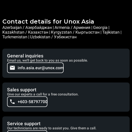
Contact details for Unox Asia
Azerbaijan / Азербайджан | Armenia / Армения | Georgia |
Kazakhstan / Казахстан | Kyrgyzstan / Кыргызстан | Tajikistan |
Turkmenistan | Uzbekistan / Узбекистан
General inquiries
Email us, we'll get back to you as soon as possible.
info.asia.eur@unox.com
Sales support
Give our experts a call for a free consultation.
+603-58797700
Service support
Our technicians are ready to assist you. Give them a call.