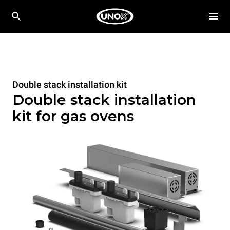
Double stack installation kit
Double stack installation
kit for gas ovens