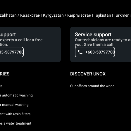
zakhstan / Казахстан | Kyrgyzstan / Кыргызстан | Tajikistan | Turkmeni
support
Service support
experts a call for a free
Our technicians are ready to a
tion.
you. Give them a call.
03-58797700
+603-58797700
RIES
DISCOVER UNOX
es
Our offices around the world
or automatic washing
or manual washing
nt with resin filters
sis water treatment