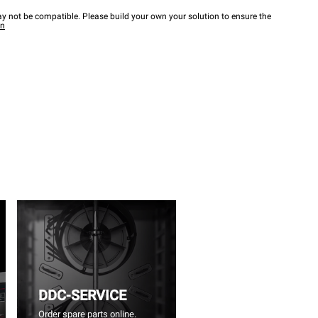
y not be compatible. Please build your own your solution to ensure the
wn
DDC-SERVICE
Order spare parts online.