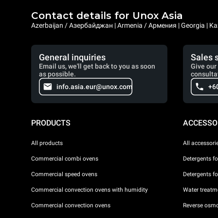
Contact details for Unox Asia
Azerbaijan / Азербайджан | Armenia / Армения | Georgia | Ka
General inquiries
Sales 
Email us, we'll get back to you as soon
Give our 
as possible.
consulta
info.asia.eur@unox.com
+6
PRODUCTS
ACCESSO
All products
All accessori
Commercial combi ovens
Detergents f
Commercial speed ovens
Detergents f
Commercial convection ovens with humidity
Water treatme
Commercial convection ovens
Reverse osmo