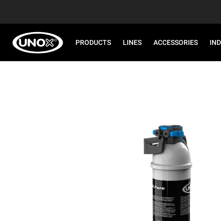
PRODUCTS
LINES
ACCESSORIES
IN