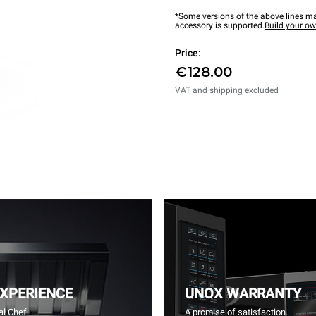
*Some versions of the above lines ma
accessory is supported.
Build your o
Price:
€128.00
VAT and shipping excluded
EXPERIENCE
UNOX WARRANTY
l Chef.
A promise of satisfaction.