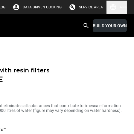
LOG
DATA DRIVEN COOKING
SERVICE AREA
Asia
BUILD YOUR OWN
th resin filters
E
at eliminates all substances that contribute to limescale formation
1.000 litres of water (figure may vary depending on water hardness).
ro™