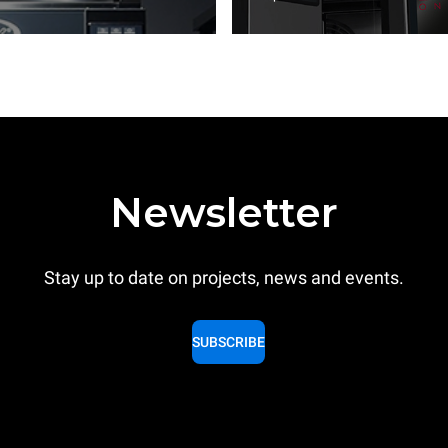
Newsletter
Stay up to date on projects, news and events.
SUBSCRIBE