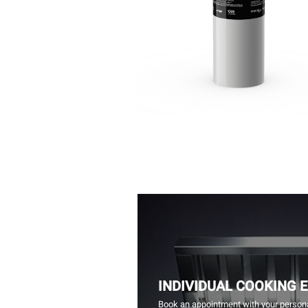
INDIVIDUAL COOKING 
Book an appointment with your persona