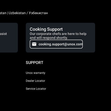
stan | Uzbekistan / Узбекистан
Cooking Support
ssist
Our corporate chefs are here to help
and will respond shortly.
cooking.support@unox.com
SUPPORT
Unox warranty
Dealer Locator
Service Locator