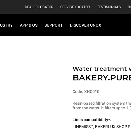
DEALER LOCATOR
SERVICE LOCATOR
TESTIMONIALS
B
DUSTRY
APP & OS
SUPPORT
DISCOVER UNOX
Water treatment wi
BAKERY.PUR
Code: XHC010
Resin-based filtration system th
from the water. It filters up to 
Lines compatibility*:
LINEMISS™
,
BAKERLUX SHOP.P