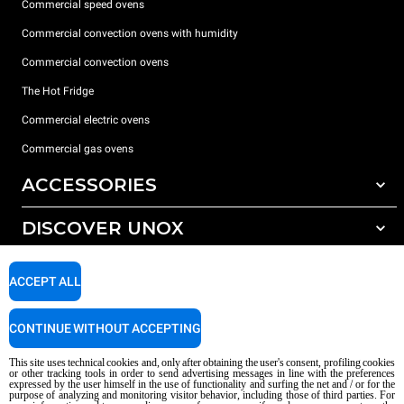
Commercial speed ovens
Commercial convection ovens with humidity
Commercial convection ovens
The Hot Fridge
Commercial electric ovens
Commercial gas ovens
ACCESSORIES
DISCOVER UNOX
All accessories
Detergents for automatic washing
SUPPORT
Our offices around the world
ACCEPT ALL
Detergents for manual washing
Water treatment with resin filters
Unox warranty
CONTINUE WITHOUT ACCEPTING
Reverse osmosis water treatment
Dealer Locator
This site uses technical cookies and, only after obtaining the user's consent, profiling cookies
Service Locator
or other tracking tools in order to send advertising messages in line with the preferences
expressed by the user himself in the use of functionality and surfing the net and / or for the
AI Content Disclaimer
Privacy policy
Cookie policy
purpose of analyzing and monitoring visitor behavior, including those of third parties. For