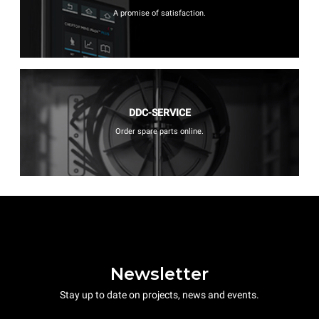
A promise of satisfaction.
DDC-SERVICE
Order spare parts online.
Newsletter
Stay up to date on projects, news and events.