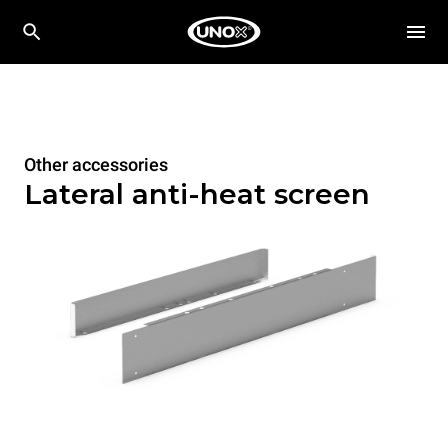
Other accessories
Lateral anti-heat screen