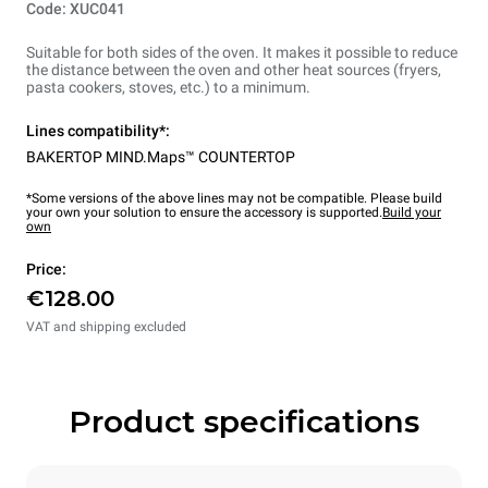
Code: XUC041
Suitable for both sides of the oven. It makes it possible to reduce
the distance between the oven and other heat sources (fryers,
pasta cookers, stoves, etc.) to a minimum.
Lines compatibility*:
BAKERTOP MIND.Maps™ COUNTERTOP
*Some versions of the above lines may not be compatible. Please build
your own your solution to ensure the accessory is supported.
Build your
own
Price:
€128.00
VAT and shipping excluded
Product specifications