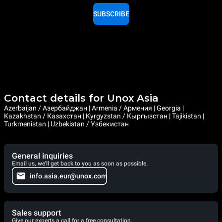
SUBSCRIBE
Contact details for Unox Asia
Azerbaijan / Азербайджан | Armenia / Армения | Georgia |
Kazakhstan / Казахстан | Kyrgyzstan / Кыргызстан | Tajikistan |
Turkmenistan | Uzbekistan / Узбекистан
General inquiries
Email us, we'll get back to you as soon as possible.
info.asia.eur@unox.com
Sales support
Give our experts a call for a free consultation.