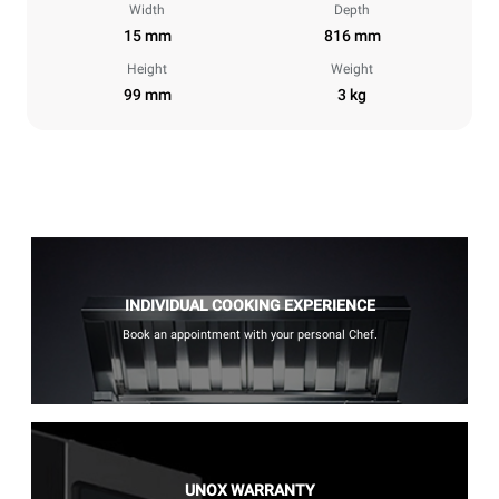
Width
Depth
15 mm
816 mm
Height
Weight
99 mm
3 kg
INDIVIDUAL COOKING EXPERIENCE
Book an appointment with your personal Chef.
UNOX WARRANTY