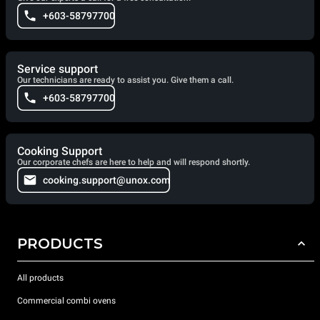
+603-58797700
Service support
Our technicians are ready to assist you. Give them a call.
+603-58797700
Cooking Support
Our corporate chefs are here to help and will respond shortly.
cooking.support@unox.com
PRODUCTS
All products
Commercial combi ovens