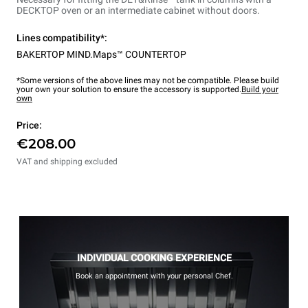
DECKTOP oven or an intermediate cabinet without doors.
Lines compatibility*:
BAKERTOP MIND.Maps™ COUNTERTOP
*Some versions of the above lines may not be compatible. Please build
your own your solution to ensure the accessory is supported.
Build your
own
Price:
€208.00
VAT and shipping excluded
INDIVIDUAL COOKING EXPERIENCE
Book an appointment with your personal Chef.