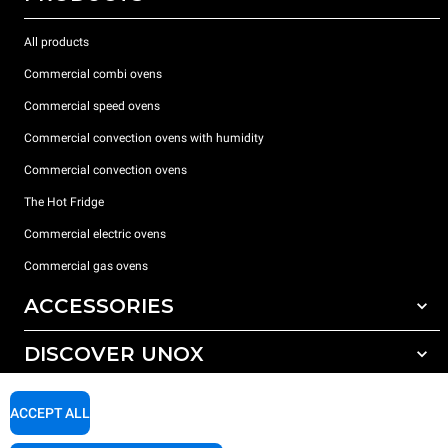
All products
Commercial combi ovens
Commercial speed ovens
Commercial convection ovens with humidity
Commercial convection ovens
The Hot Fridge
Commercial electric ovens
Commercial gas ovens
ACCESSORIES
DISCOVER UNOX
All accessories
Detergents for automatic washing
SUPPORT
Our offices around the world
ACCEPT ALL
Detergents for manual washing