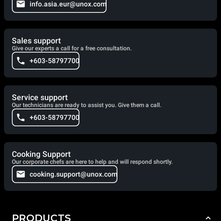
info.asia.eur@unox.com
Sales support
Give our experts a call for a free consultation.
+603-58797700
Service support
Our technicians are ready to assist you. Give them a call.
+603-58797700
Cooking Support
Our corporate chefs are here to help and will respond shortly.
cooking.support@unox.com
PRODUCTS