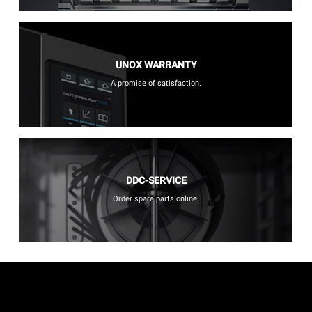
UNOX WARRANTY
A promise of satisfaction.
DDC-SERVICE
Order spare parts online.