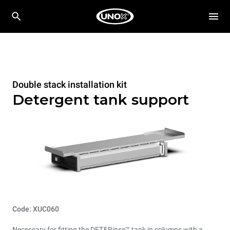
Double stack installation kit
Detergent tank support
Code: XUC060
Necessary for fitting the DET&Rinse™ tank in columns with a