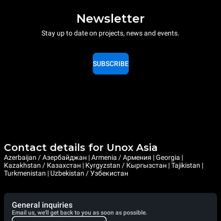
Newsletter
Stay up to date on projects, news and events.
SUBSCRIBE
Contact details for Unox Asia
Azerbaijan / Азербайджан | Armenia / Армения | Georgia |
Kazakhstan / Казахстан | Kyrgyzstan / Кыргызстан | Tajikistan |
Turkmenistan | Uzbekistan / Узбекистан
General inquiries
Email us, we'll get back to you as soon as possible.