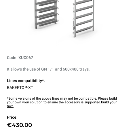
Code: XUC067
It allows the use of GN 1/1 and 600x400 trays.
Lines compatibility*:
BAKERTOP-X™
*Some versions of the above lines may not be compatible. Please build
your own your solution to ensure the accessory is supported.
Build your
own
Price:
€430.00