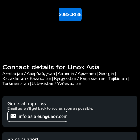
SUBSCRIBE
Contact details for Unox Asia
Azerbaijan / Азербайджан | Armenia / Армения | Georgia |
Kazakhstan / Казахстан | Kyrgyzstan / Кыргызстан | Tajikistan |
Turkmenistan | Uzbekistan / Узбекистан
General inquiries
Email us, we'll get back to you as soon as possible.
info.asia.eur@unox.com
Sales support