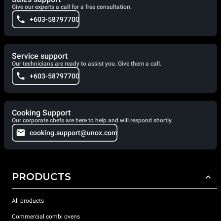
Give our experts a call for a free consultation.
+603-58797700
Service support
Our technicians are ready to assist you. Give them a call.
+603-58797700
Cooking Support
Our corporate chefs are here to help and will respond shortly.
cooking.support@unox.com
PRODUCTS
All products
Commercial combi ovens