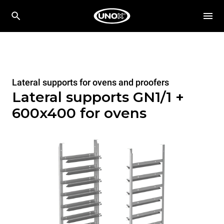
Lateral supports for ovens and proofers
Lateral supports GN1/1 +
600x400 for ovens