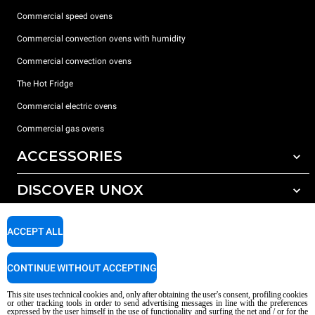
Commercial speed ovens
Commercial convection ovens with humidity
Commercial convection ovens
The Hot Fridge
Commercial electric ovens
Commercial gas ovens
ACCESSORIES
DISCOVER UNOX
All accessories
Detergents for automatic washing
SUPPORT
Our offices around the world
ACCEPT ALL
Detergents for manual washing
Water treatment with resin filters
Unox warranty
CONTINUE WITHOUT ACCEPTING
Reverse osmosis water treatment
Dealer Locator
This site uses technical cookies and, only after obtaining the user's consent, profiling cookies
Service Locator
or other tracking tools in order to send advertising messages in line with the preferences
expressed by the user himself in the use of functionality and surfing the net and / or for the
AI Content Disclaimer
Privacy policy
Cookie policy