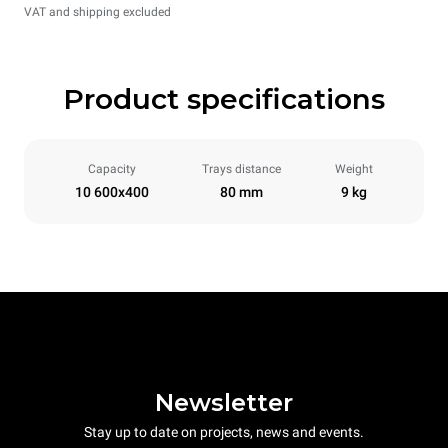
VAT and shipping excluded
Product specifications
Capacity
Trays distance
Weight
10 600x400
80 mm
9 kg
Newsletter
Stay up to date on projects, news and events.