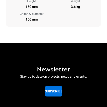
Height
Weight
150 mm
3.6 kg
Chimney diameter
150 mm
Newsletter
Stay up to date on projects, news and events.
SUBSCRIBE