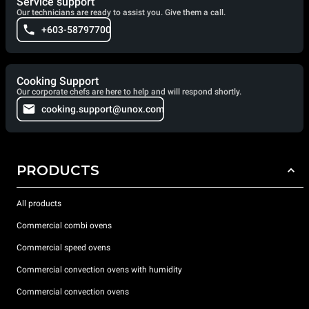
Service support
Our technicians are ready to assist you. Give them a call.
+603-58797700
Cooking Support
Our corporate chefs are here to help and will respond shortly.
cooking.support@unox.com
PRODUCTS
All products
Commercial combi ovens
Commercial speed ovens
Commercial convection ovens with humidity
Commercial convection ovens