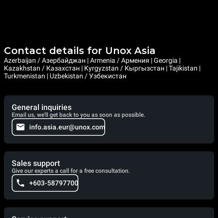
Contact details for Unox Asia
Azerbaijan / Азербайджан | Armenia / Армения | Georgia |
Kazakhstan / Казахстан | Kyrgyzstan / Кыргызстан | Tajikistan |
Turkmenistan | Uzbekistan / Узбекистан
General inquiries
Email us, we'll get back to you as soon as possible.
info.asia.eur@unox.com
Sales support
Give our experts a call for a free consultation.
+603-58797700