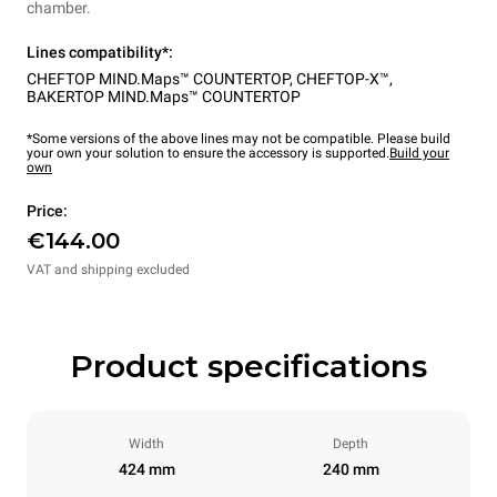
chamber.
Lines compatibility*:
CHEFTOP MIND.Maps™ COUNTERTOP
,
CHEFTOP-X™
,
BAKERTOP MIND.Maps™ COUNTERTOP
*Some versions of the above lines may not be compatible. Please build
your own your solution to ensure the accessory is supported.
Build your
own
Price:
€144.00
VAT and shipping excluded
Product specifications
Width
Depth
424 mm
240 mm