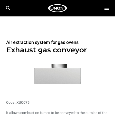
Air extraction system for gas ovens
Exhaust gas conveyor
Code: XUC075
It allows combustion fumes to be conveyed to the outside of the