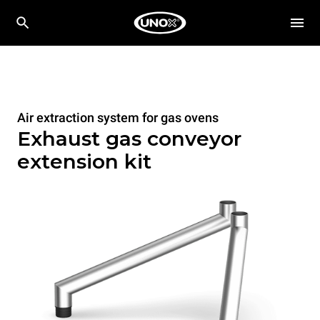
Air extraction system for gas ovens
Exhaust gas conveyor
extension kit