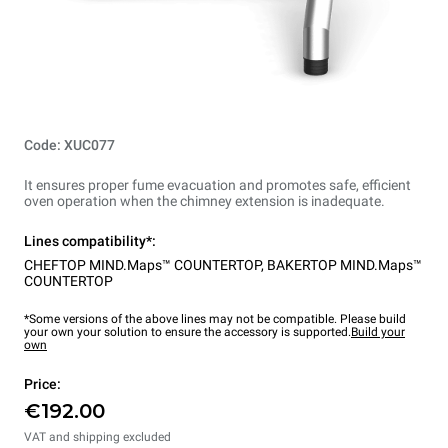
Code: XUC077
It ensures proper fume evacuation and promotes safe, efficient
oven operation when the chimney extension is inadequate.
Lines compatibility*:
CHEFTOP MIND.Maps™ COUNTERTOP
,
BAKERTOP MIND.Maps™
COUNTERTOP
*Some versions of the above lines may not be compatible. Please build
your own your solution to ensure the accessory is supported.
Build your
own
Price:
€192.00
VAT and shipping excluded