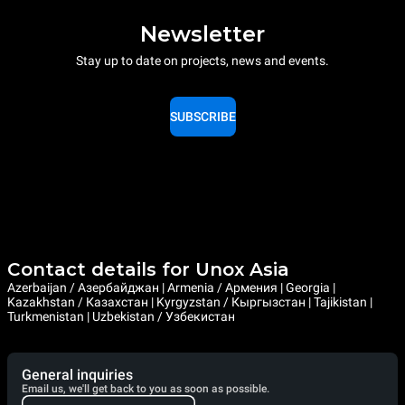
Newsletter
Stay up to date on projects, news and events.
SUBSCRIBE
Contact details for Unox Asia
Azerbaijan / Азербайджан | Armenia / Армения | Georgia |
Kazakhstan / Казахстан | Kyrgyzstan / Кыргызстан | Tajikistan |
Turkmenistan | Uzbekistan / Узбекистан
General inquiries
Email us, we'll get back to you as soon as possible.