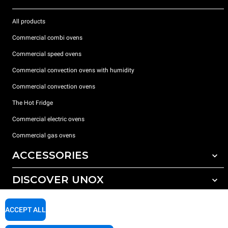
All products
Commercial combi ovens
Commercial speed ovens
Commercial convection ovens with humidity
Commercial convection ovens
The Hot Fridge
Commercial electric ovens
Commercial gas ovens
ACCESSORIES
DISCOVER UNOX
All accessories
Detergents for automatic washing
SUPPORT
Our offices around the world
ACCEPT ALL
Detergents for manual washing