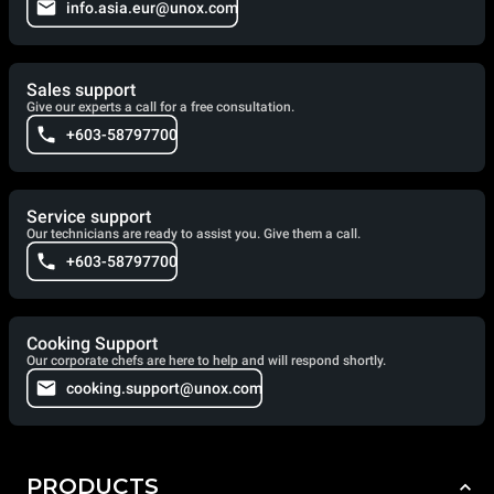
info.asia.eur@unox.com
Sales support
Give our experts a call for a free consultation.
+603-58797700
Service support
Our technicians are ready to assist you. Give them a call.
+603-58797700
Cooking Support
Our corporate chefs are here to help and will respond shortly.
cooking.support@unox.com
PRODUCTS