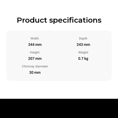
Product specifications
Width
Depth
344 mm
243 mm
Height
Weight
207 mm
0.7 kg
Chimney diameter
30 mm