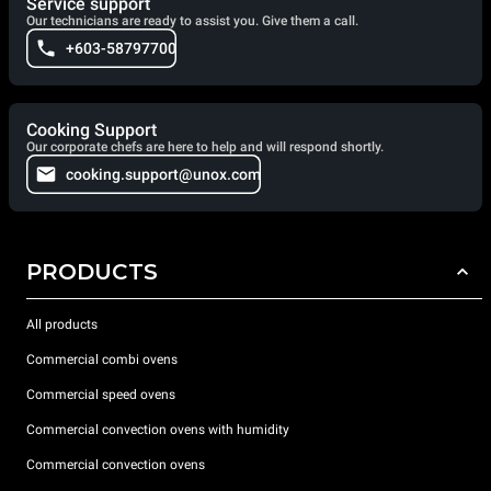
Service support
Our technicians are ready to assist you. Give them a call.
+603-58797700
Cooking Support
Our corporate chefs are here to help and will respond shortly.
cooking.support@unox.com
PRODUCTS
All products
Commercial combi ovens
Commercial speed ovens
Commercial convection ovens with humidity
Commercial convection ovens