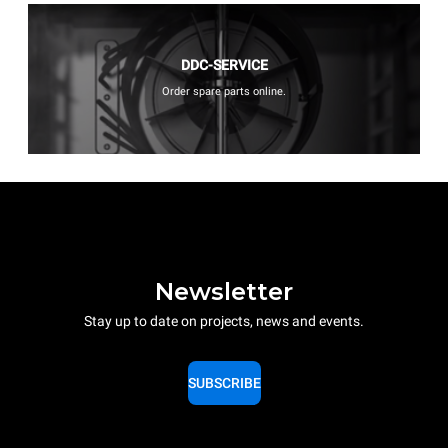
DDC-SERVICE
Order spare parts online.
Newsletter
Stay up to date on projects, news and events.
SUBSCRIBE