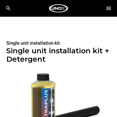
Single unit installation kit
Single unit installation kit +
Detergent