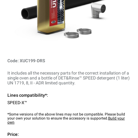
Code: XUC199-DRS
It includes all the necessary parts for the correct installation of a
single oven and a bottle of DET&Rinse™ SPEED detergent (1 liter)
UN 1719, 8, II - ADR limited quantity.
Lines compatibility*:
SPEED-X™
*Some versions of the above lines may not be compatible. Please build
your own your solution to ensure the accessory is supported.
Build your
own
Price: