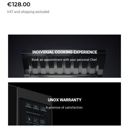
€128.00
VAT and shipping excluded
INDIVIDUAL COOKING EXPERIENCE
Book an appointment with your personal Chef.
UNOX WARRANTY
A promise of satisfaction.