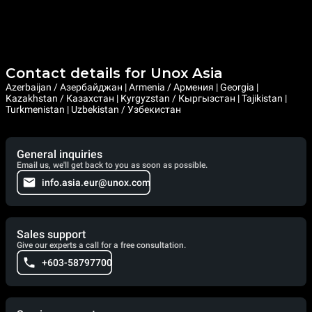
Contact details for Unox Asia
Azerbaijan / Азербайджан | Armenia / Армения | Georgia |
Kazakhstan / Казахстан | Kyrgyzstan / Кыргызстан | Tajikistan |
Turkmenistan | Uzbekistan / Узбекистан
General inquiries
Email us, we'll get back to you as soon as possible.
info.asia.eur@unox.com
Sales support
Give our experts a call for a free consultation.
+603-58797700