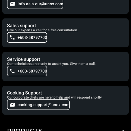
info.asia.eur@unox.com
Sales support
Give our experts a call for a free consultation.
+603-58797700
Service support
Our technicians are ready to assist you. Give them a call.
+603-58797700
Cooking Support
Our corporate chefs are here to help and will respond shortly.
cooking.support@unox.com
PRODUCTS