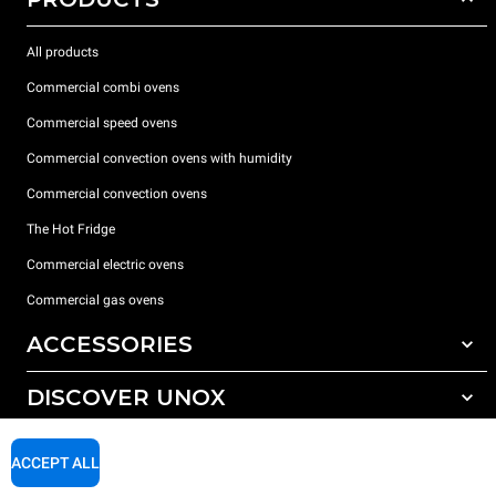
All products
Commercial combi ovens
Commercial speed ovens
Commercial convection ovens with humidity
Commercial convection ovens
The Hot Fridge
Commercial electric ovens
Commercial gas ovens
ACCESSORIES
DISCOVER UNOX
All accessories
Detergents for automatic washing
SUPPORT
Our offices around the world
ACCEPT ALL
Detergents for manual washing