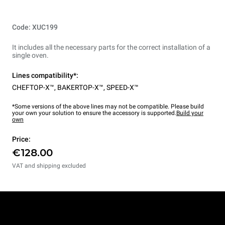
Code: XUC199
It includes all the necessary parts for the correct installation of a
single oven.
Lines compatibility*:
CHEFTOP-X™
,
BAKERTOP-X™
,
SPEED-X™
*Some versions of the above lines may not be compatible. Please build
your own your solution to ensure the accessory is supported.
Build your
own
Price:
€128.00
VAT and shipping excluded