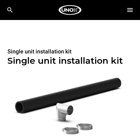
Single unit installation kit
Single unit installation kit