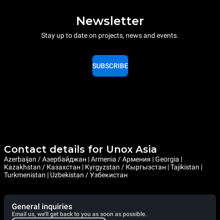
Newsletter
Stay up to date on projects, news and events.
SUBSCRIBE
Contact details for Unox Asia
Azerbaijan / Азербайджан | Armenia / Армения | Georgia |
Kazakhstan / Казахстан | Kyrgyzstan / Кыргызстан | Tajikistan |
Turkmenistan | Uzbekistan / Узбекистан
General inquiries
Email us, we'll get back to you as soon as possible.