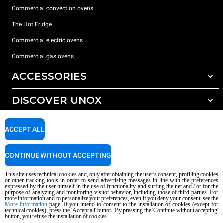
Commercial convection ovens
The Hot Fridge
Commercial electric ovens
Commercial gas ovens
ACCESSORIES
DISCOVER UNOX
All accessories
Detergents for automatic washing
SUPPORT
Our offices around the world
ACCEPT ALL
Detergents for manual washing
Water treatment with resin filters
Unox warranty
CONTINUE WITHOUT ACCEPTING
Reverse osmosis water treatment
Dealer Locator
This site uses technical cookies and, only after obtaining the user's consent, profiling cookies
Service Locator
or other tracking tools in order to send advertising messages in line with the preferences
expressed by the user himself in the use of functionality and surfing the net and / or for the
AI Content Disclaimer
Privacy policy
Cookie policy
purpose of analyzing and monitoring visitor behavior, including those of third parties. For
more information and to personalize your preferences, even if you deny your consent, see the
Copyright 2026 UNOX S.p.A. All rights reserved. Reg. Imp. Padova n °
More information
page. If you intend to consent to the installation of cookies (except for
04230750285 - REA Padova 372835 - Cap. Soc. 5.000.000 € iv - P.IVA / CF
technical cookies), press the 'Accept all' button. By pressing the 'Continue without accepting'
button, you refuse the installation of cookies.
04230750285 - IT WEEE Reg. No. IT08020000000377