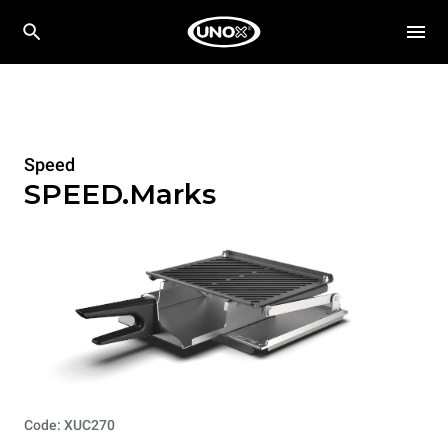
Speed
SPEED.Marks
Code: XUC270