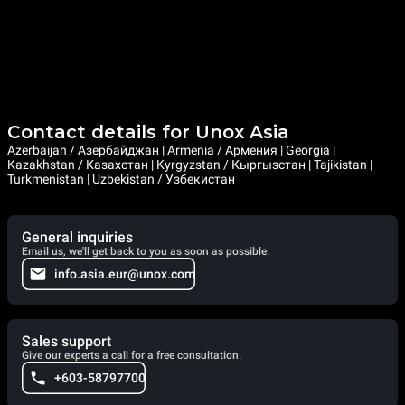
Contact details for Unox Asia
Azerbaijan / Азербайджан | Armenia / Армения | Georgia |
Kazakhstan / Казахстан | Kyrgyzstan / Кыргызстан | Tajikistan |
Turkmenistan | Uzbekistan / Узбекистан
General inquiries
Email us, we'll get back to you as soon as possible.
info.asia.eur@unox.com
Sales support
Give our experts a call for a free consultation.
+603-58797700