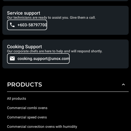
Service support
Our technicians are ready to assist you. Give them a call.
+603-58797700
Cooking Support
Our corporate chefs are here to help and will respond shortly.
cooking.support@unox.com
PRODUCTS
All products
Commercial combi ovens
Commercial speed ovens
Commercial convection ovens with humidity