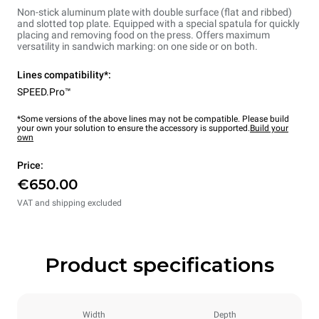
Non-stick aluminum plate with double surface (flat and ribbed)
and slotted top plate. Equipped with a special spatula for quickly
placing and removing food on the press. Offers maximum
versatility in sandwich marking: on one side or on both.
Lines compatibility*:
SPEED.Pro™
*Some versions of the above lines may not be compatible. Please build
your own your solution to ensure the accessory is supported.
Build your
own
Price:
€650.00
VAT and shipping excluded
Product specifications
Width
Depth