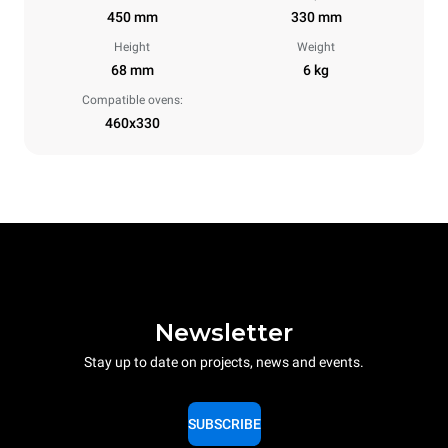
450 mm
330 mm
Height
Weight
68 mm
6 kg
Compatible ovens:
460x330
Newsletter
Stay up to date on projects, news and events.
SUBSCRIBE