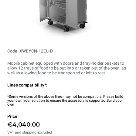
Code: XWBYCN-12EU-D
Mobile cabinet equipped with doors and tray-holder baskets to
allow 12 trays of food to be put into or taken out of the oven, as
well as allowing food to be transported or left to rest.
Lines compatibility*:
*Some versions of the above lines may not be compatible. Please build
your own your solution to ensure the accessory is supported.
Build your
own
Price:
€4,040.00
VAT and shipping excluded