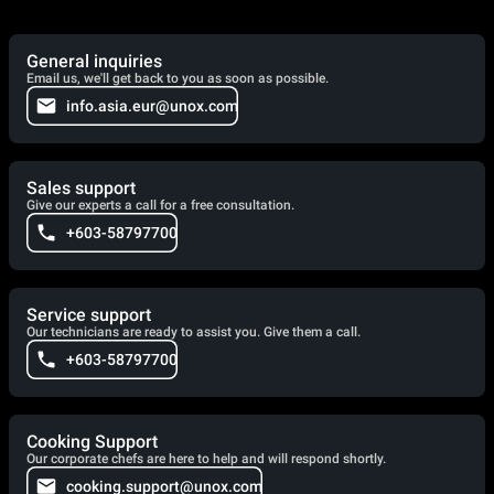
General inquiries
Email us, we'll get back to you as soon as possible.
info.asia.eur@unox.com
Sales support
Give our experts a call for a free consultation.
+603-58797700
Service support
Our technicians are ready to assist you. Give them a call.
+603-58797700
Cooking Support
Our corporate chefs are here to help and will respond shortly.
cooking.support@unox.com