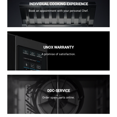
INDIVIDUAL COOKING EXPERIENCE
Book an appointment with your personal Chef.
UNOX WARRANTY
A promise of satisfaction.
DDC-SERVICE
Order spare parts online.