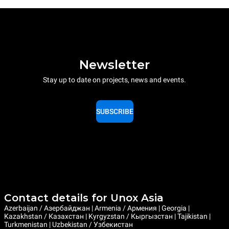
Newsletter
Stay up to date on projects, news and events.
SUBSCRIBE
Contact details for Unox Asia
Azerbaijan / Азербайджан | Armenia / Армения | Georgia |
Kazakhstan / Казахстан | Kyrgyzstan / Кыргызстан | Tajikistan |
Turkmenistan | Uzbekistan / Узбекистан