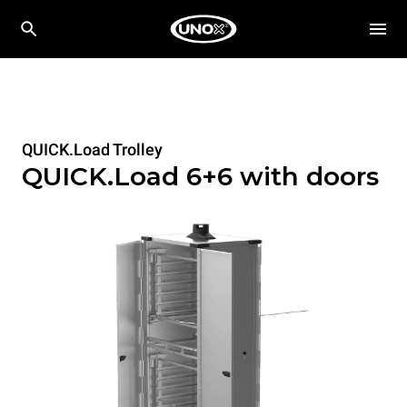
QUICK.Load Trolley
QUICK.Load 6+6 with doors