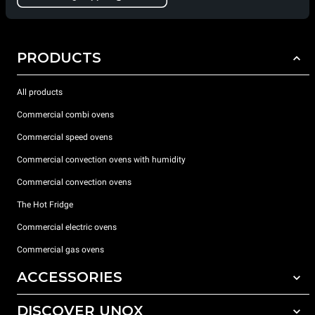
PRODUCTS
All products
Commercial combi ovens
Commercial speed ovens
Commercial convection ovens with humidity
Commercial convection ovens
The Hot Fridge
Commercial electric ovens
Commercial gas ovens
ACCESSORIES
DISCOVER UNOX
All accessories