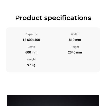
Product specifications
Capacity
Width
12 600x400
810 mm
Depth
Height
600 mm
2040 mm
Weight
97 kg