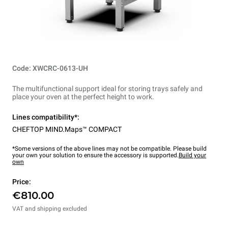
Code: XWCRC-0613-UH
The multifunctional support ideal for storing trays safely and
place your oven at the perfect height to work.
Lines compatibility*:
CHEFTOP MIND.Maps™ COMPACT
*Some versions of the above lines may not be compatible. Please build
your own your solution to ensure the accessory is supported.
Build your
own
Price:
€810.00
VAT and shipping excluded