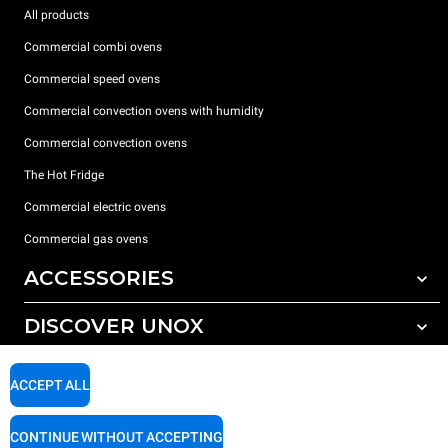
All products
Commercial combi ovens
Commercial speed ovens
Commercial convection ovens with humidity
Commercial convection ovens
The Hot Fridge
Commercial electric ovens
Commercial gas ovens
ACCESSORIES
DISCOVER UNOX
All accessories
Detergents for automatic washing
SUPPORT
Our offices around the world
ACCEPT ALL
Detergents for manual washing
Water treatment with resin filters
Unox warranty
CONTINUE WITHOUT ACCEPTING