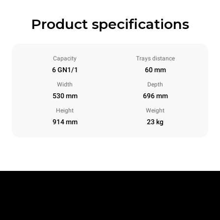
Product specifications
Capacity
Trays distance
6 GN1/1
60 mm
Width
Depth
530 mm
696 mm
Height
Weight
914 mm
23 kg