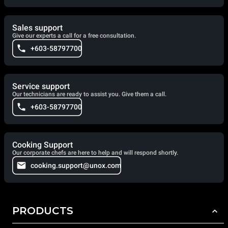
Sales support
Give our experts a call for a free consultation.
+603-58797700
Service support
Our technicians are ready to assist you. Give them a call.
+603-58797700
Cooking Support
Our corporate chefs are here to help and will respond shortly.
cooking.support@unox.com
PRODUCTS