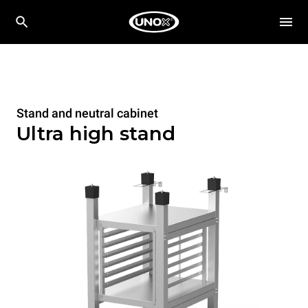
Stand and neutral cabinet
Ultra high stand