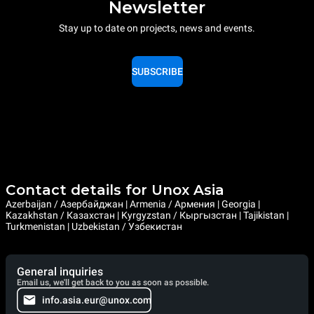
Newsletter
Stay up to date on projects, news and events.
SUBSCRIBE
Contact details for Unox Asia
Azerbaijan / Азербайджан | Armenia / Армения | Georgia |
Kazakhstan / Казахстан | Kyrgyzstan / Кыргызстан | Tajikistan |
Turkmenistan | Uzbekistan / Узбекистан
General inquiries
Email us, we'll get back to you as soon as possible.
info.asia.eur@unox.com