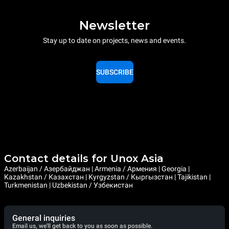
Newsletter
Stay up to date on projects, news and events.
SUBSCRIBE
Contact details for Unox Asia
Azerbaijan / Азербайджан | Armenia / Армения | Georgia |
Kazakhstan / Казахстан | Kyrgyzstan / Кыргызстан | Tajikistan |
Turkmenistan | Uzbekistan / Узбекистан
General inquiries
Email us, we'll get back to you as soon as possible.