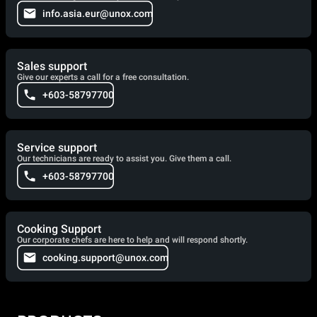
info.asia.eur@unox.com
Sales support
Give our experts a call for a free consultation.
+603-58797700
Service support
Our technicians are ready to assist you. Give them a call.
+603-58797700
Cooking Support
Our corporate chefs are here to help and will respond shortly.
cooking.support@unox.com