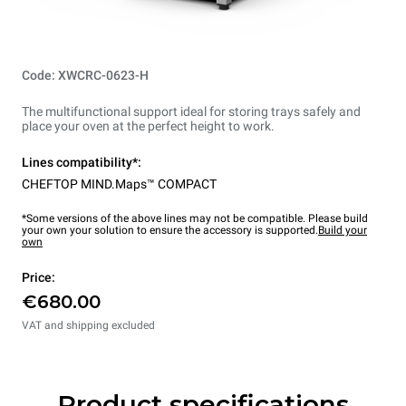
Code: XWCRC-0623-H
The multifunctional support ideal for storing trays safely and
place your oven at the perfect height to work.
Lines compatibility*:
CHEFTOP MIND.Maps™ COMPACT
*Some versions of the above lines may not be compatible. Please build
your own your solution to ensure the accessory is supported.
Build your
own
Price:
€680.00
VAT and shipping excluded
Product specifications