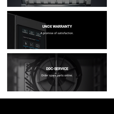
UNOX WARRANTY
A promise of satisfaction.
DDC-SERVICE
Order spare parts online.