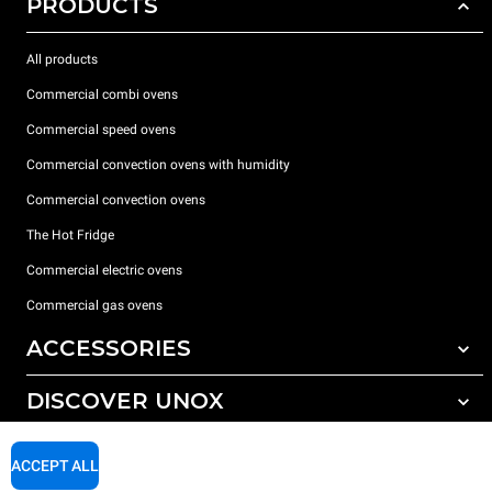
PRODUCTS
All products
Commercial combi ovens
Commercial speed ovens
Commercial convection ovens with humidity
Commercial convection ovens
The Hot Fridge
Commercial electric ovens
Commercial gas ovens
ACCESSORIES
DISCOVER UNOX
All accessories
Detergents for automatic washing
SUPPORT
Our offices around the world
ACCEPT ALL
Detergents for manual washing