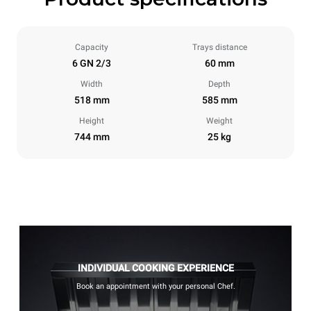
Capacity
Trays distance
6 GN 2/3
60 mm
Width
Depth
518 mm
585 mm
Height
Weight
744 mm
25 kg
INDIVIDUAL COOKING EXPERIENCE
Book an appointment with your personal Chef.