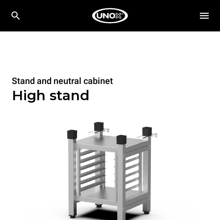
Stand and neutral cabinet
High stand