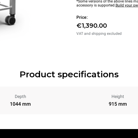
*Some versions of the above lines ma
accessory is supported.
Build your o
Price:
€1,390.00
VAT and shipping excluded
Product specifications
Depth
Height
1044 mm
915 mm