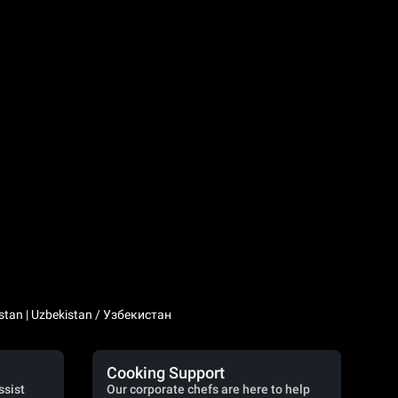
stan | Uzbekistan / Узбекистан
Cooking Support
ssist
Our corporate chefs are here to help