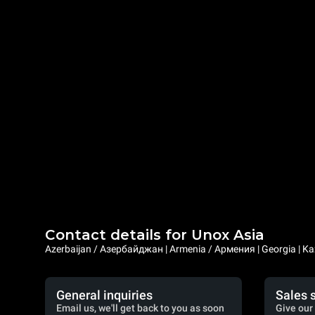
Contact details for Unox Asia
Azerbaijan / Азербайджан | Armenia / Армения | Georgia | Ka
General inquiries
Sales 
Email us, we'll get back to you as soon
Give our 