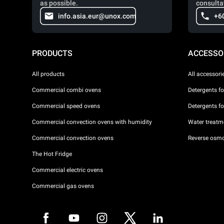
as possible.
consulta
info.asia.eur@unox.com
+6
PRODUCTS
ACCESSO
All products
All accessori
Commercial combi ovens
Detergents f
Commercial speed ovens
Detergents f
Commercial convection ovens with humidity
Water treatme
Commercial convection ovens
Reverse osmo
The Hot Fridge
Commercial electric ovens
Commercial gas ovens