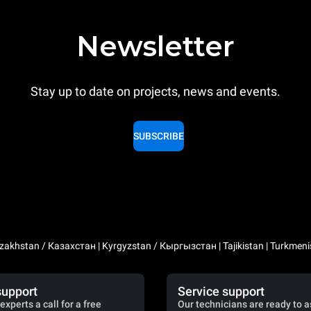
Newsletter
Stay up to date on projects, news and events.
SUBSCRIBE
zakhstan / Казахстан | Kyrgyzstan / Кыргызстан | Tajikistan | Turkmeni
support
Service support
experts a call for a free
Our technicians are ready to a