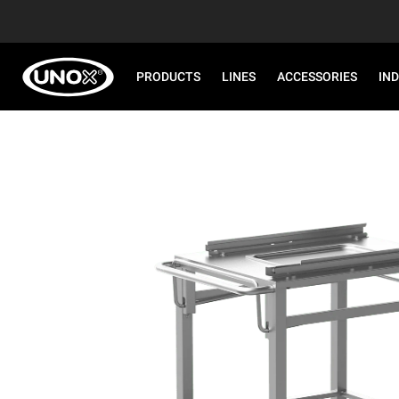
PRODUCTS
LINES
ACCESSORIES
IN