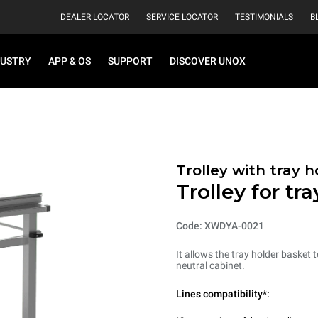
DEALER LOCATOR
SERVICE LOCATOR
TESTIMONIALS
B
DUSTRY
APP & OS
SUPPORT
DISCOVER UNOX
Trolley with tray 
Trolley for tr
Code: XWDYA-0021
It allows the tray holder basket
neutral cabinet.
Lines compatibility*: