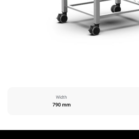
Width
790 mm