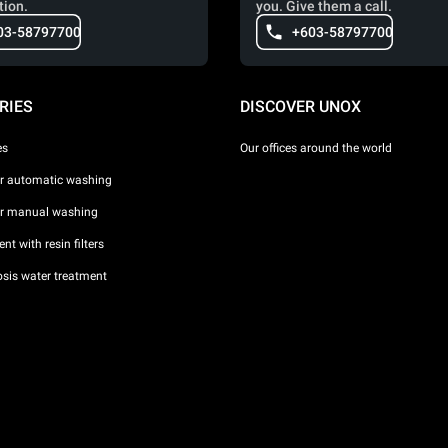
tion.
you. Give them a call.
03-58797700
+603-58797700
RIES
DISCOVER UNOX
es
Our offices around the world
or automatic washing
or manual washing
nt with resin filters
sis water treatment