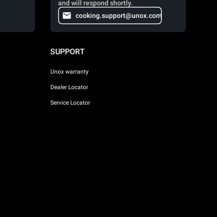
and will respond shortly.
cooking.support@unox.com
SUPPORT
Unox warranty
Dealer Locator
Service Locator