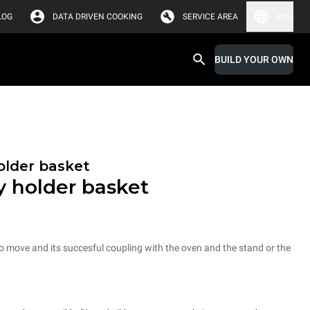
LOG
DATA DRIVEN COOKING
SERVICE AREA
Asia
BUILD YOUR OWN
holder basket
ay holder basket
 to move and its succesful coupling with the oven and the stand or the