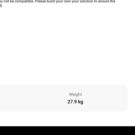
y not be compatible. Please build your own your solution to ensure the
wn
Weight
27.9 kg