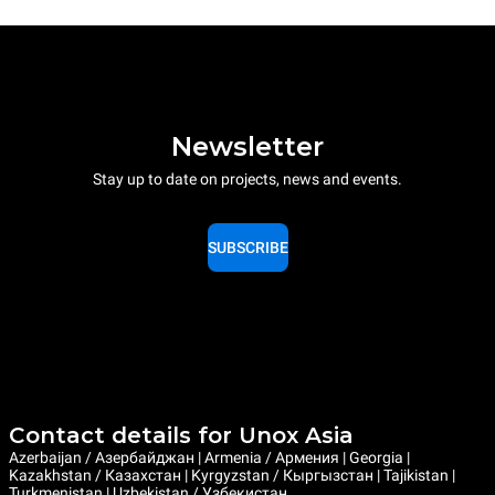
Newsletter
Stay up to date on projects, news and events.
SUBSCRIBE
Contact details for Unox Asia
Azerbaijan / Азербайджан | Armenia / Армения | Georgia |
Kazakhstan / Казахстан | Kyrgyzstan / Кыргызстан | Tajikistan |
Turkmenistan | Uzbekistan / Узбекистан