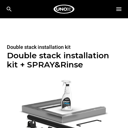
Double stack installation kit
Double stack installation
kit + SPRAY&Rinse