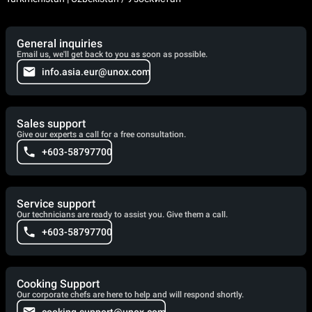
General inquiries
Email us, we'll get back to you as soon as possible.
info.asia.eur@unox.com
Sales support
Give our experts a call for a free consultation.
+603-58797700
Service support
Our technicians are ready to assist you. Give them a call.
+603-58797700
Cooking Support
Our corporate chefs are here to help and will respond shortly.
cooking.support@unox.com