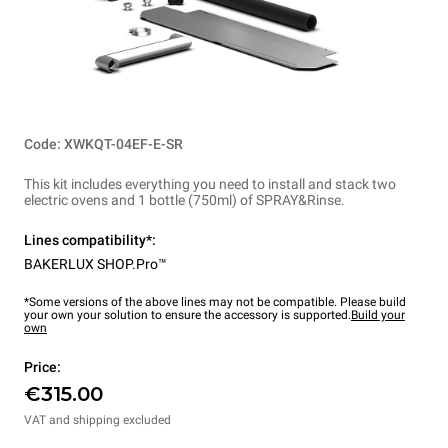
Code: XWKQT-04EF-E-SR
This kit includes everything you need to install and stack two
electric ovens and 1 bottle (750ml) of SPRAY&Rinse.
Lines compatibility*:
BAKERLUX SHOP.Pro™
*Some versions of the above lines may not be compatible. Please build
your own your solution to ensure the accessory is supported.
Build your
own
Price:
€315.00
VAT and shipping excluded