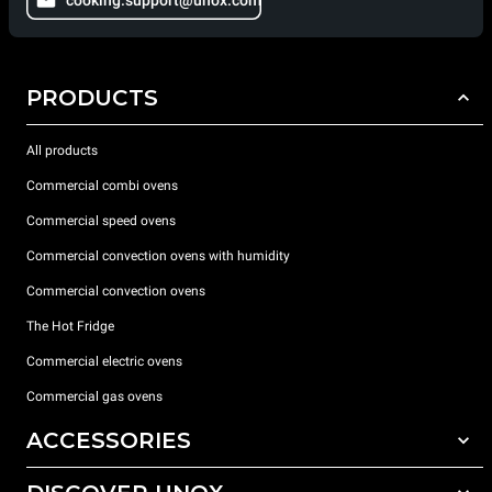
PRODUCTS
All products
Commercial combi ovens
Commercial speed ovens
Commercial convection ovens with humidity
Commercial convection ovens
The Hot Fridge
Commercial electric ovens
Commercial gas ovens
ACCESSORIES