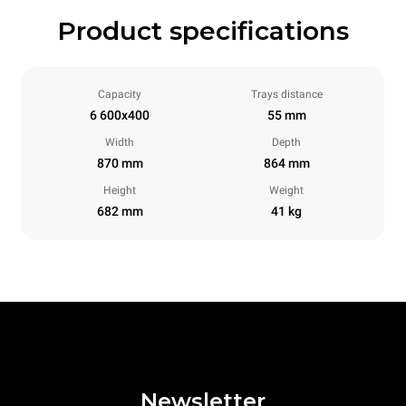
Product specifications
Capacity
Trays distance
6 600x400
55 mm
Width
Depth
870 mm
864 mm
Height
Weight
682 mm
41 kg
Newsletter