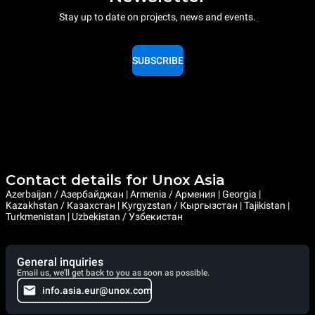
Stay up to date on projects, news and events.
SUBSCRIBE
Contact details for Unox Asia
Azerbaijan / Азербайджан | Armenia / Армения | Georgia |
Kazakhstan / Казахстан | Kyrgyzstan / Кыргызстан | Tajikistan |
Turkmenistan | Uzbekistan / Узбекистан
General inquiries
Email us, we'll get back to you as soon as possible.
info.asia.eur@unox.com