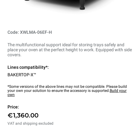
Code: XWLMA-06EF-H
The multifunctional support ideal for storing trays safely and
place your oven at the perfect height to work. Equipped with side
covers.
Lines compatibility*:
BAKERTOP-X™
*Some versions of the above lines may not be compatible. Please build
your own your solution to ensure the accessory is supported.
Build your
own
Price:
€1,360.00
VAT and shipping excluded