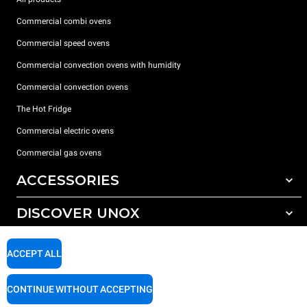
Commercial combi ovens
Commercial speed ovens
Commercial convection ovens with humidity
Commercial convection ovens
The Hot Fridge
Commercial electric ovens
Commercial gas ovens
ACCESSORIES
DISCOVER UNOX
All accessories
Detergents for automatic washing
SUPPORT
Our offices around the world
ACCEPT ALL
Detergents for manual washing
Water treatment with resin filters
Unox warranty
CONTINUE WITHOUT ACCEPTING
Reverse osmosis water treatment
Dealer Locator