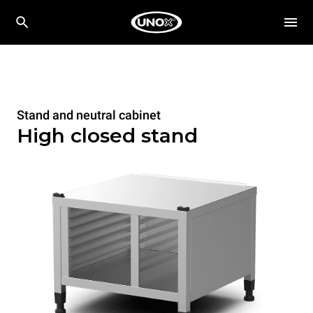
Stand and neutral cabinet
High closed stand