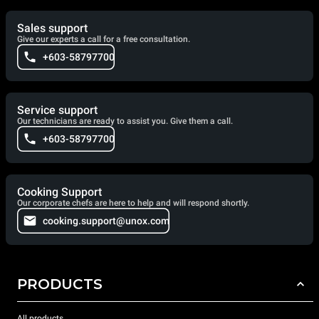
Sales support
Give our experts a call for a free consultation.
+603-58797700
Service support
Our technicians are ready to assist you. Give them a call.
+603-58797700
Cooking Support
Our corporate chefs are here to help and will respond shortly.
cooking.support@unox.com
PRODUCTS
All products