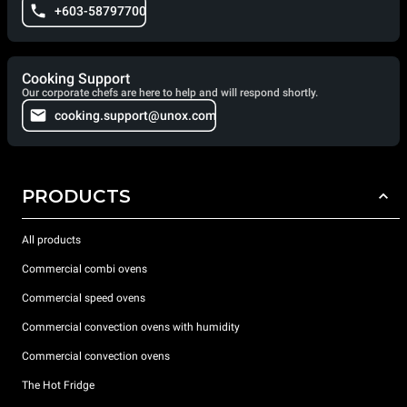
+603-58797700
Cooking Support
Our corporate chefs are here to help and will respond shortly.
cooking.support@unox.com
PRODUCTS
All products
Commercial combi ovens
Commercial speed ovens
Commercial convection ovens with humidity
Commercial convection ovens
The Hot Fridge