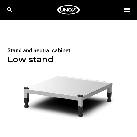
Stand and neutral cabinet
Low stand