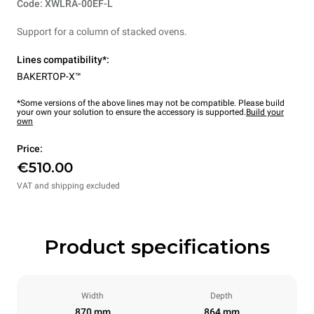
Code: XWLRA-00EF-L
Support for a column of stacked ovens.
Lines compatibility*:
BAKERTOP-X™
*Some versions of the above lines may not be compatible. Please build
your own your solution to ensure the accessory is supported.
Build your
own
Price:
€510.00
VAT and shipping excluded
Product specifications
Width
Depth
870 mm
864 mm