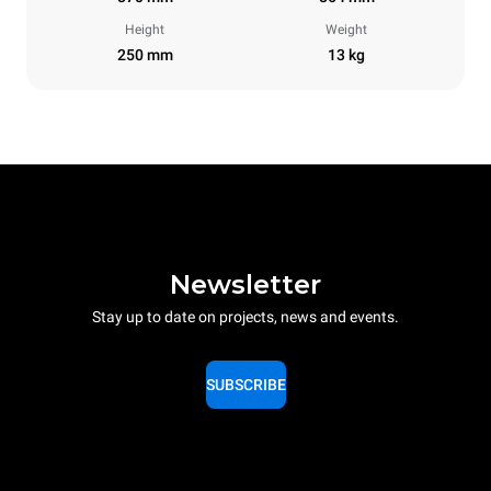
Height
Weight
250 mm
13 kg
Newsletter
Stay up to date on projects, news and events.
SUBSCRIBE