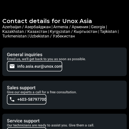
Contact details for Unox Asia
Azerbaijan / Азербайджан | Armenia / Армения | Georgia |
Kazakhstan / Казахстан | Kyrgyzstan / Кыргызстан | Tajikistan |
Turkmenistan | Uzbekistan / Узбекистан
General inquiries
Email us, we'll get back to you as soon as possible.
info.asia.eur@unox.com
Sales support
Give our experts a call for a free consultation.
+603-58797700
Service support
Our technicians are ready to assist you. Give them a call.