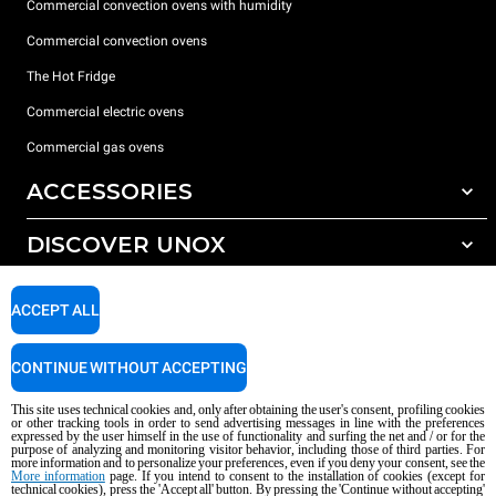
Commercial convection ovens with humidity
Commercial convection ovens
The Hot Fridge
Commercial electric ovens
Commercial gas ovens
ACCESSORIES
DISCOVER UNOX
All accessories
Detergents for automatic washing
SUPPORT
Our offices around the world
ACCEPT ALL
Detergents for manual washing
Water treatment with resin filters
Unox warranty
CONTINUE WITHOUT ACCEPTING
Reverse osmosis water treatment
Dealer Locator
This site uses technical cookies and, only after obtaining the user's consent, profiling cookies
Service Locator
or other tracking tools in order to send advertising messages in line with the preferences
expressed by the user himself in the use of functionality and surfing the net and / or for the
AI Content Disclaimer
Privacy policy
Cookie policy
purpose of analyzing and monitoring visitor behavior, including those of third parties. For
more information and to personalize your preferences, even if you deny your consent, see the
Copyright 2026 UNOX S.p.A. All rights reserved. Reg. Imp. Padova n °
More information
page. If you intend to consent to the installation of cookies (except for
04230750285 - REA Padova 372835 - Cap. Soc. 5.000.000 € iv - P.IVA / CF
technical cookies), press the 'Accept all' button. By pressing the 'Continue without accepting'