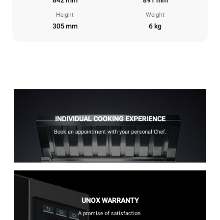
Height
Weight
305 mm
6 kg
INDIVIDUAL COOKING EXPERIENCE
Book an appointment with your personal Chef.
UNOX WARRANTY
A promise of satisfaction.