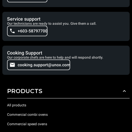
Service support
Our technicians are ready to assist you. Give them a call.
+603-58797700
Cooking Support
Our corporate chefs are here to help and will respond shortly.
cooking.support@unox.com
PRODUCTS
All products
Commercial combi ovens
Commercial speed ovens