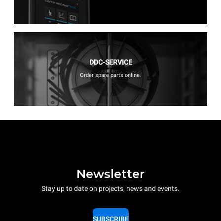
DDC-SERVICE
Order spare parts online.
Newsletter
Stay up to date on projects, news and events.
SUBSCRIBE