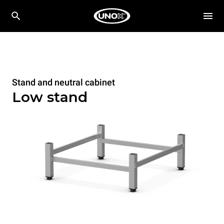
Stand and neutral cabinet
Low stand