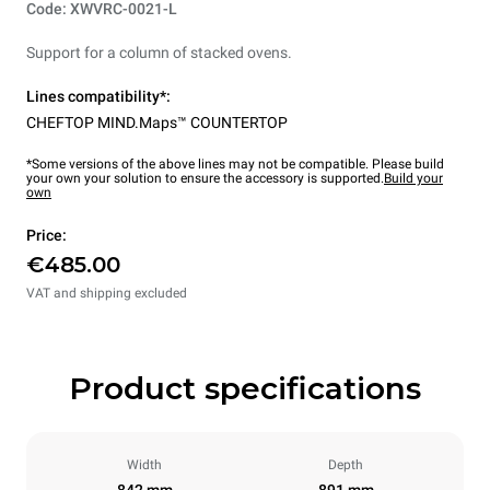
Code: XWVRC-0021-L
Support for a column of stacked ovens.
Lines compatibility*:
CHEFTOP MIND.Maps™ COUNTERTOP
*Some versions of the above lines may not be compatible. Please build
your own your solution to ensure the accessory is supported.
Build your
own
Price:
€485.00
VAT and shipping excluded
Product specifications
Width
Depth
842 mm
891 mm