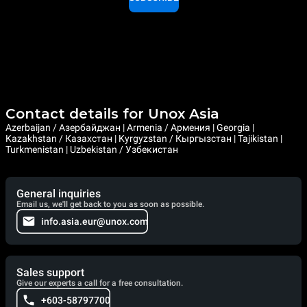
Contact details for Unox Asia
Azerbaijan / Азербайджан | Armenia / Армения | Georgia |
Kazakhstan / Казахстан | Kyrgyzstan / Кыргызстан | Tajikistan |
Turkmenistan | Uzbekistan / Узбекистан
General inquiries
Email us, we'll get back to you as soon as possible.
info.asia.eur@unox.com
Sales support
Give our experts a call for a free consultation.
+603-58797700