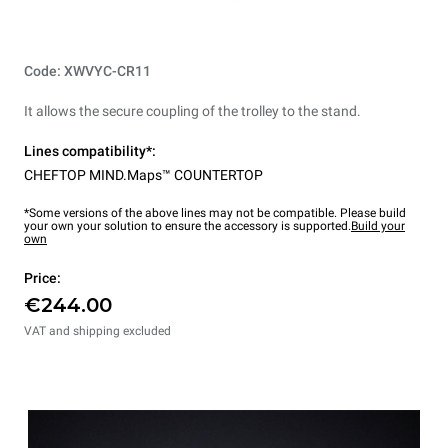
Code: XWVYC-CR11
It allows the secure coupling of the trolley to the stand.
Lines compatibility*:
CHEFTOP MIND.Maps™ COUNTERTOP
*Some versions of the above lines may not be compatible. Please build
your own your solution to ensure the accessory is supported.
Build your
own
Price:
€244.00
VAT and shipping excluded