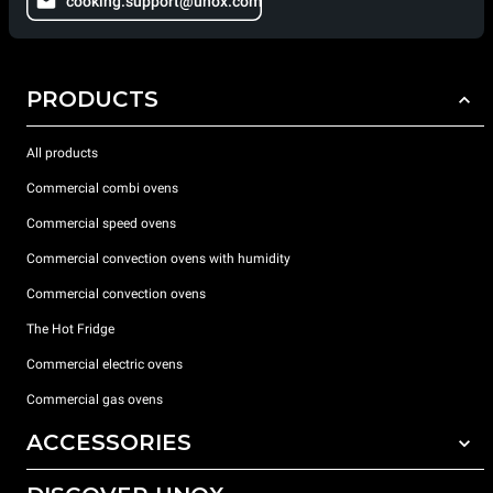
cooking.support@unox.com
PRODUCTS
All products
Commercial combi ovens
Commercial speed ovens
Commercial convection ovens with humidity
Commercial convection ovens
The Hot Fridge
Commercial electric ovens
Commercial gas ovens
ACCESSORIES