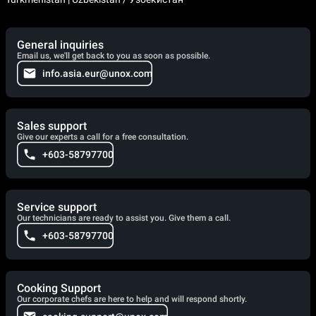
General inquiries
Email us, we'll get back to you as soon as possible.
info.asia.eur@unox.com
Sales support
Give our experts a call for a free consultation.
+603-58797700
Service support
Our technicians are ready to assist you. Give them a call.
+603-58797700
Cooking Support
Our corporate chefs are here to help and will respond shortly.