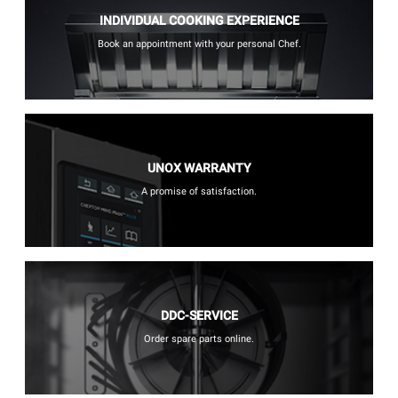
INDIVIDUAL COOKING EXPERIENCE
Book an appointment with your personal Chef.
UNOX WARRANTY
A promise of satisfaction.
DDC-SERVICE
Order spare parts online.