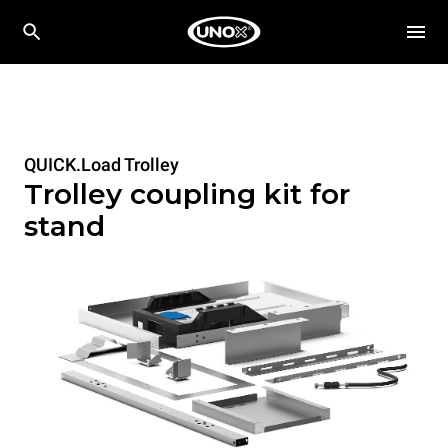
QUICK.Load Trolley
Trolley coupling kit for
stand