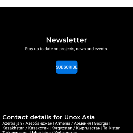
Newsletter
Stay up to date on projects, news and events.
SUBSCRIBE
Contact details for Unox Asia
Azerbaijan / Азербайджан | Armenia / Армения | Georgia |
Kazakhstan / Казахстан | Kyrgyzstan / Кыргызстан | Tajikistan |
Turkmenistan | Uzbekistan / Узбекистан