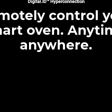
Digital.ID™ Hyperconnection
motely control y
art oven. Anyti
anywhere.