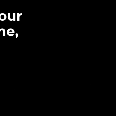
our
me,