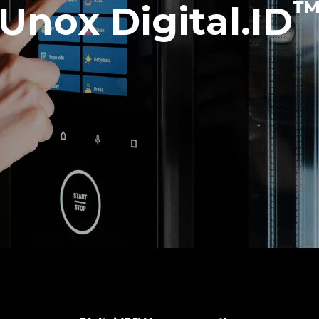
Unox Digital.ID