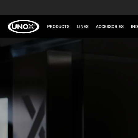
PRODUCTS
LINES
ACCESSORIES
IN