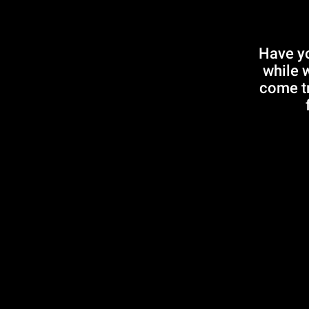
Have yo
while 
come tr