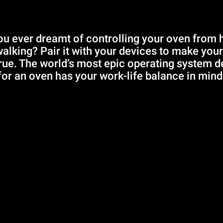
u ever dreamt of controlling your oven from
walking? Pair it with your devices to make you
ue. The world’s most epic operating system 
for an oven has your work-life balance in mind