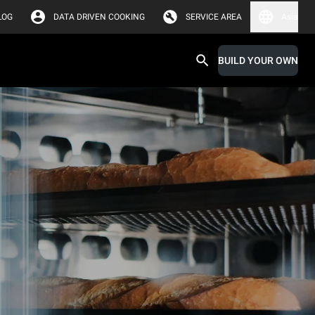
LOG
DATA DRIVEN COOKING
SERVICE AREA
Asia
BUILD YOUR OWN