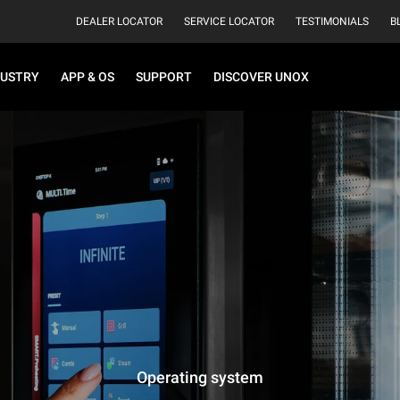
DEALER LOCATOR
SERVICE LOCATOR
TESTIMONIALS
B
DUSTRY
APP & OS
SUPPORT
DISCOVER UNOX
Operating system