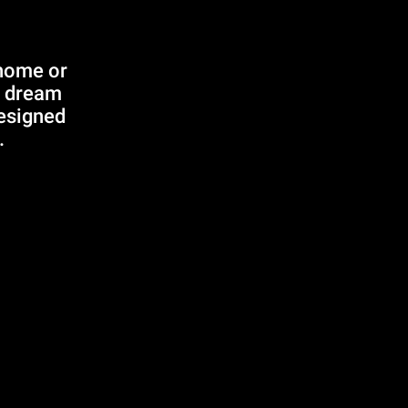
 home or
r dream
designed
.