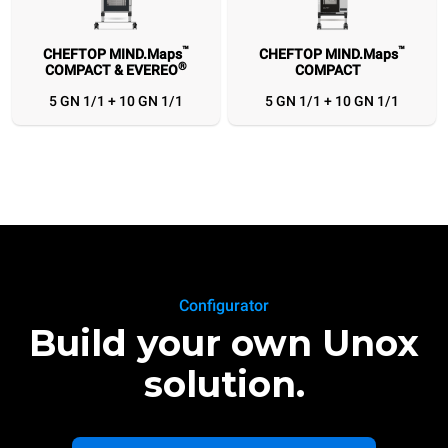
™
™
CHEFTOP MIND.Maps
CHEFTOP MIND.Maps
®
COMPACT & EVEREO
COMPACT
5 GN 1/1 + 10 GN 1/1
5 GN 1/1 + 10 GN 1/1
Configurator
Build your own Unox
solution.