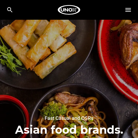
Fast Casual and QSRs
Asian food brands.