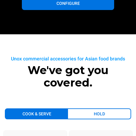
CONFIGURE
Unox commercial accessories for Asian food brands
We've got you
covered.
COOK & SERVE
HOLD