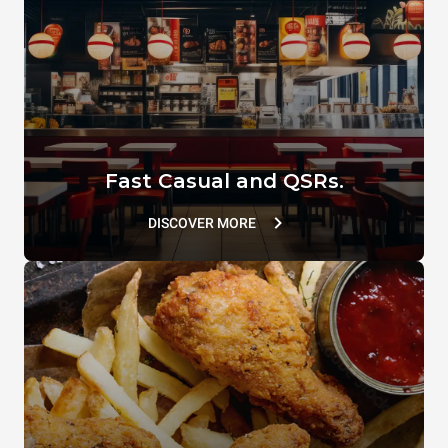
TG780
TG129
VACUUM.LID
SUPERHOLDING LID
TG110
TG802
Fast Casual and QSRs.
DISCOVER MORE
GRILL.HOLDER
Flat Spatula
XUC214
XUC166