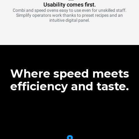
Usability comes first.
Combi and speed ovens easy to use even for unskilled staff.
Simplify operators work thanks to preset recipes and an
intuitive digital panel.
Where speed meets
efficiency and taste.