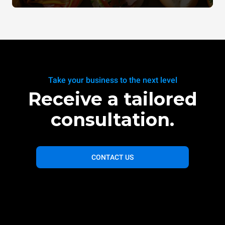
Take your business to the next level
Receive a tailored
consultation.
CONTACT US