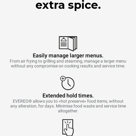
extra spice.
Easily manage larger menus.
From air frying to grilling and steaming, manage a larger menu
without any compromise on cooking results and service time.
Extended hold times.
EVEREO® allows you to «hot preserve» food items, without
any alteration, for days. Minimise food waste and service time
altogether.