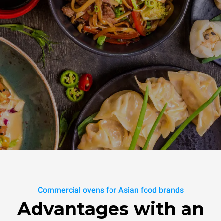
Commercial ovens for Asian food brands
Advantages with an