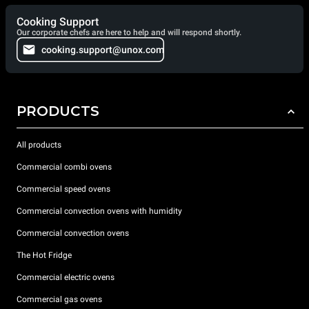
Cooking Support
Our corporate chefs are here to help and will respond shortly.
cooking.support@unox.com
PRODUCTS
All products
Commercial combi ovens
Commercial speed ovens
Commercial convection ovens with humidity
Commercial convection ovens
The Hot Fridge
Commercial electric ovens
Commercial gas ovens