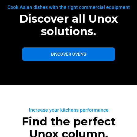
Cook Asian dishes with the right commercial equipment
Discover all Unox
solutions.
DISCOVER OVENS
Increase your kitchens performance
Find the perfect
Unox column.