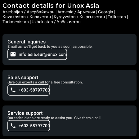
Contact details for Unox Asia
Azerbaijan / Азербайджан | Armenia / Армения | Georgia |
Kazakhstan / Казахстан | Kyrgyzstan / Кыргызстан | Tajikistan |
Turkmenistan | Uzbekistan / Узбекистан
General inquiries
Email us, we'll get back to you as soon as possible.
info.asia.eur@unox.com
Sales support
Give our experts a call for a free consultation.
+603-58797700
Service support
Our technicians are ready to assist you. Give them a call.
+603-58797700