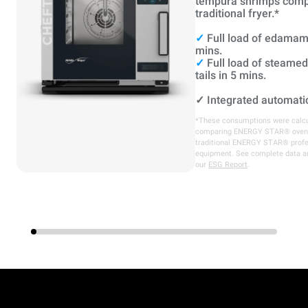
tempura shrimps comp
traditional fryer.*
✓
Full load of edamam
mins.
✓
Full load of steame
tails in 5 mins.
✓
Integrated automati
*These consumptions were calcu
comparing ENERGY STAR® oven
traditional ENERGY STAR® profe
equipment. See complete data a
our
ESG Report
.