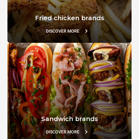
Fried chicken brands
DISCOVER MORE
Sandwich brands
DISCOVER MORE