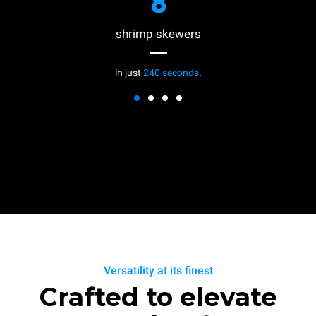
8
shrimp skewers
in just
240 seconds
.
Versatility at its finest
Crafted to elevate