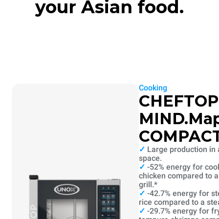
your Asian food.
Cooking
CHEFTOP
MIND.Ma
COMPAC
✓
Large production in 
space.
✓
-52% energy for coo
chicken compared to a 
grill.*
✓
-42.7% energy for s
rice compared to a st
✓
-29.7% energy for fr