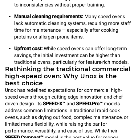
to inconsistencies without proper training.
Manual cleaning requirements:
Many speed ovens
lack automatic cleaning systems, requiring more staff
time for maintenance — especially after cooking
proteins or allergen-prone items.
Upfront cost:
While speed ovens can offer long-term
savings, the initial investment can be higher than
traditional ovens, particularly for feature-rich models.
Rethinking the traditional commercial
high-speed oven: Why Unox is the
best choice
Unox has redefined expectations for commercial high-
speed ovens through cutting-edge innovation and chef-
driven design. Its
SPEED-X™
and
SPEED.Pro™
models
address common limitations in traditional rapid cook
ovens, such as drying out food, complex maintenance, or
limited menu flexibility, while raising the bar for
performance, versatility, and ease of use. While their
SPEED.Compact™
model is the best value for money