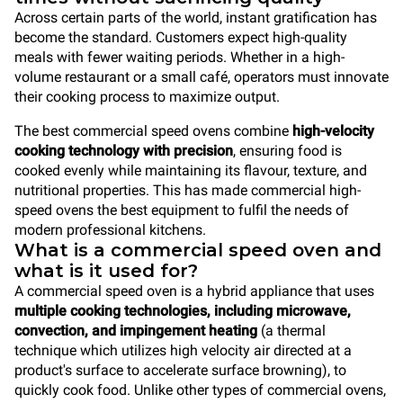
Across certain parts of the world, instant gratification has
become the standard. Customers expect high-quality
meals with fewer waiting periods. Whether in a high-
volume restaurant or a small café, operators must innovate
their cooking process to maximize output.
The best commercial speed ovens combine
high-velocity
cooking technology with precision
, ensuring food is
cooked evenly while maintaining its flavour, texture, and
nutritional properties. This has made commercial high-
speed ovens the best equipment to fulfil the needs of
modern professional kitchens.
What is a commercial speed oven and
what is it used for?
A commercial speed oven is a hybrid appliance that uses
multiple cooking technologies, including microwave,
convection, and impingement heating
(a thermal
technique which utilizes high velocity air directed at a
product's surface to accelerate surface browning), to
quickly cook food. Unlike other types of commercial ovens,