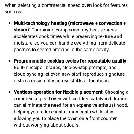
When selecting a commercial speed oven look for features
such as:
Multi-technology heating
(microwave + convection +
steam):
Combining complementary heat sources
accelerates cook times while preserving texture and
moisture, so you can handle everything from delicate
pastries to seared proteins in the same cavity.
Programmable cooking cycles for repeatable quality:
Built-in recipe libraries, step-by-step prompts, and
cloud syncing let even new staff reproduce signature
dishes consistently across shifts or locations.
Ventless operation for flexible placement:
Choosing a
commercial peed oven with certified catalytic filtration
can eliminate the need for an expensive exhaust hood,
helping you reduce installation costs while also
allowing you to place the oven on a front counter
without worrying about odours.