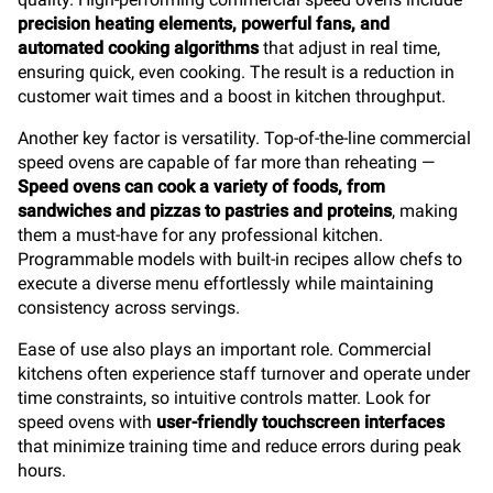
precision heating elements, powerful fans, and
automated cooking algorithms
that adjust in real time,
ensuring quick, even cooking. The result is a reduction in
customer wait times and a boost in kitchen throughput.
Another key factor is versatility. Top-of-the-line commercial
speed ovens are capable of far more than reheating —
Speed ovens can cook a variety of foods, from
sandwiches and pizzas to pastries and proteins
, making
them a must-have for any professional kitchen.
Programmable models with built-in recipes allow chefs to
execute a diverse menu effortlessly while maintaining
consistency across servings.
Ease of use also plays an important role. Commercial
kitchens often experience staff turnover and operate under
time constraints, so intuitive controls matter. Look for
speed ovens with
user-friendly touchscreen interfaces
that minimize training time and reduce errors during peak
hours.