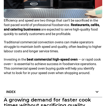
Efficiency and speed are two things that can’t be sacrificed in the
fast-paced world of professional foodservice.
Restaurants, cafés,
and catering businesses
are expected to serve high-quality food
quickly to satisfy customers and be profitable.
Traditional commercial convection ovens can make operators
struggle to maintain both speed and quality, often leading to higher
labour costs and longer service times.
Investing in the
best commercial high-speed oven
— or rapid cook
oven— is
essential to achieve success in foodservice operations.
This commercial speed oven buying guide will help you identify
what to look for in your speed oven when shopping around.
INDEX
A growing demand for faster cook
times without sacrificing quality