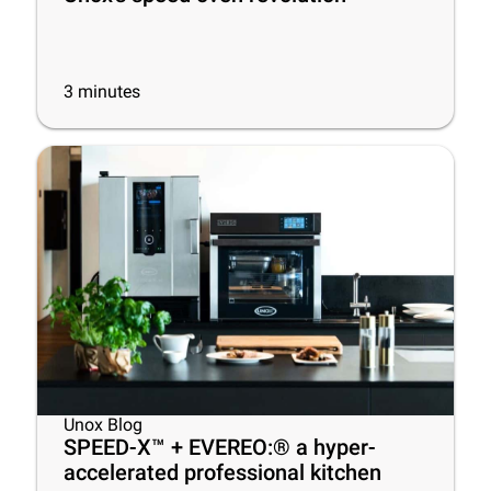
3
minutes
Unox Blog
SPEED-X™ + EVEREO:® a hyper-
accelerated professional kitchen