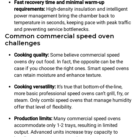
Fast recovery time
and minimal warm-up
requirements:
High-density insulation and intelligent
power management bring the chamber back to
temperature in seconds, keeping pace with peak traffic
and preventing service bottlenecks.
Common commercial speed oven
challenges
Cooking quality:
Some believe commercial speed
ovens dry out food. In fact, the opposite can be the
case if you choose the right ones. Smart speed ovens
can retain moisture and enhance texture.
Cooking versatility:
It’s true that
bottom-of-the-line,
more basic professional speed ovens can’t grill, fry, or
steam. Only combi speed ovens that manage humidity
offer that level of flexibility.
Production limits:
Many commercial speed ovens
accommodate only 1-2 trays, resulting in limited
output. Advanced units increase tray capacity to