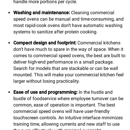
handle more portions per cycle.
Washing and maintenance:
Cleaning commercial
speed ovens can be manual and time-consuming, and
most rapid-cook ovens don’t have automatic washing
systems to sanitize after protein cooking.
Compact design and footprint:
Commercial kitchens
don’t have much to spare in the way of space. When it
comes to commercial speed ovens, the best are built to
deliver high-end performance in a small package.
Search for models that are stackable or can be wall
mounted. This will make your commercial kitchen feel
larger without losing practicality.
Ease of use and programming:
In the hustle and
bustle of foodservice where employee turnover can be
common, ease of operation is important. The best
commercial speed ovens will have user-friendly
touchscreen controls. An intuitive interface minimizes
training time, allowing currents and new staff to use