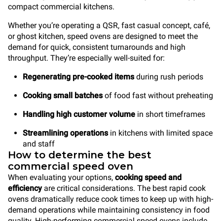
compact commercial kitchens.
Whether you’re operating a QSR, fast casual concept, café,
or ghost kitchen, speed ovens are designed to meet the
demand for quick, consistent turnarounds and high
throughput. They’re especially well-suited for:
Regenerating pre-cooked items
during rush periods
Cooking small batches
of food fast without preheating
Handling high customer volume
in short timeframes
Streamlining operations
in kitchens with limited space
and staff
How to determine the best
commercial speed oven
When evaluating your options,
cooking speed and
efficiency
are critical considerations. The best rapid cook
ovens dramatically reduce cook times to keep up with high-
demand operations while maintaining consistency in food
quality. High-performing commercial speed ovens include