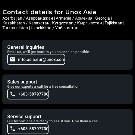
Contact details for Unox Asia
Azerbaijan / Азербайджан | Armenia / Армения | Georgia |
Kazakhstan / Казахстан | Kyrgyzstan / Кыргызстан | Tajikistan |
Turkmenistan | Uzbekistan / Узбекистан
General inquiries
Email us, we'll get back to you as soon as possible.
info.asia.eur@unox.com
Sales support
Give our experts a call for a free consultation.
+603-58797700
Service support
Our technicians are ready to assist you. Give them a call.
+603-58797700