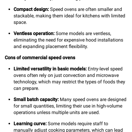
Compact design:
Speed ovens are often smaller and
stackable, making them ideal for kitchens with limited
space.
Ventless operation:
Some models are ventless,
eliminating the need for expensive hood installations
and expanding placement flexibility.
Cons of commercial speed ovens
Limited versatility in basic models:
Entry-level speed
ovens often rely on just convection and microwave
technology, which may restrict the types of foods they
can prepare.
Small batch capacity:
Many speed ovens are designed
for small quantities, limiting their use in high-volume
operations unless multiple units are used.
Learning curve:
Some models require staff to
manually adjust cooking parameters, which can lead