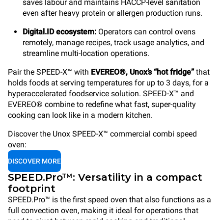
saves labour and maintains HACCP-level sanitation
even after heavy protein or allergen production runs.
Digital.ID ecosystem:
Operators can control ovens
remotely, manage recipes, track usage analytics, and
streamline multi-location operations.
Pair the SPEED-X™ with
EVEREO®, Unox’s “hot fridge”
that
holds foods at serving temperatures for up to 3 days, for a
hyperaccelerated foodservice solution. SPEED-X™ and
EVEREO® combine to redefine what fast, super-quality
cooking can look like in a modern kitchen.
Discover the Unox SPEED-X™ commercial combi speed
oven:
DISCOVER MORE
SPEED.Pro™: Versatility in a compact
footprint
SPEED.Pro™ is the first speed oven that also functions as a
full convection oven, making it ideal for operations that