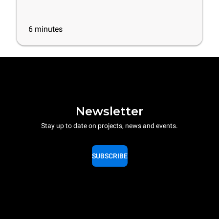
6
minutes
Newsletter
Stay up to date on projects, news and events.
SUBSCRIBE