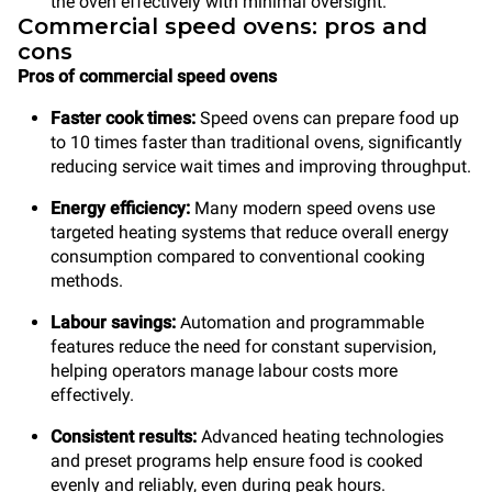
the oven effectively with minimal oversight.
Commercial speed ovens: pros and
cons
Pros of commercial speed ovens
Faster cook times:
Speed ovens can prepare food up
to 10 times faster than traditional ovens, significantly
reducing service wait times and improving throughput.
Energy efficiency:
Many modern speed ovens use
targeted heating systems that reduce overall energy
consumption compared to conventional cooking
methods.
Labour savings:
Automation and programmable
features reduce the need for constant supervision,
helping operators manage labour costs more
effectively.
Consistent results:
Advanced heating technologies
and preset programs help ensure food is cooked
evenly and reliably, even during peak hours.