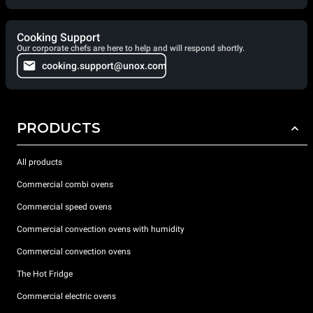
Cooking Support
Our corporate chefs are here to help and will respond shortly.
cooking.support@unox.com
PRODUCTS
All products
Commercial combi ovens
Commercial speed ovens
Commercial convection ovens with humidity
Commercial convection ovens
The Hot Fridge
Commercial electric ovens