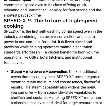
commercial speed oven in its class offering quick
reheating and unmatched usability for fast service and the
shortest payback time.
SPEED-X™: The future of high-speed
cooking
SPEED-X™ is the first self-washing combi speed oven in the
industry, combining microwave, convection, and steam
power in one compact footprint. It delivers speed and
precision while helping operators maintain sanitation
standards effortlessly — a crucial benefit for high-volume
operations like QSRs, hotel kitchens, and institutional
foodservice.
Steam + microwave + convection:
Unlike traditional
ovens that rely on dry heat, SPEED-X™ uses integrated
steam to retain moisture and ensure tender, flavourful
results. The steam capability also widens the menu
you can offer — from sous-vide–style vegetables to
shellfish and custards — making SPEED-X™ more than
a classic speed oven and ideal for larger restaurants or