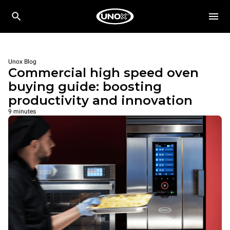
Unox Blog
Commercial high speed oven
buying guide: boosting
productivity and innovation
9 minutes