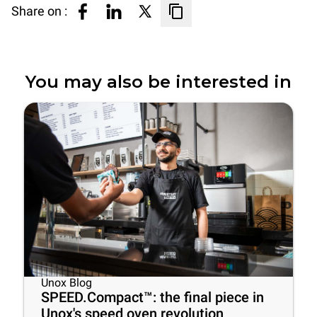
Share on :
You may also be interested in
Unox Blog
SPEED.Compact™: the final piece in
Unox's speed oven revolution