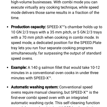
high-volume businesses. With combi mode you can
execute virtually any cooking technique, while speed
mode delivers those same results in a fraction of the
time.
Production capacity:
SPEED-X™’s chamber holds up to
10 GN 2/3 trays with a 35 mm pitch, or 5 GN 2/3 trays
with a 70 mm pitch when cooking in combi mode. In
speed mode, a dedicated position for the SPEED.Plate
tray lets you run four separate cooking programs
simultaneously, far surpassing the output of standard
speed ovens.
Example:
A 140 g salmon fillet that would take 10-12
minutes in a conventional oven cooks in under three
minutes with SPEED-X™.
Automatic washing system:
Conventional speed
ovens require manual cleaning, but SPEED-X™ is the
first-ever combi speed oven with an integrated
automatic washing cycle. This self-cleaning function