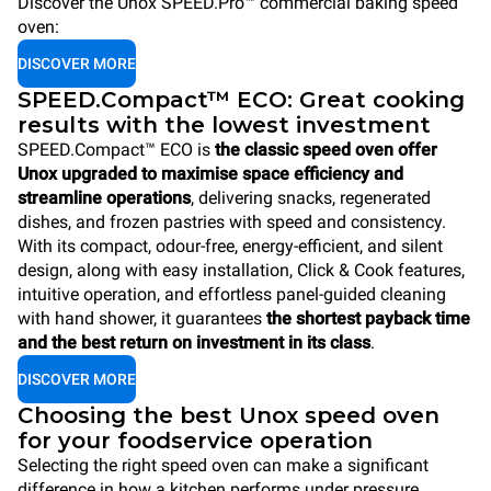
Discover the Unox SPEED.Pro™ commercial baking speed
oven:
DISCOVER MORE
SPEED.Compact™ ECO: Great cooking
results with the lowest investment
SPEED.Compact™ ECO is
the classic speed oven offer
Unox upgraded to maximise space efficiency and
streamline operations
, delivering snacks, regenerated
dishes, and frozen pastries with speed and consistency.
With its compact, odour-free, energy-efficient, and silent
design, along with easy installation, Click & Cook features,
intuitive operation, and effortless panel-guided cleaning
with hand shower, it guarantees
the shortest payback time
and the best return on investment in its class
.
DISCOVER MORE
Choosing the best Unox speed oven
for your foodservice operation
Selecting the right speed oven can make a significant
difference in how a kitchen performs under pressure.