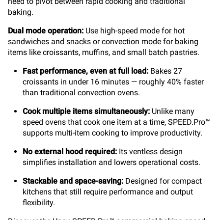
need to pivot between rapid cooking and traditional
baking.
Dual mode operation:
Use high-speed mode for hot
sandwiches and snacks or convection mode for baking
items like croissants, muffins, and small batch pastries.
Fast performance, even at full load:
Bakes 27
croissants in under 16 minutes — roughly 40% faster
than traditional convection ovens.
Cook multiple items simultaneously:
Unlike many
speed ovens that cook one item at a time, SPEED.Pro™
supports multi-item cooking to improve productivity.
No external hood required:
Its ventless design
simplifies installation and lowers operational costs.
Stackable and space-saving:
Designed for compact
kitchens that still require performance and output
flexibility.