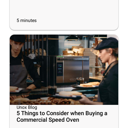
5
minutes
Unox Blog
5 Things to Consider when Buying a
Commercial Speed Oven