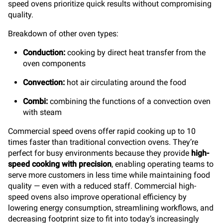
speed ovens prioritize quick results without compromising
quality.
Breakdown of other oven types:
Conduction:
cooking by direct heat transfer from the
oven components
Convection:
hot air circulating around the food
Combi:
combining the functions of a convection oven
with steam
Commercial speed ovens offer rapid cooking up to 10
times faster than traditional convection ovens. They’re
perfect for busy environments because they provide
high-
speed cooking with precision
, enabling operating teams to
serve more customers in less time while maintaining food
quality — even with a reduced staff. Commercial high-
speed ovens also improve operational efficiency by
lowering energy consumption, streamlining workflows, and
decreasing footprint size to fit into today’s increasingly