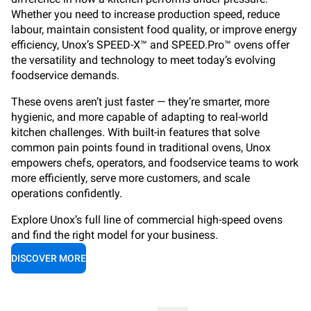
Whether you need to increase production speed, reduce
labour, maintain consistent food quality, or improve energy
efficiency, Unox’s SPEED-X™ and SPEED.Pro™ ovens offer
the versatility and technology to meet today’s evolving
foodservice demands.
These ovens aren’t just faster — they’re smarter, more
hygienic, and more capable of adapting to real-world
kitchen challenges. With built-in features that solve
common pain points found in traditional ovens, Unox
empowers chefs, operators, and foodservice teams to work
more efficiently, serve more customers, and scale
operations confidently.
Explore Unox’s full line of commercial high-speed ovens
and find the right model for your business.
DISCOVER MORE