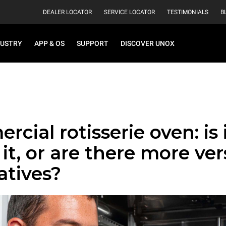
DEALER LOCATOR
SERVICE LOCATOR
TESTIMONIALS
B
DUSTRY
APP & OS
SUPPORT
DISCOVER UNOX
cial rotisserie oven: is it
it, or are there more ver
atives?