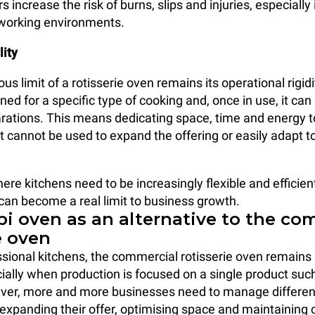
rs increase the risk of burns, slips and injuries, especially
 working environments.
lity
s limit of a rotisserie oven remains its operational rigidity
ed for a specific type of cooking and, once in use, it can
arations. This means dedicating space, time and energy t
 cannot be used to expand the offering or easily adapt to
ere kitchens need to be increasingly flexible and efficient
 can become a real limit to business growth.
i oven as an alternative to the co
e oven
sional kitchens, the commercial rotisserie oven remains 
cially when production is focused on a single product such
ver, more and more businesses need to manage differen
expanding their offer, optimising space and maintaining 