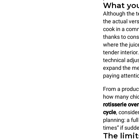
What you
Although the t
the actual ver
cook in a comm
thanks to cons
where the juic
tender interio
technical adjus
expand the me
paying attenti
From a producti
how many chick
rotisserie ove
cycle
, conside
planning: a fu
times” if sudd
The limit