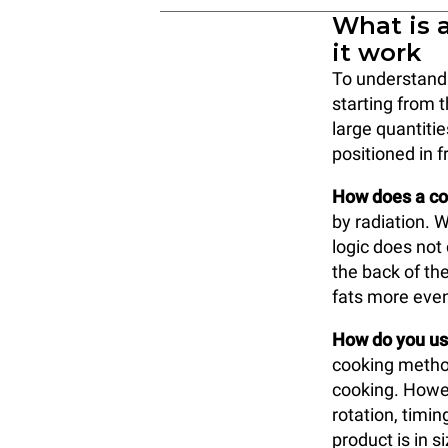
What is 
it work
To understand w
starting from 
large quantitie
positioned in f
How does a co
by radiation. W
logic does not
the back of the
fats more even
How do you use
cooking method
cooking. Howev
rotation, timi
product is in s