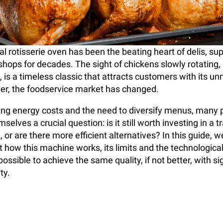
 rotisserie oven has been the beating heart of delis, s
 shops for decades. The sight of chickens slowly rotating
, is a timeless classic that attracts customers with its u
r, the foodservice market has changed.
sing energy costs and the need to diversify menus, many 
selves a crucial question: is it still worth investing in a t
, or are there more efficient alternatives? In this guide, we
t how this machine works, its limits and the technological
ossible to achieve the same quality, if not better, with sig
ty.