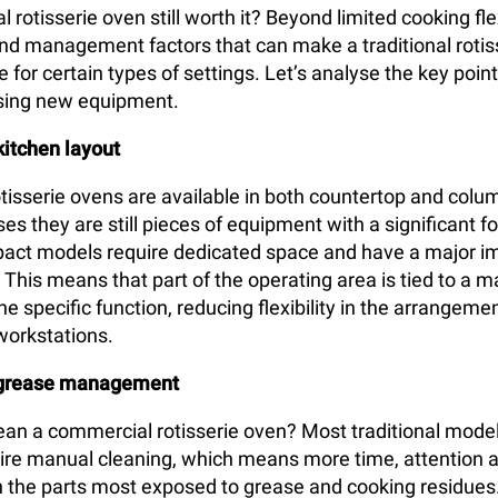
 rotisserie oven still worth it? Beyond limited cooking flex
 and management factors that can make a traditional rotis
for certain types of settings. Let’s analyse the key poin
sing new equipment.
kitchen layout
isserie ovens are available in both countertop and colu
es they are still pieces of equipment with a significant f
act models require dedicated space and have a major i
. This means that part of the operating area is tied to a 
e specific function, reducing flexibility in the arrangemen
workstations.
 grease management
an a commercial rotisserie oven? Most traditional model
quire manual cleaning, which means more time, attention 
n the parts most exposed to grease and cooking residues.