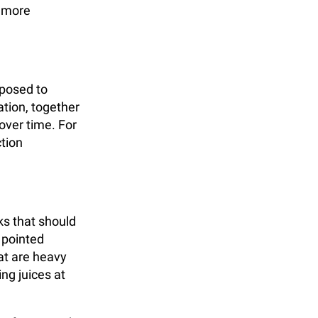
d more
xposed to
tion, together
over time. For
ction
ks that should
 pointed
at are heavy
ng juices at