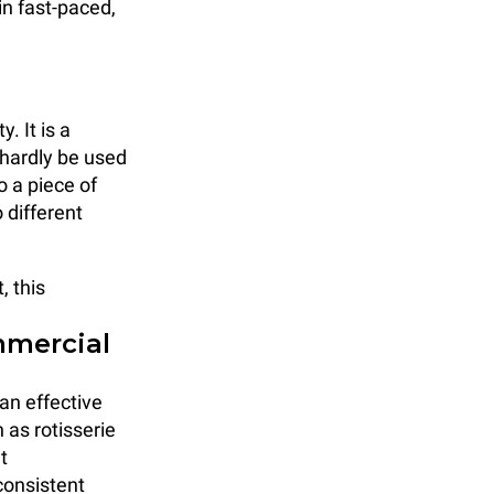
 in fast-paced,
. It is a
 hardly be used
o a piece of
 different
, this
mmercial
an effective
 as rotisserie
t
consistent