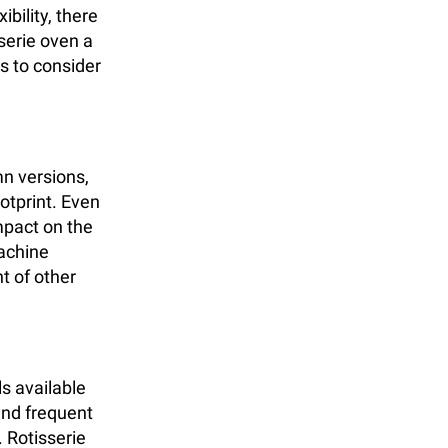
ibility, there
serie oven a
ts to consider
mn versions,
ootprint. Even
mpact on the
machine
t of other
s available
and frequent
 Rotisserie