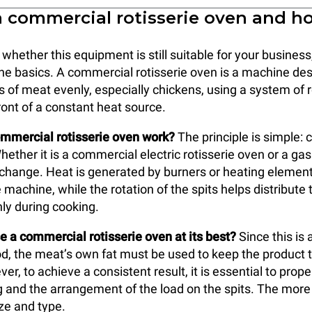
a commercial rotisserie oven and h
hether this equipment is still suitable for your business,
the basics. A commercial rotisserie oven is a machine de
s of meat evenly, especially chickens, using a system of r
ront of a constant heat source.
mmercial rotisserie oven work?
The principle is simple: 
hether it is a commercial electric rotisserie oven or a ga
 change. Heat is generated by burners or heating element
 machine, while the rotation of the spits helps distribute 
ly during cooking.
 a commercial rotisserie oven at its best?
Since this is 
, the meat’s own fat must be used to keep the product 
er, to achieve a consistent result, it is essential to pro
ng and the arrangement of the load on the spits. The more
ize and type.