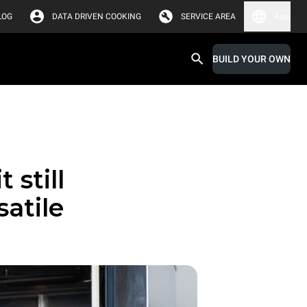
LOG
DATA DRIVEN COOKING
SERVICE AREA
Asia
BUILD YOUR OWN
 still
satile