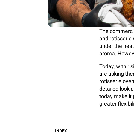
The commercial
and rotisserie
under the heat
aroma. Howeve
Today, with ri
are asking them
rotisserie oven
detailed look a
today make it p
greater flexibili
INDEX