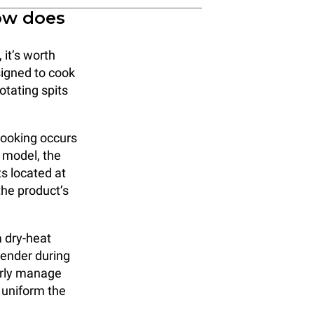
ow does
 it’s worth
signed to cook
otating spits
cooking occurs
s model, the
s located at
the product’s
a dry-heat
tender during
perly manage
 uniform the