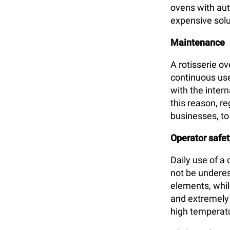
ovens with aut
expensive solu
Maintenance
A rotisserie o
continuous use
with the inter
this reason, r
businesses, t
Operator safet
Daily use of a
not be underes
elements, whil
and extremely h
high temperat