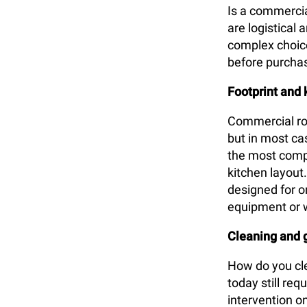
Is a commercial
are logistical
complex choice 
before purcha
Footprint and 
Commercial rot
but in most cas
the most comp
kitchen layout
designed for on
equipment or 
Cleaning and
How do you cle
today still re
intervention o