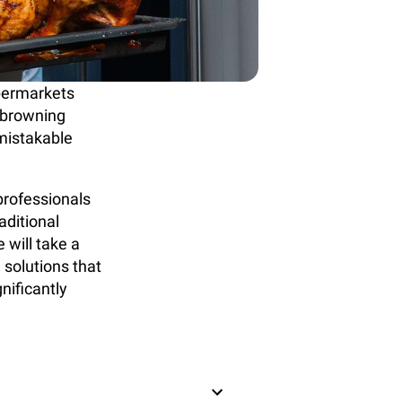
upermarkets
, browning
nmistakable
professionals
raditional
 will take a
 solutions that
nificantly