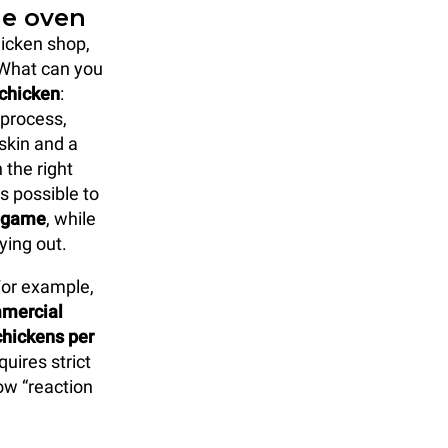
ie oven
hicken shop,
 What can you
 chicken
:
 process,
skin and a
 the right
s possible to
l game
, while
ying out.
 For example,
mmercial
hickens per
uires strict
ow “reaction