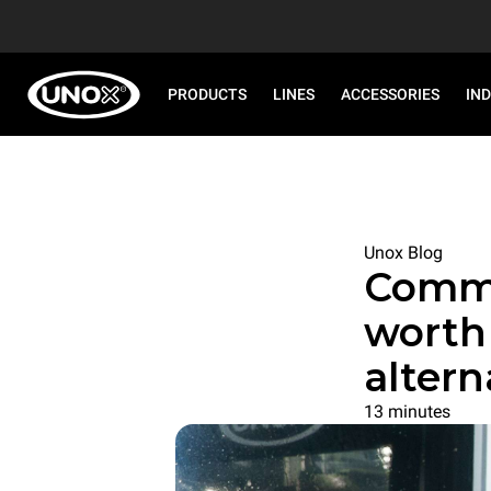
PRODUCTS
LINES
ACCESSORIES
IN
Unox Blog
Commer
worth 
altern
13 minutes