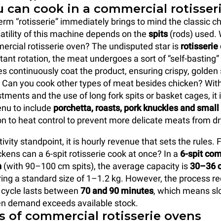
 can cook in a commercial rotisser
erm “rotisserie” immediately brings to mind the classic c
satility of this machine depends on the
spits
(rods) used.
ercial rotisserie oven? The undisputed star is
rotisserie
tant rotation, the meat undergoes a sort of “self-basting”
es continuously coat the product, ensuring crispy, golden 
r. Can you cook other types of meat besides chicken? With
tments and the use of long fork spits or basket cages, it i
nu to include
porchetta, roasts, pork knuckles and smal
on to heat control to prevent more delicate meats from dr
vity standpoint, it is hourly revenue that sets the rules.
ens can a 6-spit rotisserie cook at once? In a
6-spit co
n
(with 90–100 cm spits), the average capacity is
30–36 c
ring a standard size of 1–1.2 kg. However, the process req
ll cycle lasts between
70 and 90 minutes
, which means sl
en demand exceeds available stock.
s of commercial rotisserie ovens