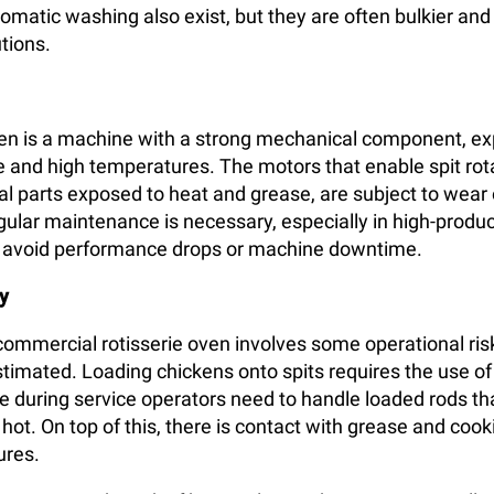
omatic washing also exist, but they are often bulkier an
tions.
ven is a machine with a strong mechanical component, e
 and high temperatures. The motors that enable spit rota
nal parts exposed to heat and grease, are subject to wear 
egular maintenance is necessary, especially in high-produ
o avoid performance drops or machine downtime.
y
 commercial rotisserie oven involves some operational ris
timated. Loading chickens onto spits requires the use of
e during service operators need to handle loaded rods th
ot. On top of this, there is contact with grease and cooki
ures.