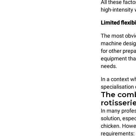
All these facto
high-intensity
Limited flexibi
The most obviou
machine design
for other prep
equipment that
needs.
In a context wh
specialisation
The comb
rotisseri
In many profes
solution, espe
chicken. Howe
requirements: 