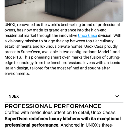
UNOX, renowned as the world’s best-selling brand of professional
ovens, has now made its grand entrance into the high-end
residential market through the innovative
Unox Casa
division. With
a visionary mission to bridge the gap between top-tier culinary
establishments and luxurious private homes, Unox Casa proudly
presents SuperOven, available in two configurations: Model 1 and
Model 1S. This pioneering smart oven marks the fusion of cutting-
edge technology from the finest professional ovens with an iconic
Italian design, tailored for the most refined and sought-after
environments.
INDEX
PROFESSIONAL PERFORMANCE
Crafted with meticulous attention to detail, Unox Casa's
SuperOven redefines luxury kitchens with its exceptional
professional performance
. Anchored in UNOX's three-