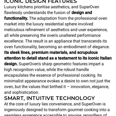
ICONIC DESIGN FEATURES
Luxury kitchens prioritise aesthetics, and SuperOven
flawlessly understands the fusion of
design and
functionality.
The adaptation from the professional oven
market into the luxury residential sphere involved
meticulous refinement of aesthetics and user experience,
all while preserving the oven's unaltered performance
excellence. The result is an appliance that transcends its
oven functionality, becoming an embodiment of elegance.
Its sleek lines, premium materials, and scrupulous
attention to detail stand as a testament to its iconic Italian
design.
SuperOven's sharp geometric features impart a
high recognition value, while the robust handle
encapsulates the essence of professional cooking. Its
minimalist appearance evokes a desire to own not just the
oven, but the values that birthed it – innovation, elegance,
and sophistication.
SMART, INTUITIVE TECHNOLOGY
At the core of luxury lies convenience, and SuperOven is
ingeniously designed to transform gourmet cooking into a
seamless experience accessible to anyone, regardless of