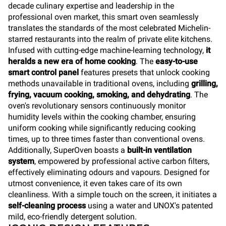
decade culinary expertise and leadership in the
professional oven market, this smart oven seamlessly
translates the standards of the most celebrated Michelin-
starred restaurants into the realm of private elite kitchens.
Infused with cutting-edge machine-learning technology,
it
heralds a new era of home cooking
. The
easy-to-use
smart control panel
features presets that unlock cooking
methods unavailable in traditional ovens, including
grilling,
frying, vacuum cooking, smoking, and dehydrating
. The
oven's revolutionary sensors continuously monitor
humidity levels within the cooking chamber, ensuring
uniform cooking while significantly reducing cooking
times, up to three times faster than conventional ovens.
Additionally, SuperOven boasts a
built-in ventilation
system
, empowered by professional active carbon filters,
effectively eliminating odours and vapours. Designed for
utmost convenience, it even takes care of its own
cleanliness. With a simple touch on the screen, it initiates a
self-cleaning process
using a water and UNOX's patented
mild, eco-friendly detergent solution.