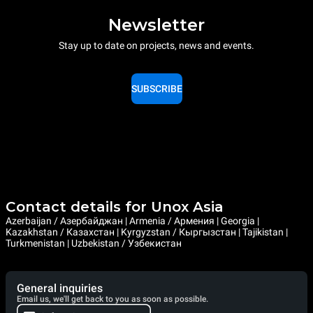
Newsletter
Stay up to date on projects, news and events.
SUBSCRIBE
Contact details for Unox Asia
Azerbaijan / Азербайджан | Armenia / Армения | Georgia |
Kazakhstan / Казахстан | Kyrgyzstan / Кыргызстан | Tajikistan |
Turkmenistan | Uzbekistan / Узбекистан
General inquiries
Email us, we'll get back to you as soon as possible.