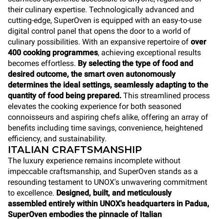
their culinary expertise. Technologically advanced and
cutting-edge, SuperOven is equipped with an easy-to-use
digital control panel that opens the door to a world of
culinary possibilities. With an expansive repertoire of
over
400 cooking programmes
, achieving exceptional results
becomes effortless.
By selecting the type of food and
desired outcome, the smart oven autonomously
determines the ideal settings, seamlessly adapting to the
quantity of food being prepared.
This streamlined process
elevates the cooking experience for both seasoned
connoisseurs and aspiring chefs alike, offering an array of
benefits including time savings, convenience, heightened
efficiency, and sustainability.
ITALIAN CRAFTSMANSHIP
The luxury experience remains incomplete without
impeccable craftsmanship, and SuperOven stands as a
resounding testament to UNOX's unwavering commitment
to excellence.
Designed, built, and meticulously
assembled entirely within UNOX's headquarters in Padua,
SuperOven
embodies the pinnacle of Italian