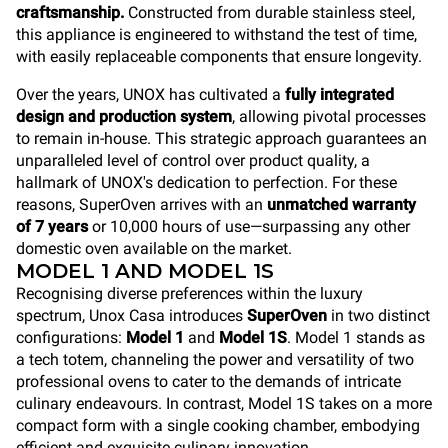
craftsmanship.
Constructed from durable stainless steel,
this appliance is engineered to withstand the test of time,
with easily replaceable components that ensure longevity.
Over the years, UNOX has cultivated a
fully integrated
design and production system
, allowing pivotal processes
to remain in-house. This strategic approach guarantees an
unparalleled level of control over product quality, a
hallmark of UNOX's dedication to perfection. For these
reasons, SuperOven arrives with an
unmatched warranty
of 7 years
or 10,000 hours of use—surpassing any other
domestic oven available on the market.
MODEL 1 AND MODEL 1S
Recognising diverse preferences within the luxury
spectrum, Unox Casa introduces
SuperOven
in two distinct
configurations:
Model 1
and
Model 1S
. Model 1 stands as
a tech totem, channeling the power and versatility of two
professional ovens to cater to the demands of intricate
culinary endeavours. In contrast, Model 1S takes on a more
compact form with a single cooking chamber, embodying
efficient and exquisite culinary innovation.