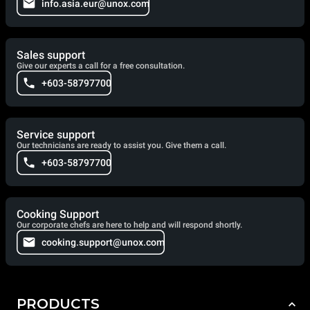
info.asia.eur@unox.com
Sales support
Give our experts a call for a free consultation.
+603-58797700
Service support
Our technicians are ready to assist you. Give them a call.
+603-58797700
Cooking Support
Our corporate chefs are here to help and will respond shortly.
cooking.support@unox.com
PRODUCTS