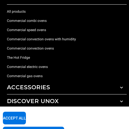
All products
Commercial combi ovens
Commercial speed ovens
Commercial convection ovens with humidity
Commercial convection ovens
The Hot Fridge
Commercial electric ovens
Commercial gas ovens
ACCESSORIES
DISCOVER UNOX
All accessories
Detergents for automatic washing
SUPPORT
Our offices around the world
ACCEPT ALL
Detergents for manual washing
Water treatment with resin filters
Unox warranty