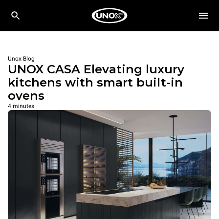
Unox Blog
UNOX CASA Elevating luxury
kitchens with smart built-in
ovens
4 minutes