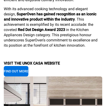
With its
advanced cooking technology and elegant
design,
SuperOven has gained recognition as an iconic
and innovative product within the industry
. This
achievement is exemplified by its recent accolade: the
coveted
Red Dot Design Award 2023
in the Kitchen
Appliances Design category. This prestigious honour
underscores SuperOven's commitment to excellence and
its position at the forefront of kitchen innovation.
VISIT THE UNOX CASA WEBSITE
FIND OUT MORE