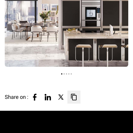
Share on :