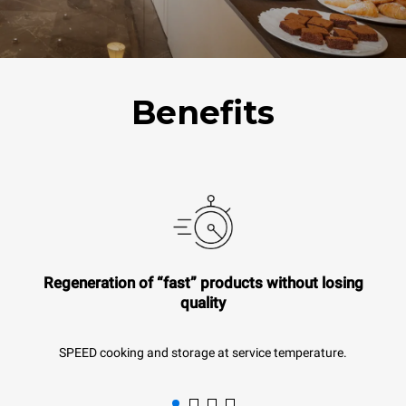
Benefits
Regeneration of “fast” products without losing
quality
SPEED cooking and storage at service temperature.