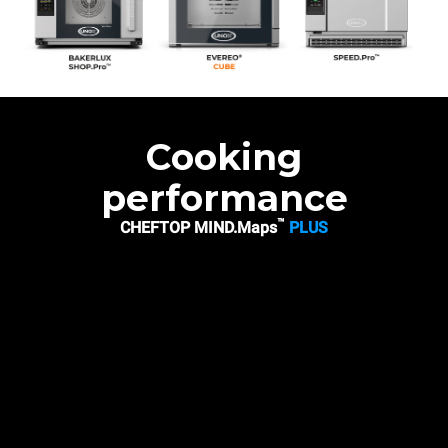
Cooking
performance
™
CHEFTOP MIND.Maps
PLUS