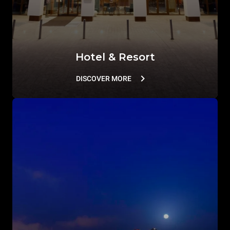
Hotel & Resort
DISCOVER MORE