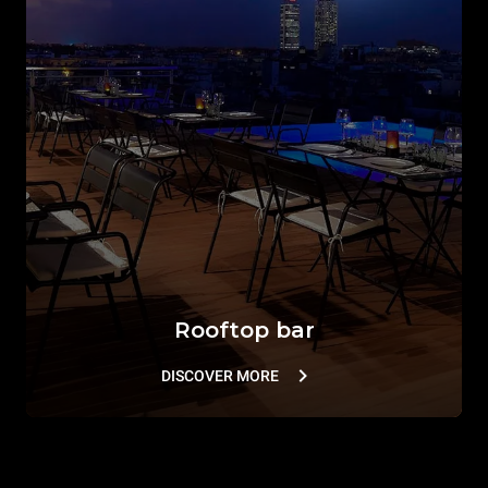
Rooftop bar
DISCOVER MORE