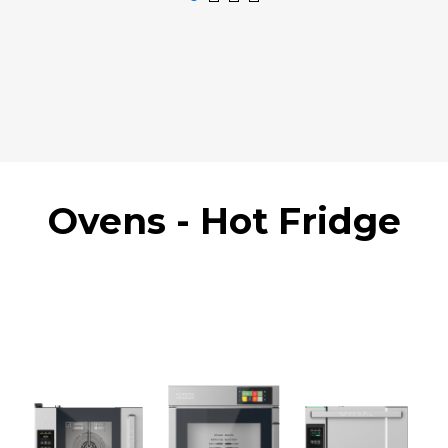
Ovens - Hot Fridge