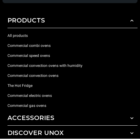
PRODUCTS
All products
Commercial combi ovens
Commercial speed ovens
Commercial convection ovens with humidity
Commercial convection ovens
The Hot Fridge
Commercial electric ovens
Commercial gas ovens
ACCESSORIES
DISCOVER UNOX
All accessories