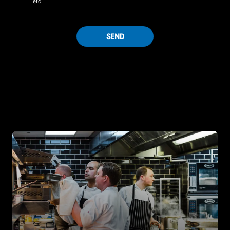
etc.
SEND