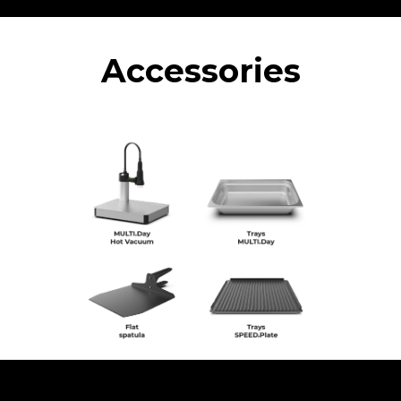
Accessories