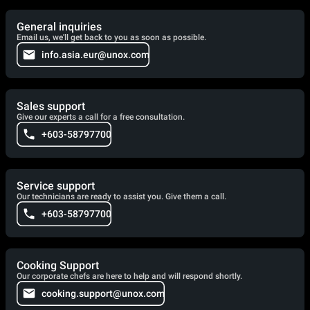
General inquiries
Email us, we'll get back to you as soon as possible.
info.asia.eur@unox.com
Sales support
Give our experts a call for a free consultation.
+603-58797700
Service support
Our technicians are ready to assist you. Give them a call.
+603-58797700
Cooking Support
Our corporate chefs are here to help and will respond shortly.
cooking.support@unox.com