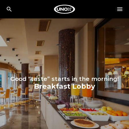
Good “taste” starts in the morning!
Breakfast Lobby