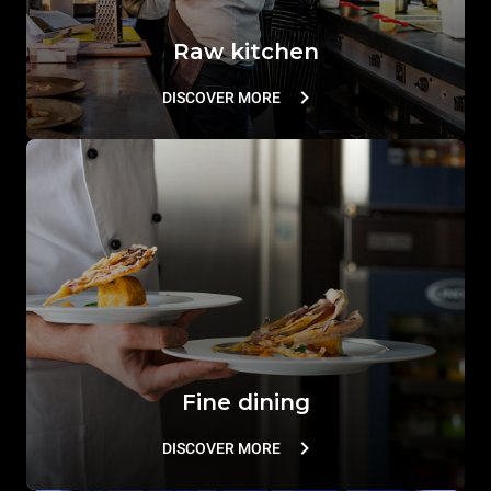
Raw kitchen
DISCOVER MORE
Fine dining
DISCOVER MORE