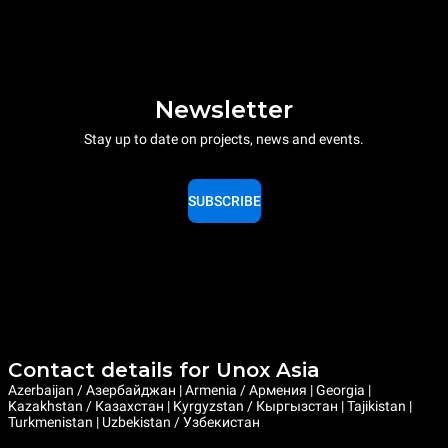
Newsletter
Stay up to date on projects, news and events.
SUBSCRIBE
Contact details for Unox Asia
Azerbaijan / Азербайджан | Armenia / Армения | Georgia |
Kazakhstan / Казахстан | Kyrgyzstan / Кыргызстан | Tajikistan |
Turkmenistan | Uzbekistan / Узбекистан