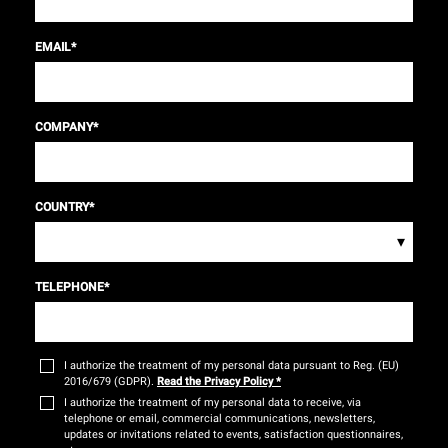
EMAIL
*
COMPANY
*
COUNTRY
*
▾
TELEPHONE
*
I authorize the treatment of my personal data pursuant to Reg. (EU)
2016/679 (GDPR).
Read the Privacy Policy
*
I authorize the treatment of my personal data to receive, via
telephone or email, commercial communications, newsletters,
updates or invitations related to events, satisfaction questionnaires,