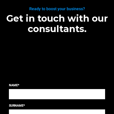
Ready to boost your business?
Get in touch with our
consultants.
NAME
*
SURNAME
*