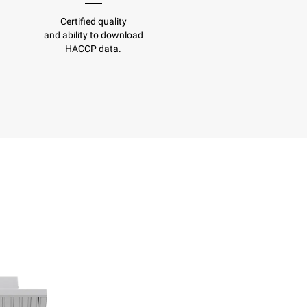
Certified quality
and ability to download
HACCP data.