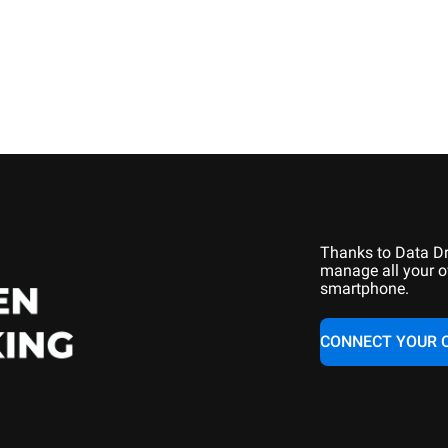
Thanks to Data Dr
manage all your o
smartphone.
CONNECT YOUR 