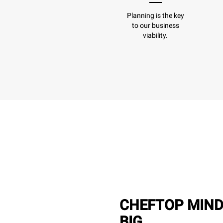
Planning is the key
to our business
viability.
CHEFTOP MIND
BIG