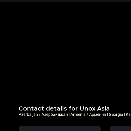
Contact details for Unox Asia
Azerbaijan / Азербайджан | Armenia / Армения | Georgia | Ka