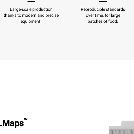
Large-scale production
Reproducible standards
thanks to modern and precise
over time, for large
equipment.
batches of food.
™
.Maps