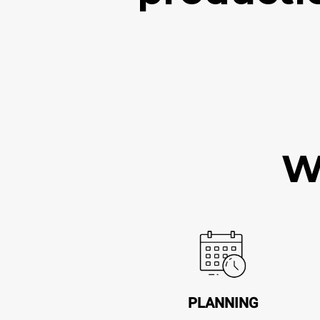
W
PLANNING