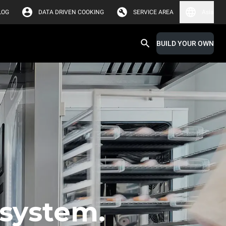
LOG
DATA DRIVEN COOKING
SERVICE AREA
Asia
BUILD YOUR OWN
 system.