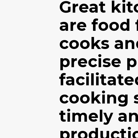
Great ki
are food 
cooks an
precise 
facilitat
cooking 
timely an
producti