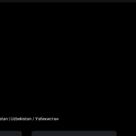
stan | Uzbekistan / Узбекистан