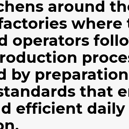
tchens around th
factories where
d operators foll
production proce
ed by preparatio
standards that 
d efficient daily
on.