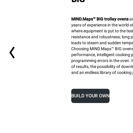
MIND.Maps™ BIG trolley ovens
ar
years of experience in the world o
where equipment is put to the test
resistance and robustness; long pr
loads to steam and sudden tempe
Choosing MIND.Maps™ BIG ovens 
performance, intelligent cooking 
programming errors in the oven. I
of results, the possibility of do
and an endless library of cooking
BUILD YOUR OWN