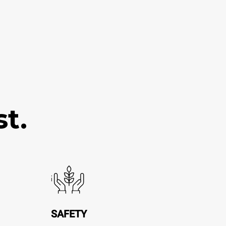
t.
SAFETY