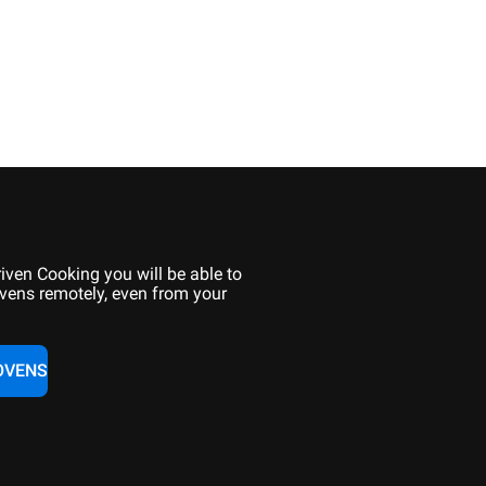
iven Cooking you will be able to
vens remotely, even from your
OVENS