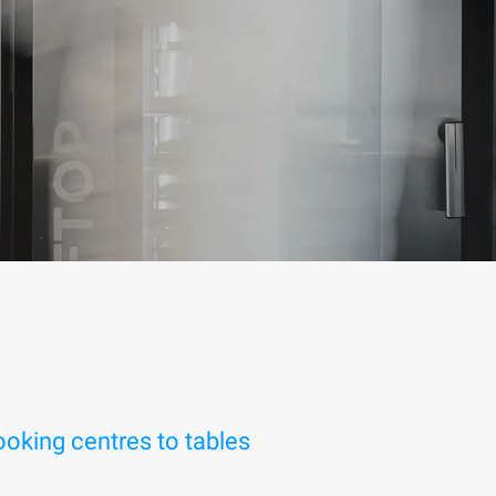
oking centres to tables