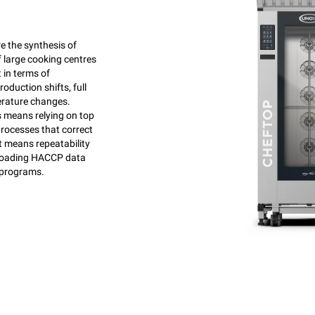
e the synthesis of
f large cooking centres
 in terms of
oduction shifts, full
rature changes.
means relying on top
processes that correct
t means repeatability
wnloading HACCP data
 programs.