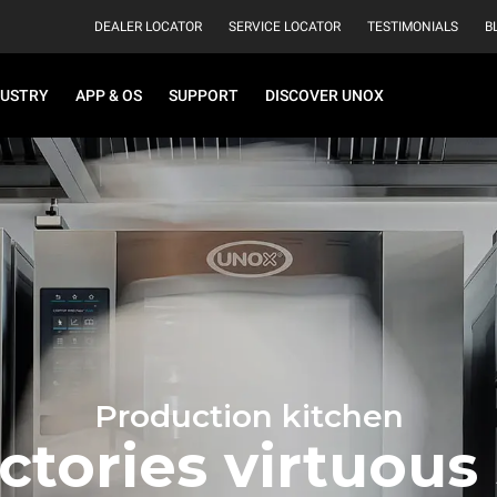
DEALER LOCATOR
SERVICE LOCATOR
TESTIMONIALS
B
DUSTRY
APP & OS
SUPPORT
DISCOVER UNOX
Production kitchen
ctories virtuous