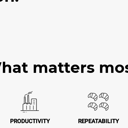
hat matters mos
PRODUCTIVITY
REPEATABILITY