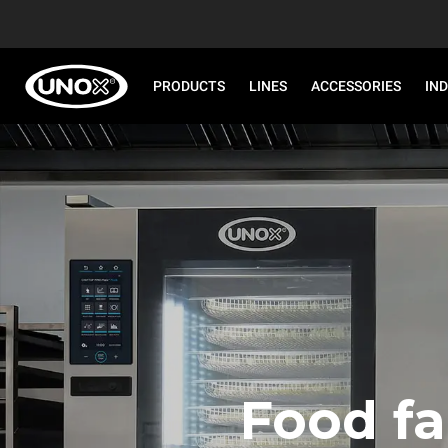
PRODUCTS
LINES
ACCESSORIES
IN
Food fa