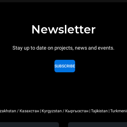
Newsletter
Stay up to date on projects, news and events.
SUBSCRIBE
zakhstan / Казахстан | Kyrgyzstan / Кыргызстан | Tajikistan | Turkmeni