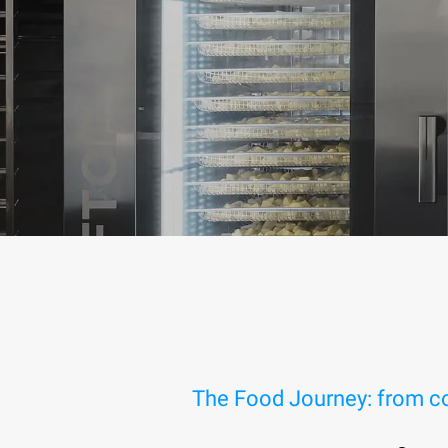
The Food Journey: from co