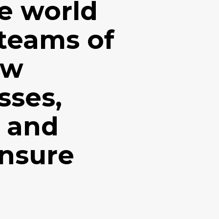
e world
 teams of
ow
sses,
n and
ensure