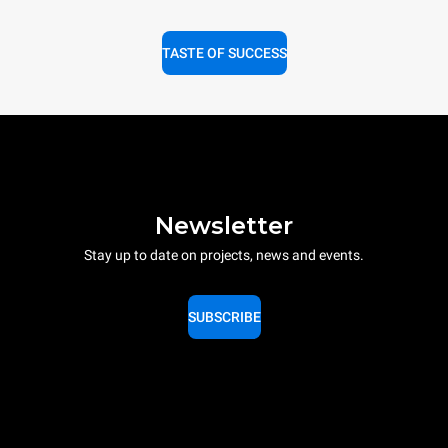
TASTE OF SUCCESS
Newsletter
Stay up to date on projects, news and events.
SUBSCRIBE