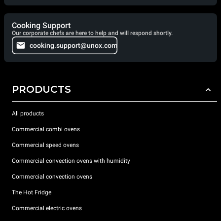
Cooking Support
Our corporate chefs are here to help and will respond shortly.
cooking.support@unox.com
PRODUCTS
All products
Commercial combi ovens
Commercial speed ovens
Commercial convection ovens with humidity
Commercial convection ovens
The Hot Fridge
Commercial electric ovens