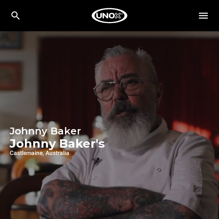
Johnny Baker
Johnny Baker's
Castlemaine, Australia