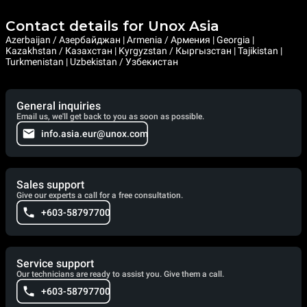
Contact details for Unox Asia
Azerbaijan / Азербайджан | Armenia / Армения | Georgia |
Kazakhstan / Казахстан | Kyrgyzstan / Кыргызстан | Tajikistan |
Turkmenistan | Uzbekistan / Узбекистан
General inquiries
Email us, we'll get back to you as soon as possible.
info.asia.eur@unox.com
Sales support
Give our experts a call for a free consultation.
+603-58797700
Service support
Our technicians are ready to assist you. Give them a call.
+603-58797700