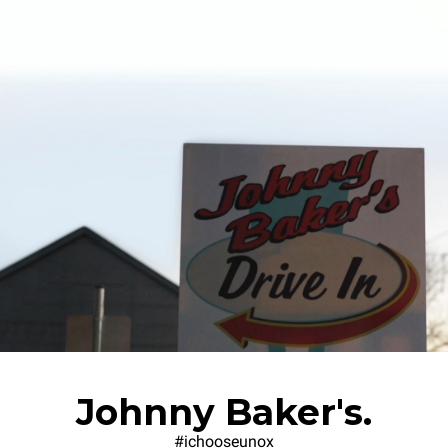
Johnny Baker's.
#ichooseunox