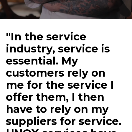
"In the service
industry, service is
essential. My
customers rely on
me for the service I
offer them, I then
have to rely on my
suppliers for service.