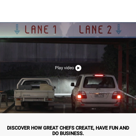
Play video
DISCOVER HOW GREAT CHEFS CREATE, HAVE FUN AND
DO BUSINESS.