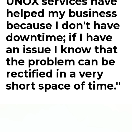
UNOX services have
helped my business
because I don't have
downtime; if I have
an issue I know that
the problem can be
rectified in a very
short space of time."