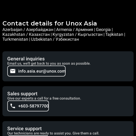
Contact details for Unox Asia
Azerbaijan / Азербайджан | Armenia / Армения | Georgia |
Kazakhstan / Казахстан | Kyrgyzstan / Кыргызстан | Tajikistan |
Turkmenistan | Uzbekistan / Узбекистан
General inquiries
Email us, we'll get back to you as soon as possible.
info.asia.eur@unox.com
Sales support
Give our experts a call for a free consultation.
+603-58797700
Service support
Our technicians are ready to assist you. Give them a call.