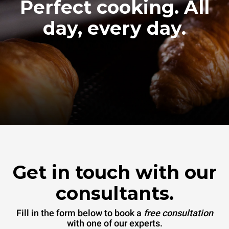
Perfect cooking. All
day, every day.
Get in touch with our
consultants.
Fill in the form below to book a
free consultation
with one of our experts.