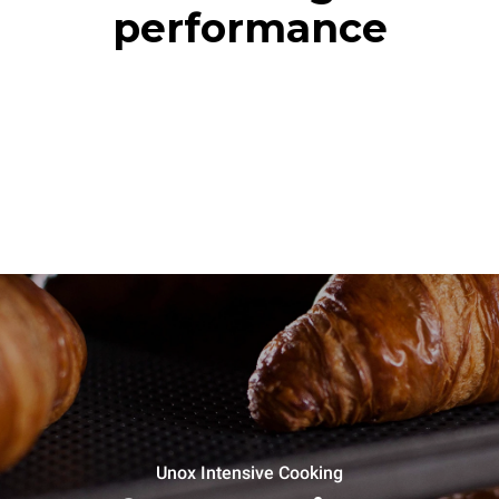
performance
Unox Intensive Cooking