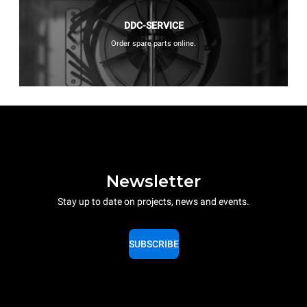
DDC-SERVICE
Order spare parts online.
Newsletter
Stay up to date on projects, news and events.
SUBSCRIBE