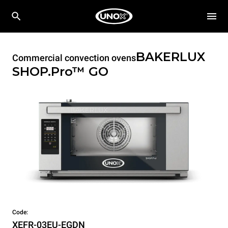
BAKERLUX
Commercial convection ovens
SHOP.Pro™
GO
Code:
XEFR-03EU-EGDN