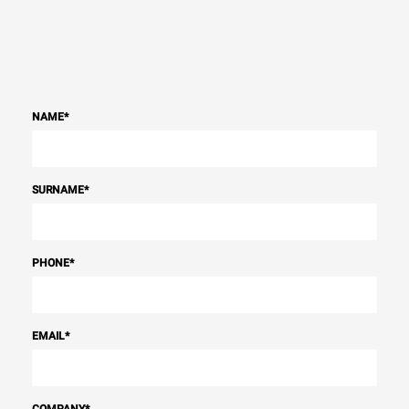
NAME
*
SURNAME
*
PHONE
*
EMAIL
*