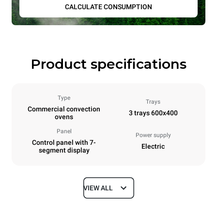
CALCULATE CONSUMPTION
Product specifications
Type
Trays
Commercial convection
3 trays 600x400
ovens
Panel
Power supply
Control panel with 7-
Electric
segment display
VIEW ALL
Dimensions
Width
Depth