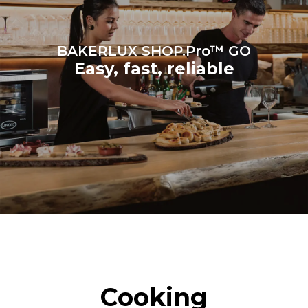
BAKERLUX SHOP.Pro™ GO
Easy, fast, reliable
Cooking