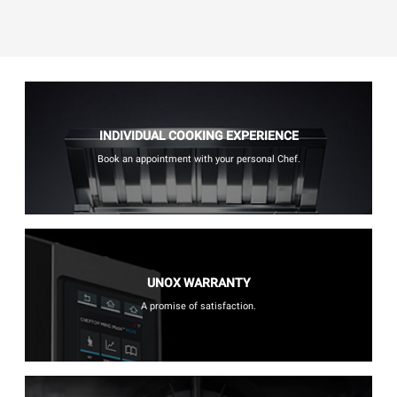
INDIVIDUAL COOKING EXPERIENCE
Book an appointment with your personal Chef.
UNOX WARRANTY
A promise of satisfaction.