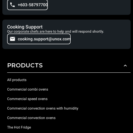
+603-58797700
Cooking Support
Our corporate chefs are here to help and will respond shortly.
cooking.support@unox.com
PRODUCTS
All products
Commercial combi ovens
Commercial speed ovens
Commercial convection ovens with humidity
Commercial convection ovens
The Hot Fridge