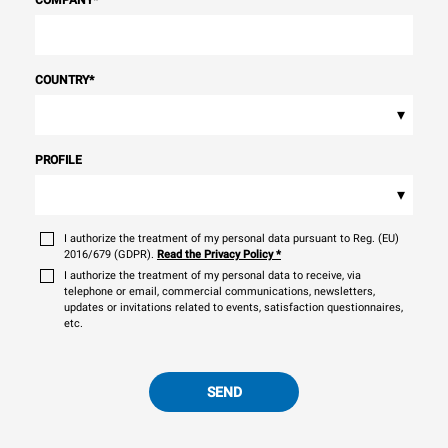
COMPANY
*
COUNTRY
*
▾
PROFILE
▾
I authorize the treatment of my personal data pursuant to Reg. (EU)
2016/679 (GDPR).
Read the Privacy Policy
*
I authorize the treatment of my personal data to receive, via
telephone or email, commercial communications, newsletters,
updates or invitations related to events, satisfaction questionnaires,
etc.
SEND