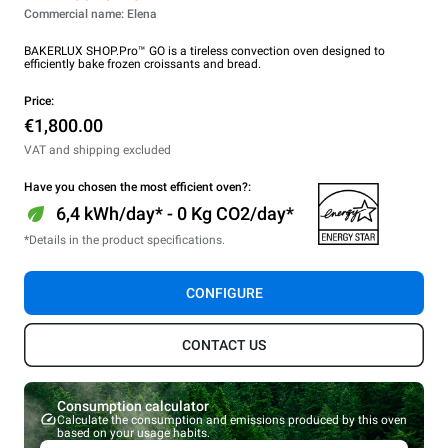
Commercial name: Elena
BAKERLUX SHOP.Pro™ GO is a tireless convection oven designed to
efficiently bake frozen croissants and bread.
Price:
€1,800.00
VAT and shipping excluded
Have you chosen the most efficient oven?:
6,4 kWh/day* - 0 Kg CO2/day*
*Details in the product specifications.
CONFIGURE
CONTACT US
Consumption calculator
Calculate the consumption and emissions produced by this oven
based on your usage habits.