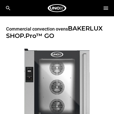
BAKERLUX
Commercial convection ovens
SHOP.Pro™
GO