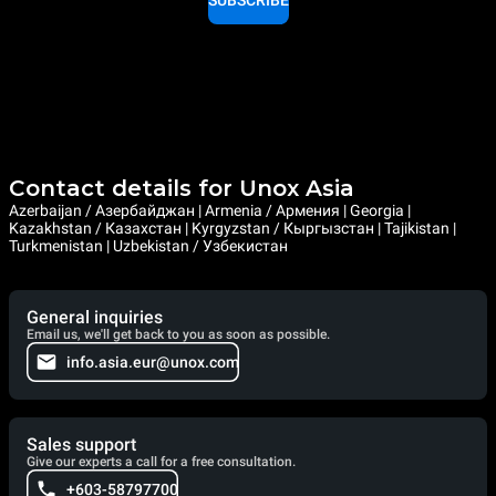
SUBSCRIBE
Contact details for Unox Asia
Azerbaijan / Азербайджан | Armenia / Армения | Georgia |
Kazakhstan / Казахстан | Kyrgyzstan / Кыргызстан | Tajikistan |
Turkmenistan | Uzbekistan / Узбекистан
General inquiries
Email us, we'll get back to you as soon as possible.
info.asia.eur@unox.com
Sales support
Give our experts a call for a free consultation.
+603-58797700