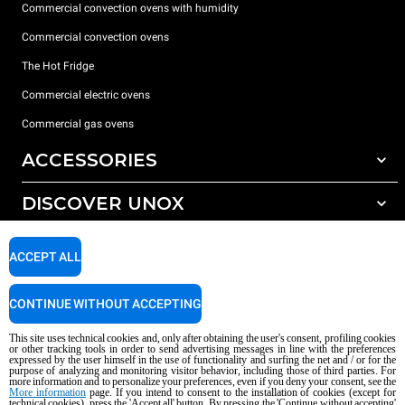
Commercial convection ovens with humidity
Commercial convection ovens
The Hot Fridge
Commercial electric ovens
Commercial gas ovens
ACCESSORIES
DISCOVER UNOX
All accessories
Detergents for automatic washing
SUPPORT
Our offices around the world
ACCEPT ALL
Detergents for manual washing
Water treatment with resin filters
Unox warranty
CONTINUE WITHOUT ACCEPTING
Reverse osmosis water treatment
Dealer Locator
This site uses technical cookies and, only after obtaining the user's consent, profiling cookies
Service Locator
or other tracking tools in order to send advertising messages in line with the preferences
expressed by the user himself in the use of functionality and surfing the net and / or for the
AI Content Disclaimer
Privacy policy
Cookie policy
purpose of analyzing and monitoring visitor behavior, including those of third parties. For
more information and to personalize your preferences, even if you deny your consent, see the
Copyright 2026 UNOX S.p.A. All rights reserved. Reg. Imp. Padova n °
More information
page. If you intend to consent to the installation of cookies (except for
04230750285 - REA Padova 372835 - Cap. Soc. 5.000.000 € iv - P.IVA / CF
technical cookies), press the 'Accept all' button. By pressing the 'Continue without accepting'