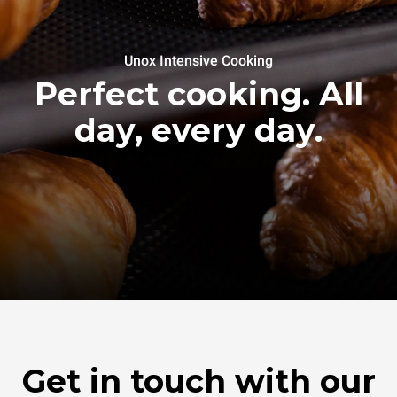
Unox Intensive Cooking
Perfect cooking. All
day, every day.
Get in touch with our