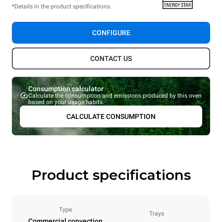
*Details in the product specifications.
CONFIGURE
CONTACT US
Consumption calculator
Calculate the consumption and emissions produced by this oven
based on your usage habits.
CALCULATE CONSUMPTION
Product specifications
Type
Trays
Commercial convection