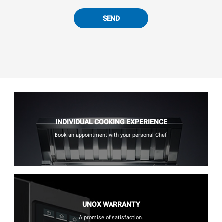
SEND
INDIVIDUAL COOKING EXPERIENCE
Book an appointment with your personal Chef.
UNOX WARRANTY
A promise of satisfaction.