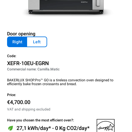
Door opening
Right
Left
Code:
XEFR-10EU-EGRN
Commercial name: Camilla.Matic
BAKERLUX SHOP.Pro™ GO is a tireless convection oven designed to
efficiently bake frozen croissants and bread.
Price:
€4,700.00
VAT and shipping excluded
Have you chosen the most efficient oven?:
27,1 kWh/day* - 0 Kg CO2/day*