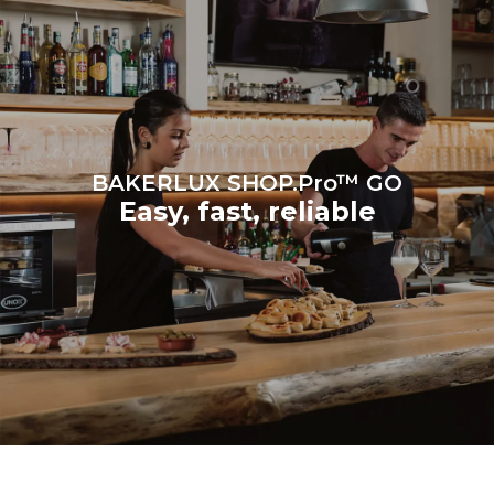
grid to which it is
connected; the latter can
be eliminated by choosing
to purchase energy
produced from renewable
sources.
Greenhouse Gas
Protocol
BAKERLUX SHOP.Pro™ GO
Easy, fast, reliable