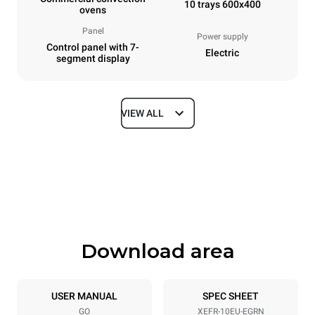
10 trays 600x400
ovens
Panel
Power supply
Control panel with 7-
Electric
segment display
VIEW ALL
Dimensions
Width
Depth
800 mm
811 mm
Height
Weight
952 mm
96 kg
Download area
Trays specifications
Number of trays
Tray size
10
600x400
USER MANUAL
SPEC SHEET
GO
XEFR-10EU-EGRN
Distance between trays