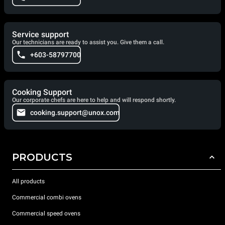
Service support
Our technicians are ready to assist you. Give them a call.
+603-58797700
Cooking Support
Our corporate chefs are here to help and will respond shortly.
cooking.support@unox.com
PRODUCTS
All products
Commercial combi ovens
Commercial speed ovens