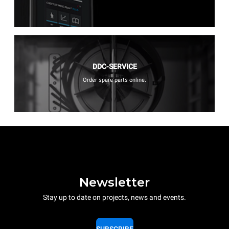
DDC-SERVICE
Order spare parts online.
Newsletter
Stay up to date on projects, news and events.