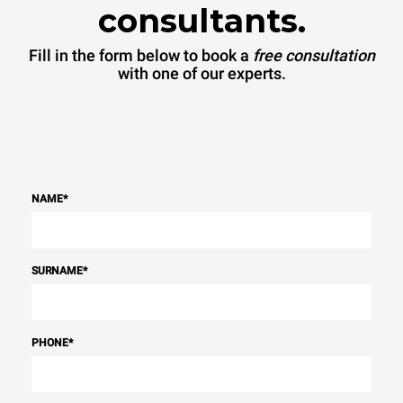
consultants.
Fill in the form below to book a
free consultation
with one of our experts.
NAME
*
SURNAME
*
PHONE
*