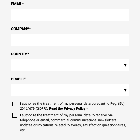
EMAIL
*
COMPANY
*
COUNTRY
*
▾
PROFILE
▾
I authorize the treatment of my personal data pursuant to Reg. (EU)
2016/679 (GDPR).
Read the Privacy Policy
*
I authorize the treatment of my personal data to receive, via
telephone or email, commercial communications, newsletters,
updates or invitations related to events, satisfaction questionnaires,
etc.