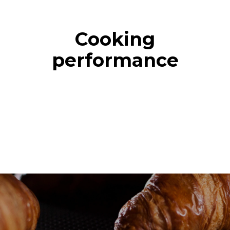
Cooking
performance