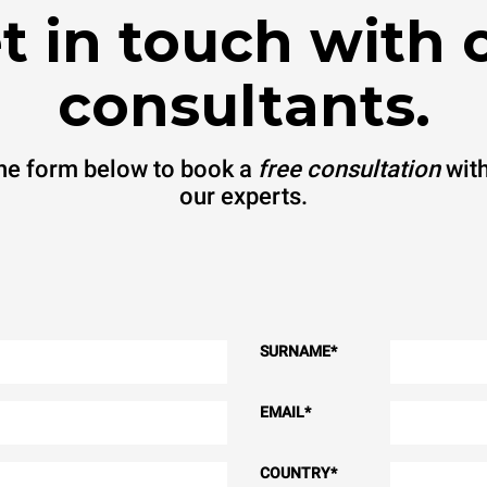
t in touch with 
consultants.
 the form below to book a
free consultation
with
our experts.
SURNAME
*
EMAIL
*
COUNTRY
*