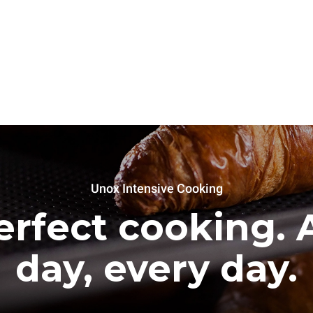
Unox Intensive Cooking
erfect cooking. A
day, every day.