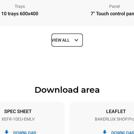
Trays
Panel
10 trays 600x400
7" Touch control pan
VIEW ALL
Depth
811 mm
Download area
ys
Tray size
600x400
SPEC SHEET
LEAFLET
XEFR-10EU-EMLV
BAKERLUX SHOP.Pr
Electric power
N~ / 220-240V 3~
15,5 kW
DOWNLOAD
DOWNLOA