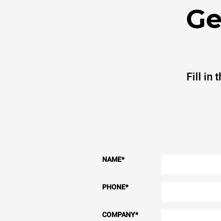
Ge
Fill in
NAME
*
PHONE
*
COMPANY
*