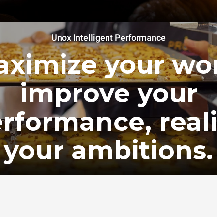
Unox Intelligent Performance
ximize your wo
improve your
rformance, real
your ambitions.